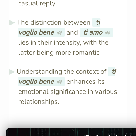
casual reply.
The distinction between
ti
voglio bene
and
ti amo
🔊
🔊
lies in their intensity, with the
latter being more romantic.
Understanding the context of
ti
voglio bene
enhances its
🔊
emotional significance in various
relationships.
Literally, it translates to "I
"Ti voglio 
want good things for you,"
intense, ex
conveying deep affection
while "Ti 
without romantic implications.
romantic l