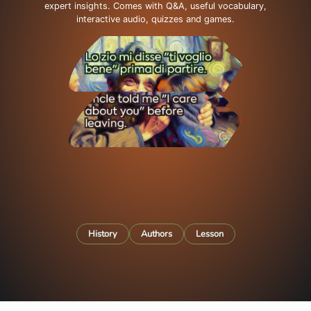
expert insights. Comes with Q&A, useful vocabulary,
interactive audio, quizzes and games.
History
Authors
Lesson