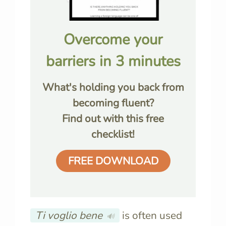
Overcome your
barriers in 3 minutes
What's holding you back from
becoming fluent?
Find out with this free
checklist!
FREE DOWNLOAD
Ti voglio bene
is often used
🔊