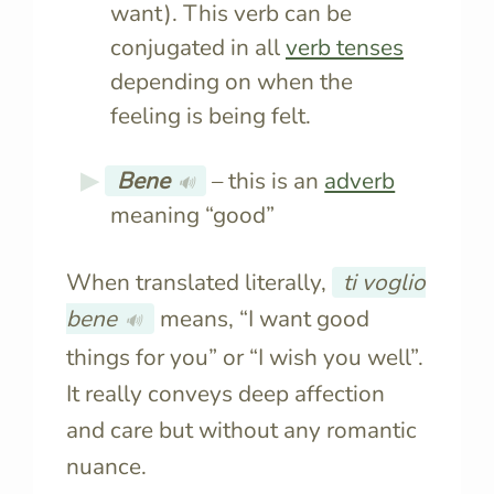
want). This verb can be
conjugated in all
verb tenses
depending on when the
feeling is being felt.
Bene
– this is an
adverb
🔊
meaning “good”
When translated literally,
ti voglio
bene
means, “I want good
🔊
things for you” or “I wish you well”.
It really conveys deep affection
and care but without any romantic
nuance.