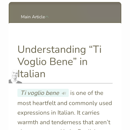
Main Article
Understanding “Ti
Voglio Bene” in
Italian
Ti voglio bene
is one of the
🔊
most heartfelt and commonly used
expressions in Italian. It carries
warmth and tenderness that aren’t