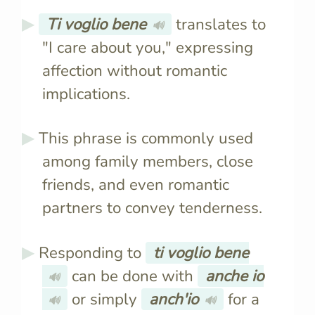
Ti voglio bene
translates to
🔊
"I care about you," expressing
affection without romantic
implications.
This phrase is commonly used
among family members, close
friends, and even romantic
partners to convey tenderness.
Responding to
ti voglio bene
can be done with
anche io
🔊
or simply
anch'io
for a
🔊
🔊