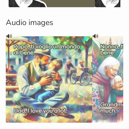
Audio images
🔊
🔊