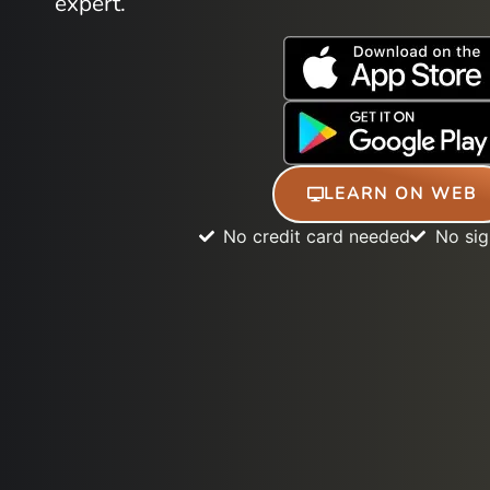
expert.
LEARN ON WEB
No credit card needed
No si