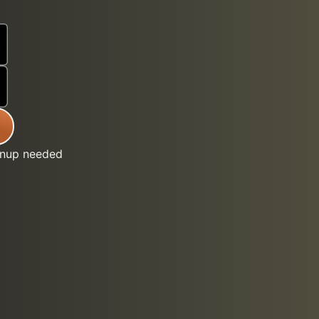
gnup needed