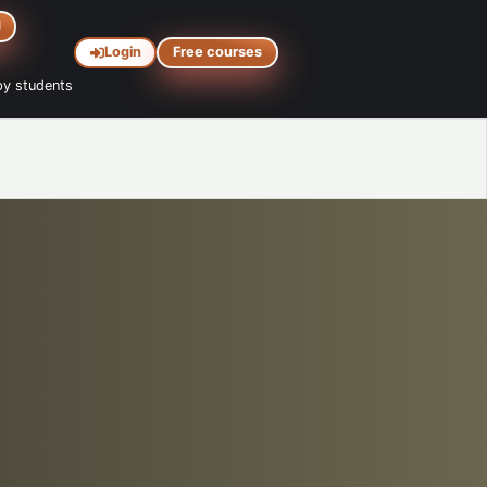
d
Login
Free courses
y students