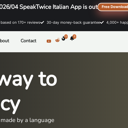
026/04 SpeakTwice Italian App is out
Free Downloa
sed on 170+ reviews
30-day money-back guarantee
4,000+ happ
1
1
bout
Contact
way to
ncy
es made by a language