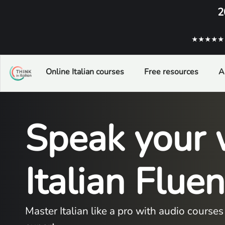
2
★★★★★ ba
Online Italian courses
Free resources
A
Speak your 
Italian Flue
Master Italian like a pro with audio cours