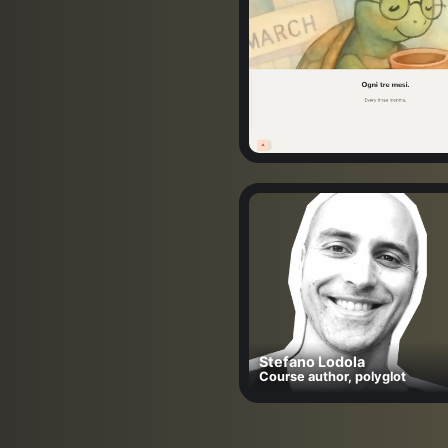
Stefano Lodola
Course author, polyglot