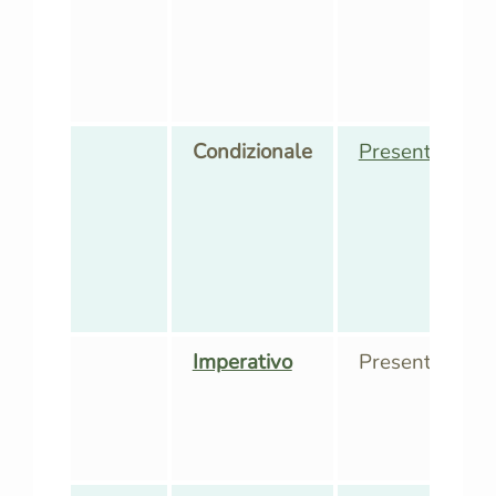
Condizionale
Presente
,
Pass
Imperativo
Presente