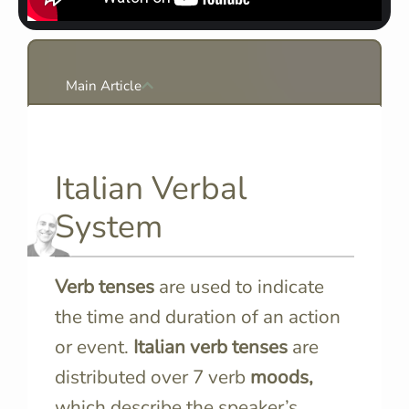
Main Article
Italian Verbal
System
Verb tenses
are used to indicate
the time and duration of an action
or event.
Italian verb tenses
are
distributed over 7 verb
moods,
which describe the speaker’s