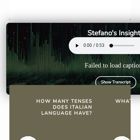
Italian has 21 tenses, including
Basic form
both simple and compound
main groups
tenses, each expressing
ire, which
different time frames and
conjugatio
Stefano's Insigh
nuances.
various ten
Failed to load captio
Show Transcript
QUICK FACTS
HOW MANY TENSES
WHAT A
DOES ITALIAN
LANGUAGE HAVE?