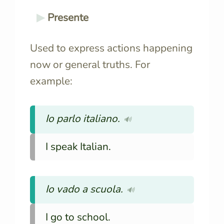
Presente
Used to express actions happening
now or general truths. For
example:
Io parlo italiano.
🔊
I speak Italian.
Io vado a scuola.
🔊
I go to school.