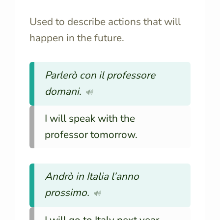
Used to describe actions that will
happen in the future.
Parlerò con il professore
domani.
🔊
I will speak with the
professor tomorrow.
Andrò in Italia l’anno
prossimo.
🔊