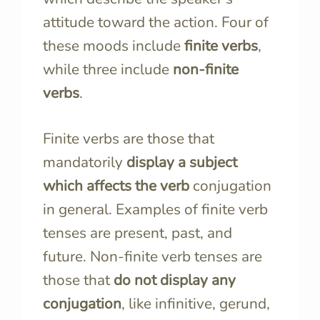
attitude toward the action. Four of
these moods include
finite verbs
,
while three include
non-finite
verbs
.
Finite verbs are those that
mandatorily
display a subject
which affects the verb
conjugation
in general. Examples of finite verb
tenses are present, past, and
future. Non-finite verb tenses are
those that
do not display any
conjugation
, like infinitive, gerund,