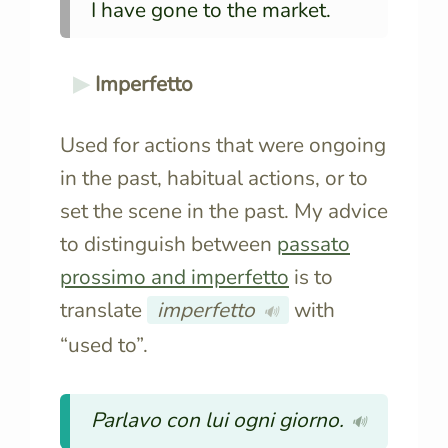
I have gone to the market.
Imperfetto
Used for actions that were ongoing
in the past, habitual actions, or to
set the scene in the past. My advice
to distinguish between
passato
prossimo and imperfetto
is to
translate
imperfetto
with
🔊
“used to”.
Parlavo con lui ogni giorno.
🔊