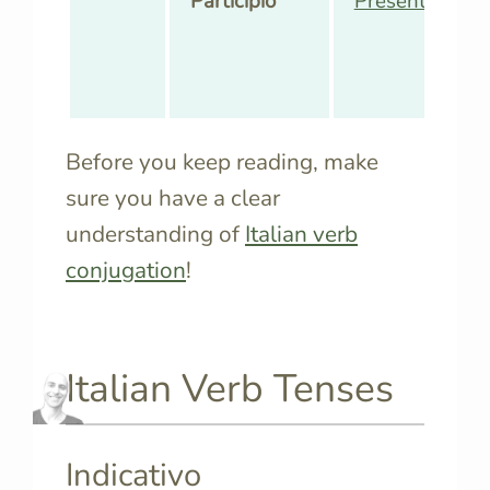
Participio
Presente
,
Pass
Before you keep reading, make
sure you have a clear
understanding of
Italian verb
conjugation
!
Italian Verb Tenses
Indicativo