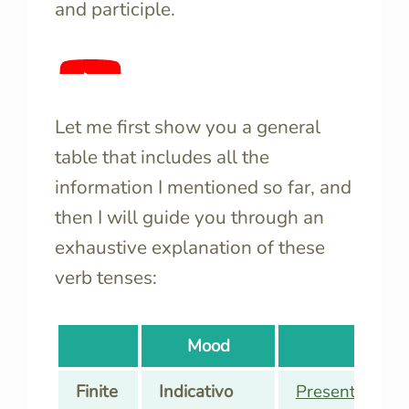
and participle.
Let me first show you a general
table that includes all the
information I mentioned so far, and
then I will guide you through an
exhaustive explanation of these
verb tenses:
Mood
Ten
Finite
Indicativo
Presente
(Pres