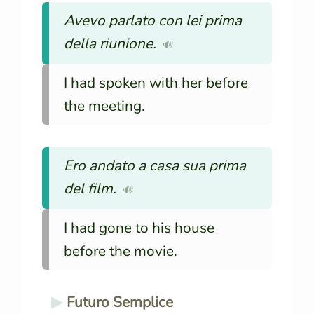
Avevo parlato con lei prima
della riunione.
🔊
I had spoken with her before
the meeting.
Ero andato a casa sua prima
del film.
🔊
I had gone to his house
before the movie.
Futuro Semplice