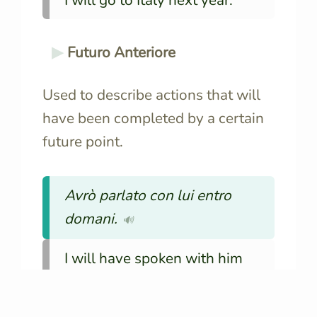
I will go to Italy next year.
Futuro Anteriore
Used to describe actions that will
have been completed by a certain
future point.
Avrò parlato con lui entro
domani.
🔊
I will have spoken with him
by tomorrow.