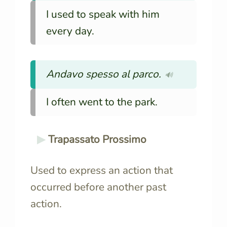
I used to speak with him
every day.
Andavo spesso al parco.
🔊
I often went to the park.
Trapassato Prossimo
Used to express an action that
occurred before another past
action.