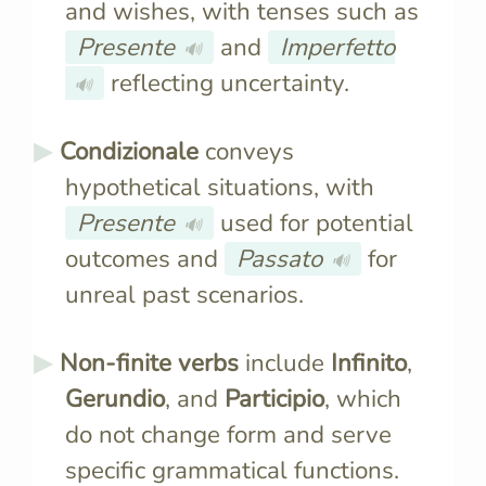
and wishes, with tenses such as
Presente
and
Imperfetto
🔊
reflecting uncertainty.
🔊
Condizionale
conveys
hypothetical situations, with
Presente
used for potential
🔊
outcomes and
Passato
for
🔊
unreal past scenarios.
Non-finite verbs
include
Infinito
,
Gerundio
, and
Participio
, which
do not change form and serve
specific grammatical functions.