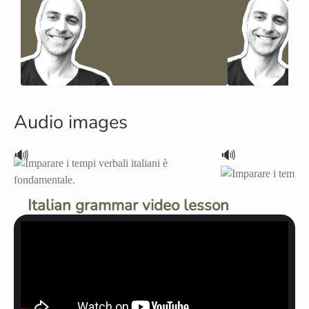
Audio images
🔊
🔊
Italian grammar video lesson