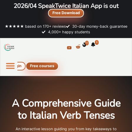
2026/04 SpeakTwice Italian App is out
Free Download
★★★★★ based on 170+ reviews
30-day money-back guarantee
4,000+ happy students
1
1
Login
Free courses
Online Italian courses
Free resources
A Comprehensive Guide
to Italian Verb Tenses
An interactive lesson guiding you from key takeaways to