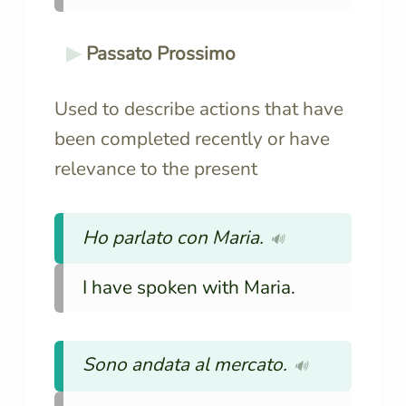
Passato Prossimo
Used to describe actions that have
been completed recently or have
relevance to the present
Ho parlato con Maria.
🔊
I have spoken with Maria.
Sono andata al mercato.
🔊