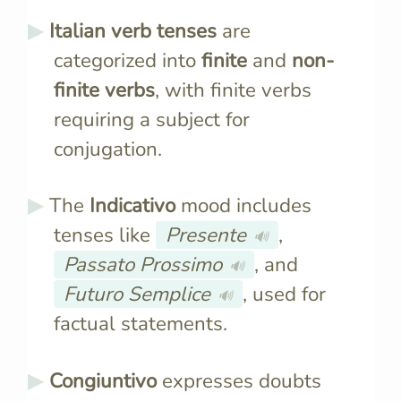
Italian verb tenses
are
categorized into
finite
and
non-
finite verbs
, with finite verbs
requiring a subject for
conjugation.
The
Indicativo
mood includes
tenses like
Presente
,
🔊
Passato Prossimo
, and
🔊
Futuro Semplice
, used for
🔊
factual statements.
Congiuntivo
expresses doubts