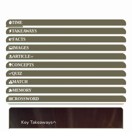
TIME
TAKEAWAYS
FACTS
IMAGES
ARTICLE
CONCEPTS
QUIZ
MATCH
MEMORY
CROSSWORD
Key Takeaways