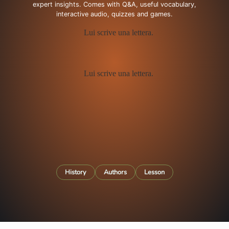
expert insights. Comes with Q&A, useful vocabulary,
interactive audio, quizzes and games.
History
Authors
Lesson