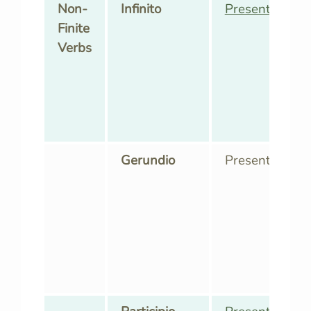
Non-
Infinito
Presente
,
Pass
Finite
Verbs
Gerundio
Presente,
Pass