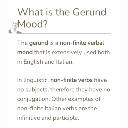
What is the Gerund
Mood?
The
gerund
is a
non-finite verbal
mood
that is extensively used both
in English and Italian.
In linguistic,
non-finite verbs
have
no subjects, therefore they have no
conjugation. Other examples of
non-finite Italian verbs are the
infinitive and participle.