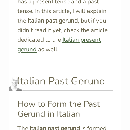
has a present tense and a past
tense. In this article, I will explain
the
Italian past gerund
, but if you
didn’t read it yet, check the article
dedicated to the
Italian present
gerund
as well.
Italian Past Gerund
How to Form the Past
Gerund in Italian
The
Italian past gerund
is formed