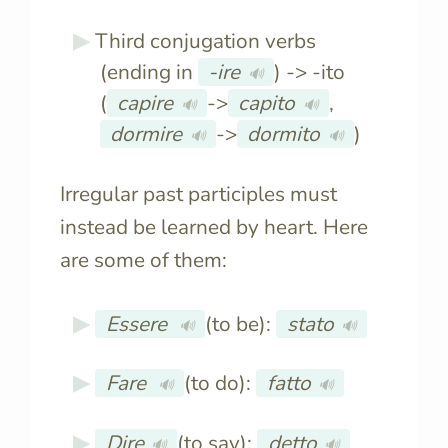
Third conjugation verbs
(ending in
-ire
) -> -ito
🔊
(
capire
->
capito
,
🔊
🔊
dormire
->
dormito
)
🔊
🔊
Irregular past participles must
instead be learned by heart. Here
are some of them:
Essere
(to be):
stato
🔊
🔊
Fare
(to do):
fatto
🔊
🔊
Dire
(to say):
detto
🔊
🔊