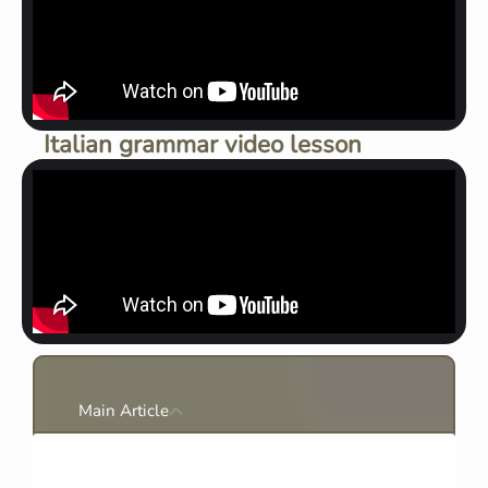
Italian grammar video lesson
Main Article