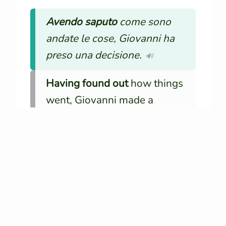
Avendo saputo
come sono
andate le cose, Giovanni ha
preso una decisione.
🔊
Having found out
how things
went, Giovanni made a
decision.
Essendo partiti
presto, sono
riusciti ad arrivare in tempo.
🔊
Since
they left
early, they