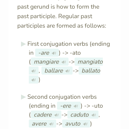
past gerund is how to form the
past participle. Regular past
participles are formed as follows:
First conjugation verbs (ending
in
-are
) -> -ato
🔊
(
mangiare
->
mangiato
🔊
,
ballare
->
ballato
🔊
🔊
)
🔊
Second conjugation verbs
(ending in
-ere
) -> -uto
🔊
(
cadere
->
caduto
,
🔊
🔊
avere
->
avuto
)
🔊
🔊