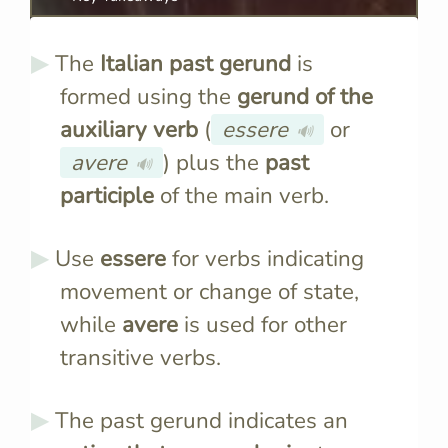
The
Italian past gerund
is
formed using the
gerund of the
auxiliary verb
(
essere
or
🔊
avere
) plus the
past
🔊
participle
of the main verb.
Use
essere
for verbs indicating
movement or change of state,
while
avere
is used for other
transitive verbs.
The past gerund indicates an