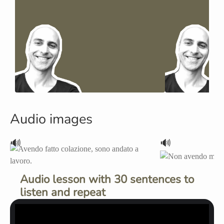
Audio images
🔊
🔊
Audio lesson with 30 sentences to
listen and repeat