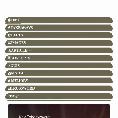
TIME
TAKEAWAYS
FACTS
IMAGES
ARTICLE
CONCEPTS
QUIZ
MATCH
MEMORY
CROSSWORD
FAQS
Key Takeaways