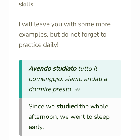
skills.
I will leave you with some more
examples, but do not forget to
practice daily!
Avendo studiato
tutto il
pomeriggio, siamo andati a
dormire presto.
🔊
Since we
studied
the whole
afternoon, we went to sleep
early.