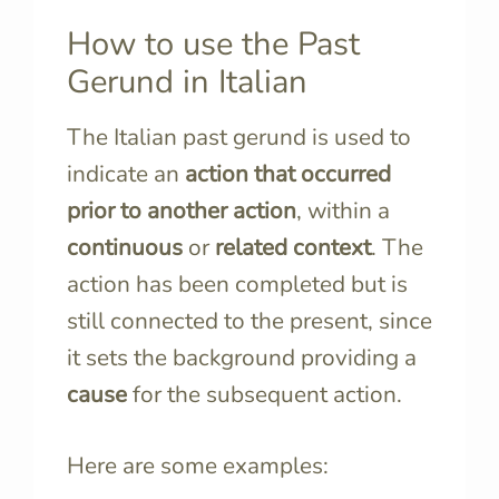
How to use the Past
Gerund in Italian
The Italian past gerund is used to
indicate an
action that occurred
prior to another action
, within a
continuous
or
related context
. The
action has been completed but is
still connected to the present, since
it sets the background providing a
cause
for the subsequent action.
Here are some examples: