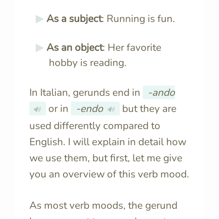
As a subject
: Running is fun.
As an object
: Her favorite
hobby is reading.
In Italian, gerunds end in
-ando
or in
-endo
but they are
🔊
🔊
used differently compared to
English. I will explain in detail how
we use them, but first, let me give
you an overview of this verb mood.
As most verb moods, the gerund