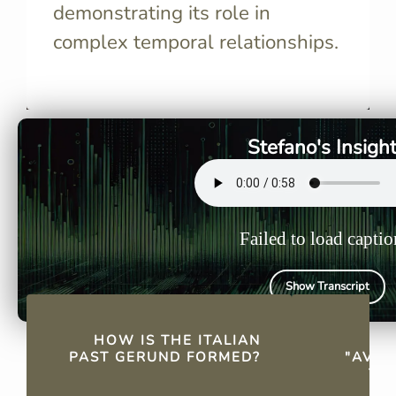
demonstrating its role in
complex temporal relationships.
The Italian past gerund is
"Avendo" i
formed using "avendo" or
Italian ve
"essendo" plus a past
past gerun
participle.
Stefano's Insigh
Failed to load captio
Show Transcript
QUICK FACTS
HOW IS THE ITALIAN
WH
PAST GERUND FORMED?
"AVEN
TH