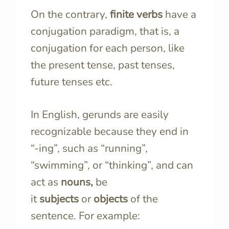
On the contrary,
finite verbs
have a
conjugation paradigm, that is, a
conjugation for each person, like
the present tense, past tenses,
future tenses etc.
In English, gerunds are easily
recognizable because they end in
“-ing”, such as “running”,
“swimming”, or “thinking”, and can
act as
nouns,
be
it
subjects
or
objects
of the
sentence. For example: