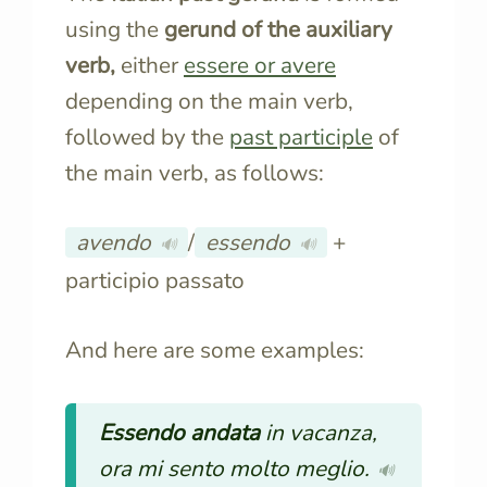
using the
gerund of the auxiliary
verb,
either
essere
or
avere
depending on the main verb,
followed by the
past participle
of
the main verb, as follows:
avendo
/
essendo
+
🔊
🔊
participio passato
And here are some examples:
Essendo andata
in vacanza,
ora mi sento molto meglio.
🔊