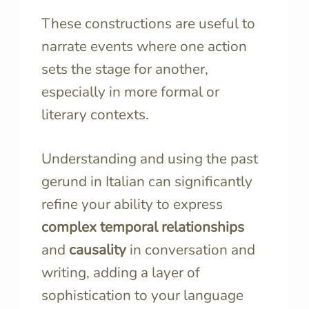
These constructions are useful to
narrate events where one action
sets the stage for another,
especially in more formal or
literary contexts.
Understanding and using the past
gerund in Italian can significantly
refine your ability to express
complex temporal relationships
and
causality
in conversation and
writing, adding a layer of
sophistication to your language