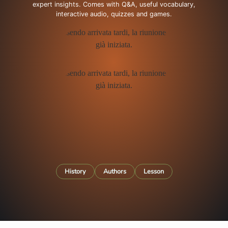
expert insights. Comes with Q&A, useful vocabulary,
interactive audio, quizzes and games.
History
Authors
Lesson