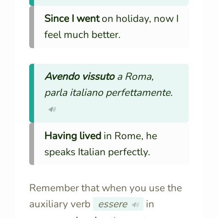
Since I went
on holiday, now I
feel much better.
Avendo vissuto
a Roma,
parla italiano perfettamente.
🔊
Having lived
in Rome, he
speaks Italian perfectly.
Remember that when you use the
auxiliary verb
essere
in
🔊