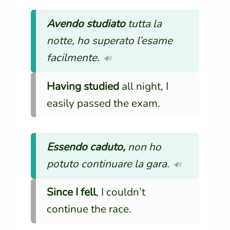
Avendo studiato
tutta la
notte, ho superato l’esame
facilmente.
🔊
Having studied
all night, I
easily passed the exam.
Essendo caduto,
non ho
potuto continuare la gara.
🔊
Since I fell
, I couldn’t
continue the race.