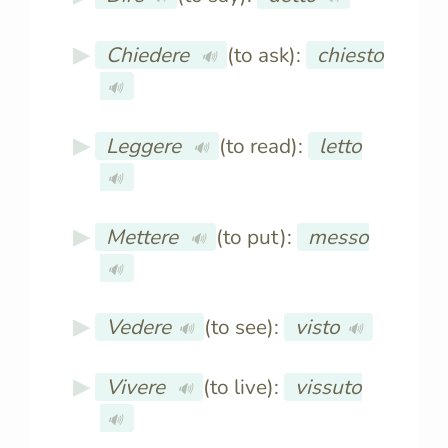
Chiedere
(to ask):
chiesto
🔊
🔊
Leggere
(to read):
letto
🔊
🔊
Mettere
(to put):
messo
🔊
🔊
Vedere
(to see):
visto
🔊
🔊
Vivere
(to live):
vissuto
🔊
🔊