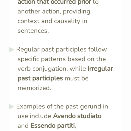
action that occurred prior
to
another action, providing
context and causality in
sentences.
Regular past participles follow
specific patterns based on the
verb conjugation, while
irregular
past participles
must be
memorized.
Examples of the past gerund in
use include
Avendo studiato
and
Essendo partiti
,