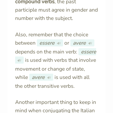
compound verbs
, the past
participle must agree in gender and
number with the subject.
Also, remember that the choice
between
essere
or
avere
🔊
🔊
depends on the main verb:
essere
is used with verbs that involve
🔊
movement or change of state,
while
avere
is used with all
🔊
the other transitive verbs.
Another important thing to keep in
mind when conjugating the Italian