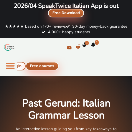
2026/04 SpeakTwice Italian App is out
Free Download
★★★★★ based on 170+ reviews
30-day money-back guarantee
4,000+ happy students
1
1
Login
Free courses
Online Italian courses
Free resources
Past Gerund: Italian
Grammar Lesson
An interactive lesson guiding you from key takeaways to