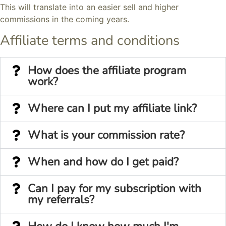
This will translate into an easier sell and higher
commissions in the coming years.
Affiliate terms and conditions
How does the affiliate program
work?
Where can I put my affiliate link?
What is your commission rate?
When and how do I get paid?
Can I pay for my subscription with
my referrals?