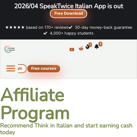
2026/04 SpeakTwice Italian App is out
Free Download
★★★★★ based on 170+ reviews
30-day money-back guarantee
4,000+ happy students
1
1
Login
Free courses
Online Italian courses
Free resources
Affiliate
Program
Recommend Think in Italian and start earning cash
today