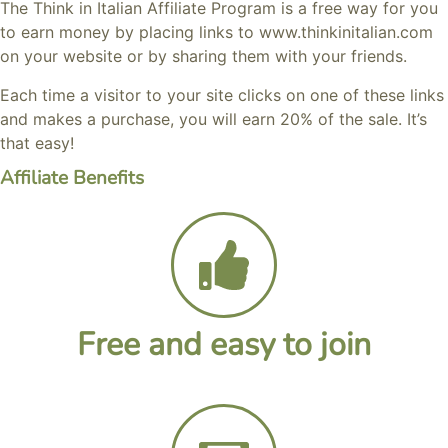
The Think in Italian Affiliate Program is a free way for you
to earn money by placing links to www.thinkinitalian.com
on your website or by sharing them with your friends.
Each time a visitor to your site clicks on one of these links
and makes a purchase, you will earn 20% of the sale. It’s
that easy!
Affiliate Benefits
Free and easy to join