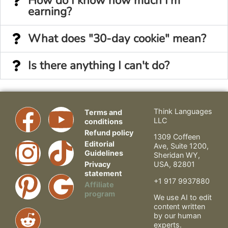
How do I know how much I'm
earning?
What does "30-day cookie" mean?
Is there anything I can't do?
Think Languages
Terms and
LLC
conditions
Refund policy
1309 Coffeen
Editorial
Ave, Suite 1200,
Guidelines
Sheridan WY,
Privacy
USA, 82801
statement
+1 917 9937880
Affiliate
program
We use AI to edit
content written
by our human
experts.