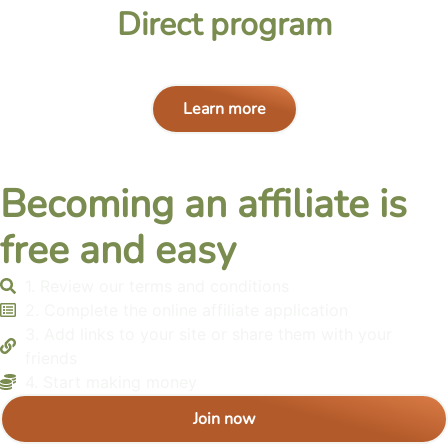
Direct program
Learn more
Becoming an affiliate is
free and easy
1. Review our terms and conditions
2. Complete the online affiliate application
3. Add links to your site or share them with your
friends
4. Start making money
Join now