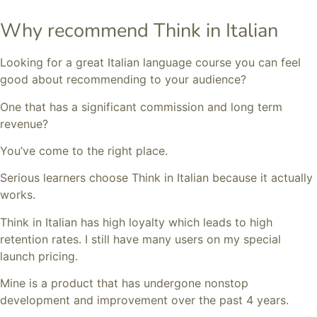
Why recommend Think in Italian
Looking for a great Italian language course you can feel
good about recommending to your audience?
One that has a significant commission and long term
revenue?
You’ve come to the right place.
Serious learners choose Think in Italian because it actually
works.
Think in Italian has high loyalty which leads to high
retention rates. I still have many users on my special
launch pricing.
Mine is a product that has undergone nonstop
development and improvement over the past 4 years.