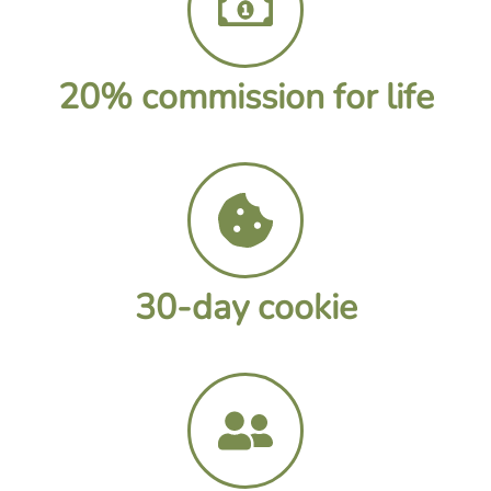
20% commission for life
30-day cookie