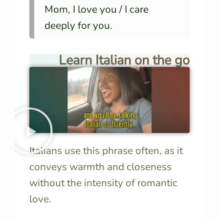
Mom, I love you / I care
deeply for you.
Learn Italian on the go
Italians use this phrase often, as it
conveys warmth and closeness
without the intensity of romantic
love.