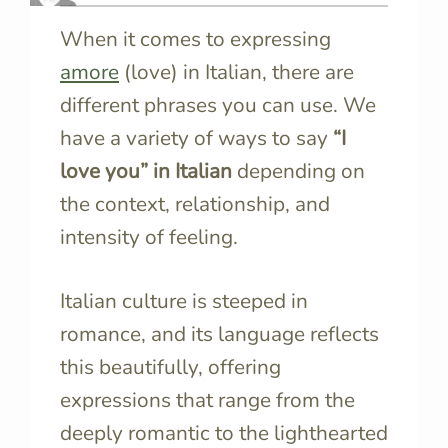
When it comes to expressing
amore
(love) in Italian, there are
different phrases you can use. We
have a variety of ways to say
“I
love you” in Italian
depending on
the context, relationship, and
intensity of feeling.
Italian culture is steeped in
romance, and its language reflects
this beautifully, offering
expressions that range from the
deeply romantic to the lighthearted