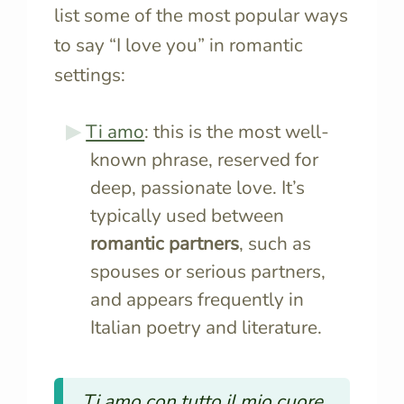
list some of the most popular ways
to say “I love you” in romantic
settings:
Ti amo
: this is the most well-
known phrase, reserved for
deep, passionate love. It’s
typically used between
romantic partners
, such as
spouses or serious partners,
and appears frequently in
Italian poetry and literature.
Ti amo con tutto il mio cuore.