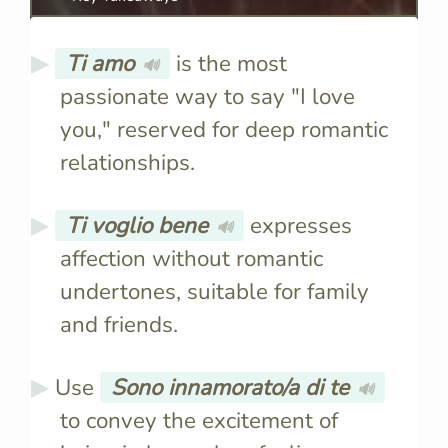
Ti amo
is the most
🔊
passionate way to say "I love
you," reserved for deep romantic
relationships.
Ti voglio bene
expresses
🔊
affection without romantic
undertones, suitable for family
and friends.
Use
Sono innamorato/a di te
🔊
to convey the excitement of