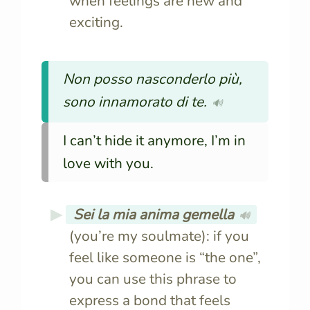
when feelings are new and
exciting.
Non posso nasconderlo più,
sono innamorato di te.
🔊
I can’t hide it anymore, I’m in
love with you.
Sei la mia anima gemella
🔊
(you’re my soulmate): if you
feel like someone is “the one”,
you can use this phrase to
express a bond that feels