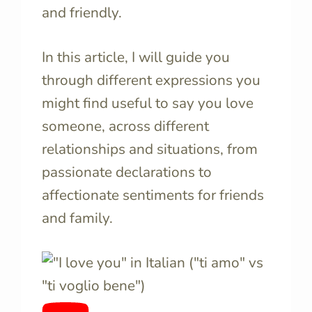
and friendly.
In this article, I will guide you
through different expressions you
might find useful to say you love
someone, across different
relationships and situations, from
passionate declarations to
affectionate sentiments for friends
and family.