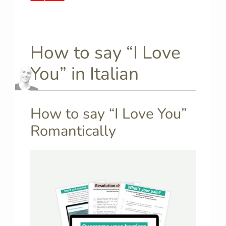
How to say “I Love
You” in Italian
How to say “I Love You”
Romantically