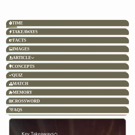
TIME
TAKEAWAYS
FACTS
IMAGES
ARTICLE
CONCEPTS
QUIZ
MATCH
MEMORY
CROSSWORD
FAQS
Key Takeaways