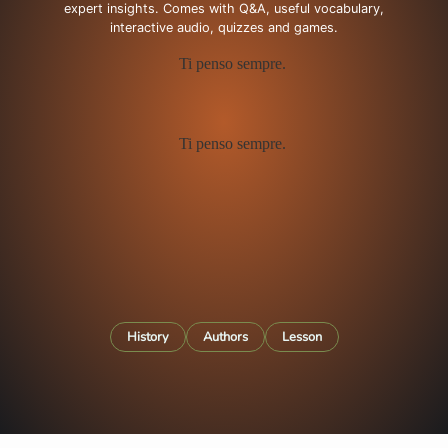
expert insights. Comes with Q&A, useful vocabulary,
interactive audio, quizzes and games.
History
Authors
Lesson