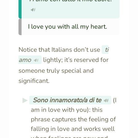
🔊
I love you with all my heart.
Notice that Italians don’t use
ti
amo
lightly; it’s reserved for
🔊
someone truly special and
significant.
Sono innamorato/a di te
(I
🔊
am in love with you): this
phrase captures the feeling of
falling in love and works well