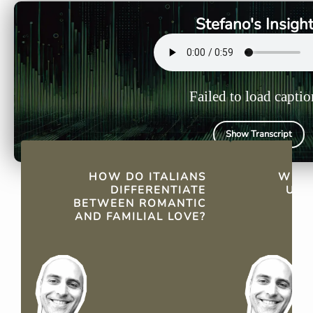
love, highlighting the nuances
romantic r
Stefano's Insigh
in their affections.
"Ti voglio 
suitable.
Failed to load captio
Show Transcript
QUICK FACTS
HOW DO ITALIANS
WHY 
DIFFERENTIATE
USE
BETWEEN ROMANTIC
AND FAMILIAL LOVE?