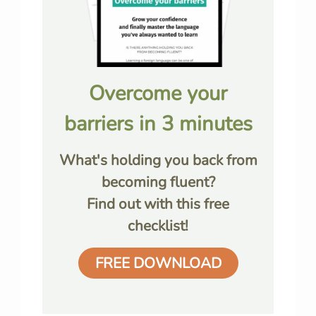
Overcome your
barriers in 3 minutes
What's holding you back from
becoming fluent?
Find out with this free
checklist!
FREE DOWNLOAD