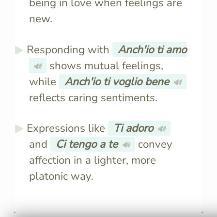
being in love when feelings are
new.
Responding with
Anch'io ti amo
shows mutual feelings,
🔊
while
Anch'io ti voglio bene
🔊
reflects caring sentiments.
Expressions like
Ti adoro
🔊
and
Ci tengo a te
convey
🔊
affection in a lighter, more
platonic way.
Italians use "Ti amo" for
"Ti amo" c
romantic love and "Ti voglio
romantic fe
bene" for familial or platonic
inappropri