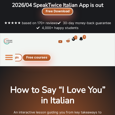
2026/04 SpeakTwice Italian App is out
Free Download
★★★★★ based on 170+ reviews
30-day money-back guarantee
4,000+ happy students
1
1
Login
Free courses
Online Italian courses
Free resources
How to Say “I Love You”
in Italian
An interactive lesson guiding you from key takeaways to