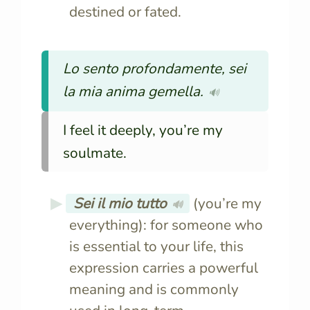
destined or fated.
Lo sento profondamente, sei
la mia anima gemella.
🔊
I feel it deeply, you’re my
soulmate.
Sei il mio tutto
(you’re my
🔊
everything): for someone who
is essential to your life, this
expression carries a powerful
meaning and is commonly