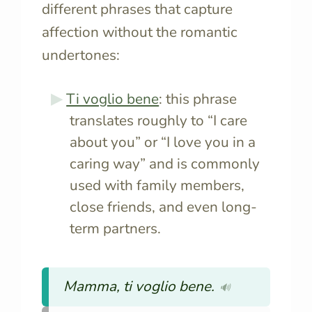
different phrases that capture
affection without the romantic
undertones:
Ti voglio bene
: this phrase
translates roughly to “I care
about you” or “I love you in a
caring way” and is commonly
used with family members,
close friends, and even long-
term partners.
Mamma, ti voglio bene.
🔊