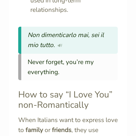
used in long-term
relationships.
Non dimenticarlo mai, sei il
mio tutto.
🔊
Never forget, you’re my
everything.
How to say “I Love You”
non-Romantically
When Italians want to express love
to
family
or
friends
, they use