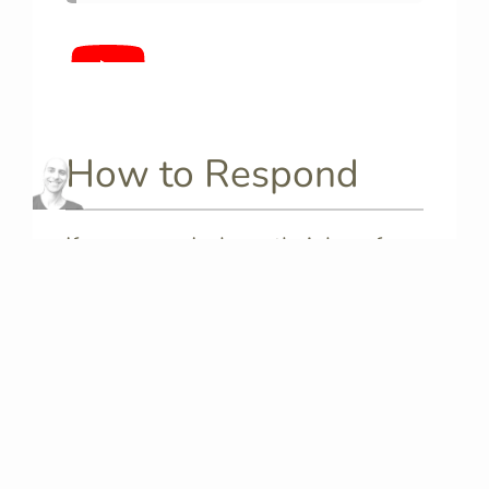
How to Respond
If someone declares their love for
you in Italian, you might want to be
able to say
“I love you too” in
Italian
. Here I will show you some
ways to respond based on your
own feelings: