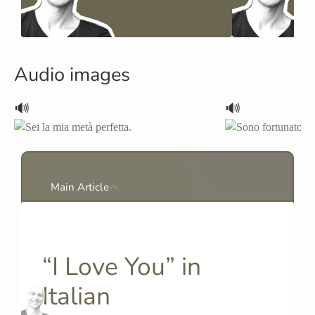
Audio images
🔊
🔊
Main Article
“I Love You” in
Italian