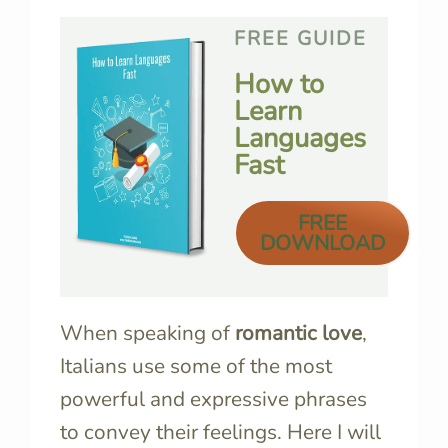
FREE GUIDE
How to
Learn
Languages
Fast
FREE
DOWNLOAD
When speaking of
romantic love
,
Italians use some of the most
powerful and expressive phrases
to convey their feelings. Here I will