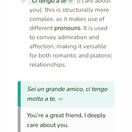
Ci tengo a te
(I care about
🔊
you): this is structurally more
complex, as it makes use of
different
pronouns
. It is used
to convey admiration and
affection, making it versatile
for both romantic and platonic
relationships.
Sei un grande amico, ci tengo
molto a te.
🔊
You’re a great friend, I deeply
care about you.