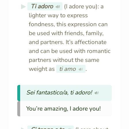
Ti adoro
(I adore you): a
🔊
lighter way to express
fondness, this expression can
be used with friends, family,
and partners. It’s affectionate
and can be used with romantic
partners without the same
weight as
ti amo
.
🔊
Sei fantastico/a, ti adoro!
🔊
You’re amazing, I adore you!