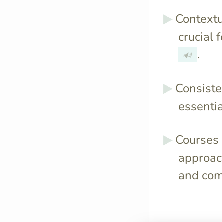
Contextu
crucial 
.
🔊
Consiste
essentia
Courses l
approach
and com
It optimally s
sessions to rei