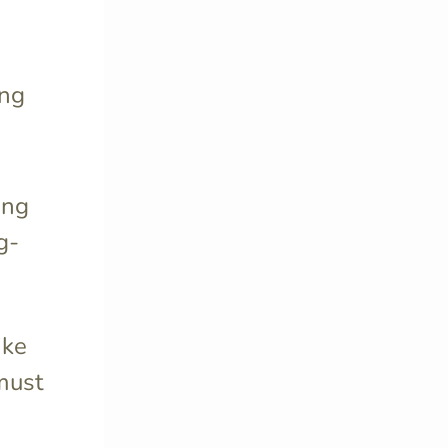
ing
ing
g-
ike
must