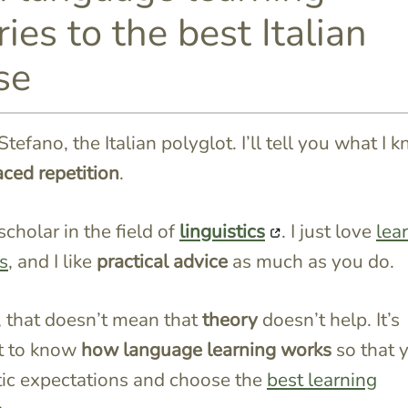
ies to the best Italian
se
Stefano, the Italian polyglot. I’ll tell you what I 
ced repetition
.
scholar in the field of
linguistics
. I just love
lea
s
, and I like
practical advice
as much as you do.
 that doesn’t mean that
theory
doesn’t help. It’s
t to know
how language learning works
so that 
stic expectations
and choose the
best learning