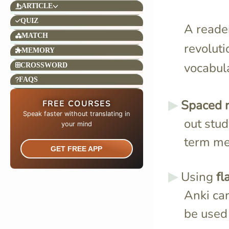
ARTICLE
QUIZ
A reader
MATCH
revoluti
MEMORY
vocabula
CROSSWORD
FAQS
Spaced r
FREE COURSES
Speak faster without translating in
out stu
your mind​
term m
GET FREE APP
Using
fl
Anki ca
be used 