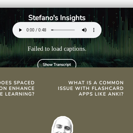
getting,
speaking practice.
ng-term memory
Stefano's Insights
Failed to load captions.
Show Transcript
TS
OES SPACED
WHAT IS A COMMON
ION ENHANCE
ISSUE WITH FLASHCARD
E LEARNING?
APPS LIKE ANKI?