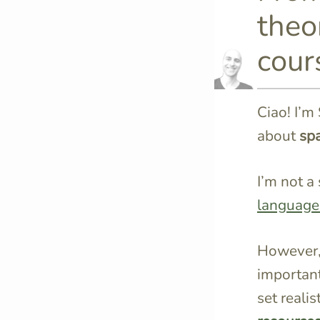
theor
cour
Ciao! I’m 
about
spa
I’m not a 
language
However,
importan
set reali