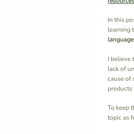
resource
In this p
learning 
language
I believe
lack of u
cause of 
products 
To keep t
topic as 