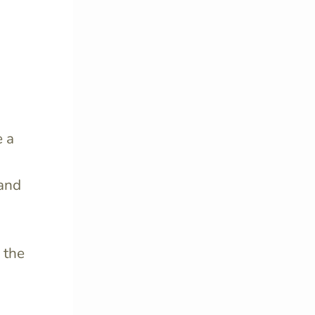
se
a
 and
 the