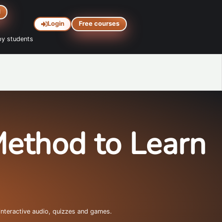
d
Login
Free courses
y students
Method to Learn
interactive audio, quizzes and games.