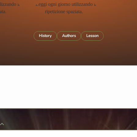
History
Authors
Lesson