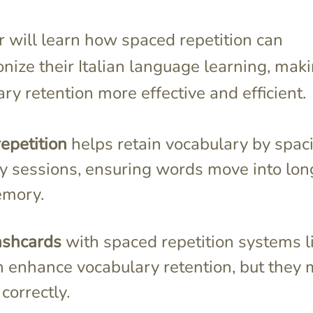
 will learn how spaced repetition can
onize their Italian language learning, mak
ry retention more effective and efficient.
epetition
helps retain vocabulary by spac
dy sessions, ensuring words move into lon
emory.
ashcards
with spaced repetition systems l
n enhance vocabulary retention, but they 
correctly.