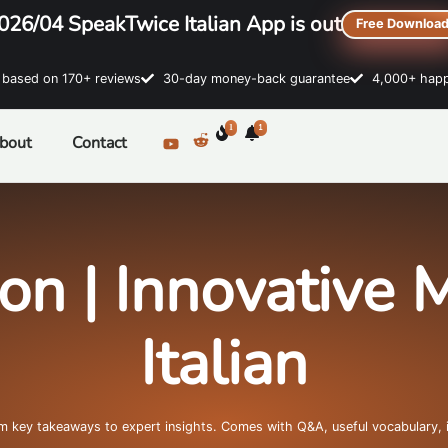
026/04 SpeakTwice Italian App is out
Free Downloa
sed on 170+ reviews
30-day money-back guarantee
4,000+ happ
1
1
bout
Contact
ion | Innovative 
Italian
om key takeaways to expert insights. Comes with Q&A, useful vocabulary, 