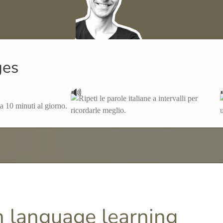
ges
🔊
 language learning