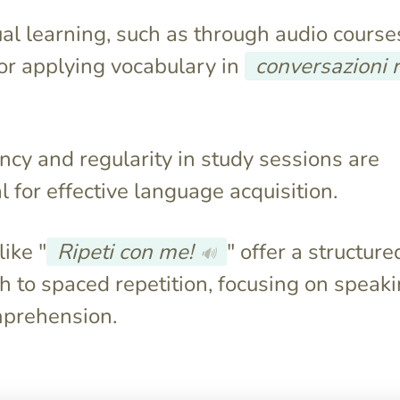
al learning, such as through audio courses
for applying vocabulary in
conversazioni r
ncy and regularity in study sessions are
l for effective language acquisition.
ike "
Ripeti con me!
" offer a structure
🔊
 to spaced repetition, focusing on speak
prehension.
paces study
They often contain irrelevant
nforce material
words and lack a focus on