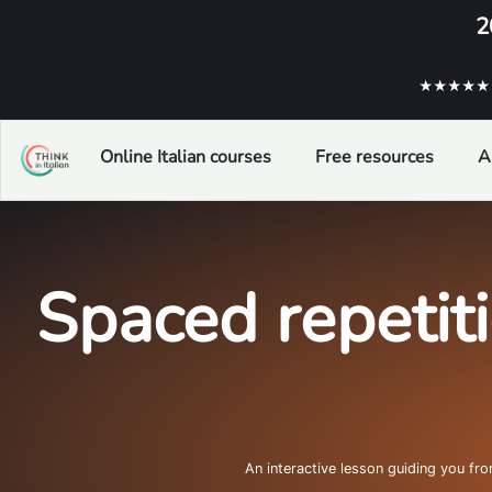
2
★★★★★ ba
Online Italian courses
Free resources
A
Spaced repetit
An interactive lesson guiding you fr