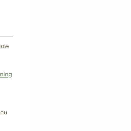
know
rning
you