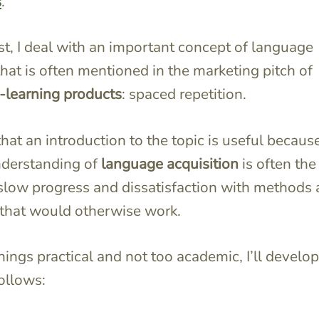
s
.
ost, I deal with an important concept of language
that is often mentioned in the marketing pitch of
-learning products
: spaced repetition.
 that an introduction to the topic is useful becau
nderstanding of
language acquisition
is often the
slow progress and dissatisfaction with methods
that would otherwise work.
hings practical and not too academic, I’ll develop
follows: