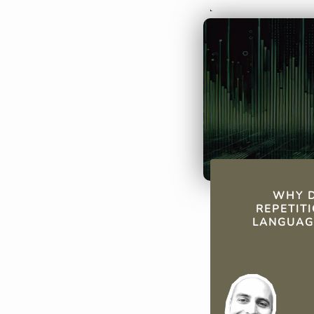
just before for
solidifying lo
efficiently.
QUICK FAC
WHY D
REPETIT
LANGUAG