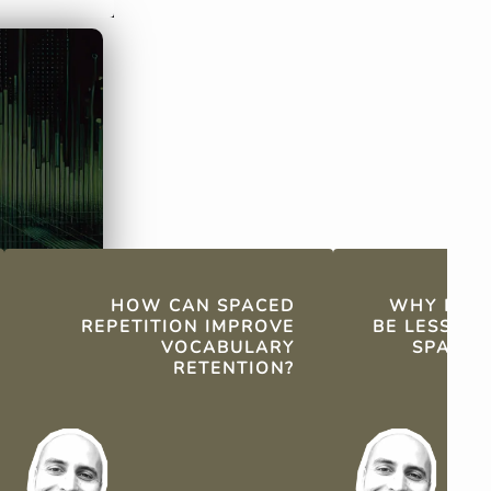
the natural forgetting curve.
repetition pro
retention thr
reviews.
HOW CAN SPACED
WHY MIG
REPETITION IMPROVE
BE LESS EF
VOCABULARY
SPACED
RETENTION?