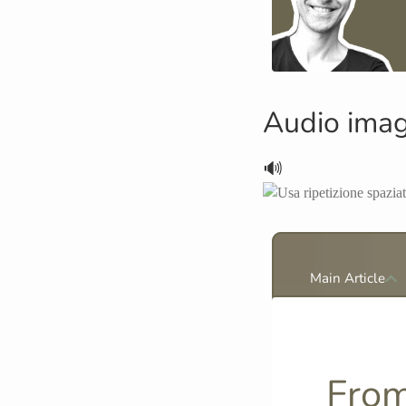
Audio ima
🔊
Main Article
From