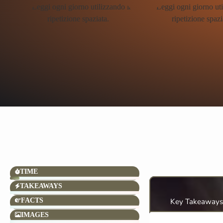
TIME
TAKEAWAYS
FACTS
Key Takeaways
IMAGES