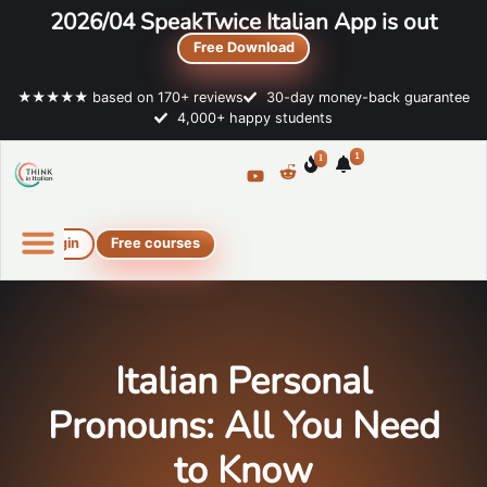
2026/04 SpeakTwice Italian App is out
Free Download
★★★★★ based on 170+ reviews
30-day money-back guarantee
4,000+ happy students
1
1
Login
Free courses
Online Italian courses
Free resources
Italian Personal
Pronouns: All You Need
to Know