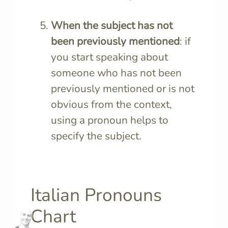
When the subject has not
been previously mentioned
: if
you start speaking about
someone who has not been
previously mentioned or is not
obvious from the context,
using a pronoun helps to
specify the subject.
Italian Pronouns
Chart