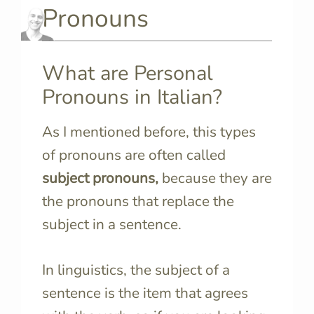
Pronouns
What are Personal
Pronouns in Italian?
As I mentioned before, this types
of pronouns are often called
subject pronouns,
because they are
the pronouns that replace the
subject in a sentence.
In linguistics, the subject of a
sentence is the item that agrees