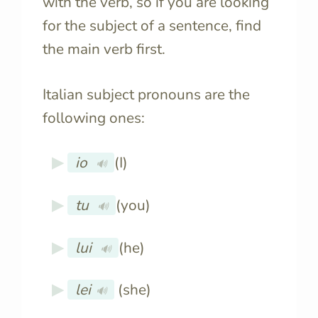
with the verb, so if you are looking
for the subject of a sentence, find
the main verb first.
Italian subject pronouns are the
following ones:
io
(I)
🔊
tu
(you)
🔊
lui
(he)
🔊
lei
(she)
🔊