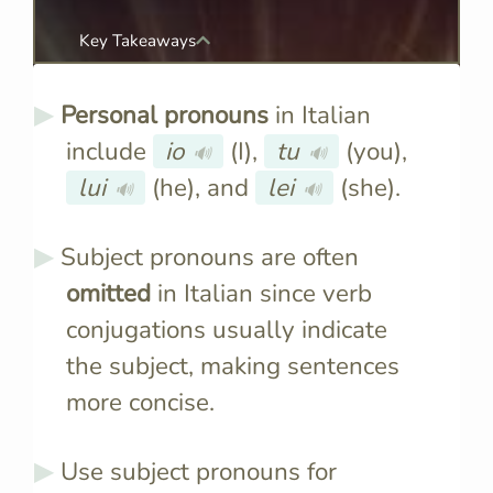
Key Takeaways
Personal pronouns
in Italian
include
io
(I),
tu
(you),
🔊
🔊
lui
(he), and
lei
(she).
🔊
🔊
Subject pronouns are often
omitted
in Italian since verb
conjugations usually indicate
the subject, making sentences
more concise.
Use subject pronouns for