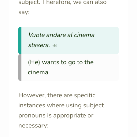
subject. Therefore, we can also
say:
Vuole andare al cinema
stasera.
🔊
(He) wants to go to the
cinema.
However, there are specific
instances where using subject
pronouns is appropriate or
necessary: