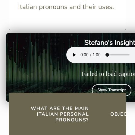
Italian pronouns and their uses.
Italian personal pronouns
Direct obj
include io, tu, lui/lei, Lei, noi,
replace the
voi, and loro.
sentence, m
repetitive 
Stefano's Insigh
Failed to load captio
Show Transcript
QUICK FACTS
WHAT ARE THE MAIN
H
ITALIAN PERSONAL
OBJECT 
PRONOUNS?