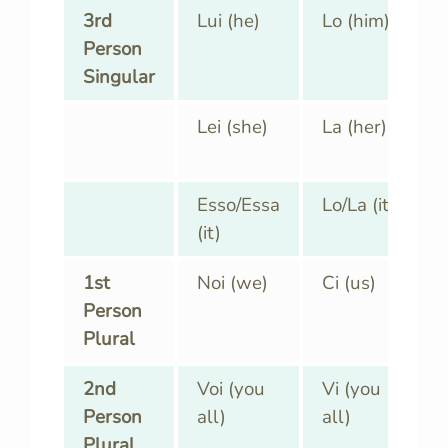
3rd
Lui (he)
Lo (him)
Person
Singular
Lei (she)
La (her)
Esso/Essa
Lo/La (it)
(it)
1st
Noi (we)
Ci (us)
Person
Plural
2nd
Voi (you
Vi (you
Person
all)
all)
Plural