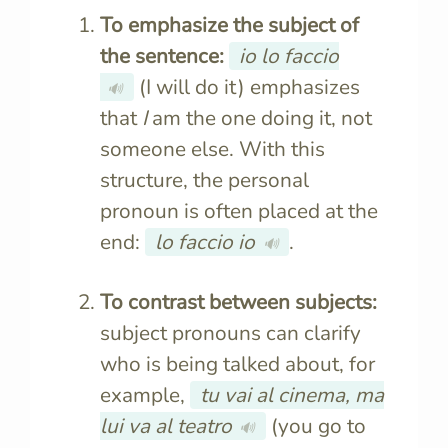
To emphasize the subject of
the sentence:
io lo faccio
(I will do it) emphasizes
🔊
that
I
am the one doing it, not
someone else. With this
structure, the personal
pronoun is often placed at the
end:
lo faccio
io
.
🔊
To contrast between subjects:
subject pronouns can clarify
who is being talked about, for
example,
tu vai al cinema, ma
lui va al teatro
(you go to
🔊