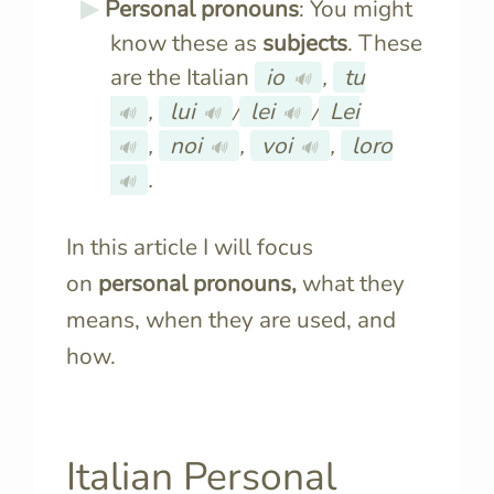
Personal pronouns
: You might
know these as
subjects
. These
are the Italian
io
,
tu
🔊
,
lui
/
lei
/
Lei
🔊
🔊
🔊
,
noi
,
voi
,
loro
🔊
🔊
🔊
.
🔊
In this article I will focus
on
personal pronouns,
what they
means, when they are used, and
how.
Italian Personal