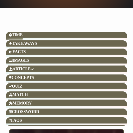
TIME
TAKEAWAYS
FACTS
IMAGES
ARTICLE
CONCEPTS
QUIZ
MATCH
MEMORY
CROSSWORD
FAQS