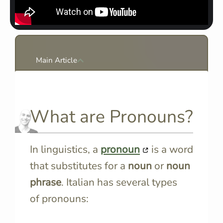
Main Article
What are Pronouns?
In linguistics, a
pronoun
is a word
that substitutes for a
noun
or
noun
phrase
. Italian has several types
of pronouns: