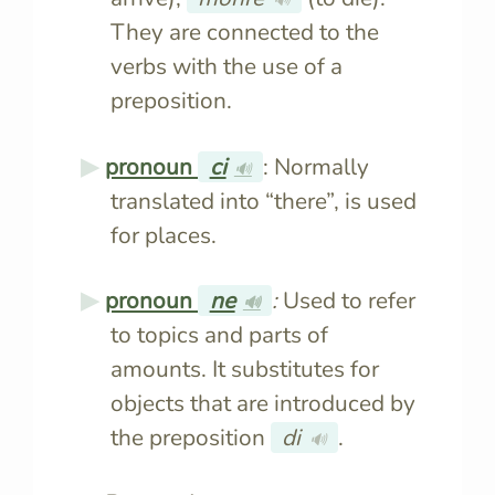
They are connected to the
verbs with the use of a
preposition.
pronoun
ci
: Normally
🔊
translated into “there”, is used
for places.
pronoun
ne
:
Used to refer
🔊
to topics and parts of
amounts. It substitutes for
objects that are introduced by
the preposition
di
.
🔊