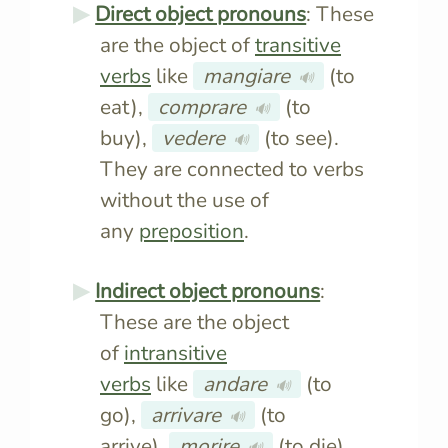
Direct object pronouns
: These
are the object of
transitive
verbs
like
mangiare
(to
🔊
eat),
comprare
(to
🔊
buy),
vedere
(to see).
🔊
They are connected to verbs
without the use of
any
preposition
.
Indirect object pronouns
:
These are the object
of
intransitive
verbs
like
andare
(to
🔊
go),
arrivare
(to
🔊
arrive),
morire
(to die).
🔊