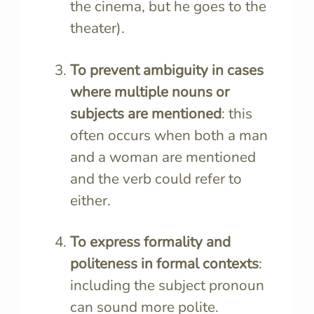
the cinema, but he goes to the
theater).
To prevent ambiguity in cases
where multiple nouns or
subjects are mentioned
: this
often occurs when both a man
and a woman are mentioned
and the verb could refer to
either.
To express formality and
politeness in formal contexts
:
including the subject pronoun
can sound more polite.