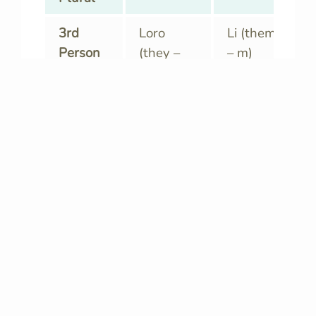
3rd
Loro
Li (them
Person
(they –
– m)
Plural
m)
Loro
Le (them
(they – f)
– f)
Io, tu, noi…
Everybody!
Using
pronouns
correctly is