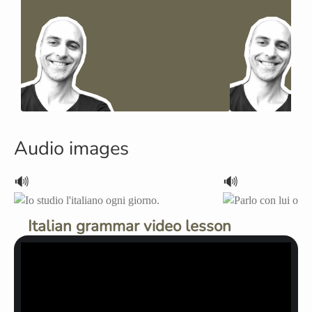
Audio images
🔊
🔊
Italian grammar video lesson