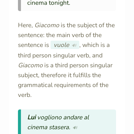
cinema tonight.
Here,
Giacomo
is the subject of the
sentence: the main verb of the
sentence is
vuole
, which is a
🔊
third person singular verb, and
Giacomo
is a third person singular
subject, therefore it fulfills the
grammatical requirements of the
verb.
Lui
vogliono andare al
cinema stasera.
🔊