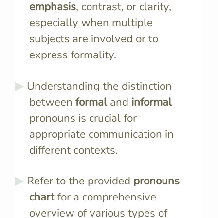
emphasis
, contrast, or clarity,
especially when multiple
subjects are involved or to
express formality.
Understanding the distinction
between
formal
and
informal
pronouns is crucial for
appropriate communication in
different contexts.
Refer to the provided
pronouns
chart
for a comprehensive
overview of various types of