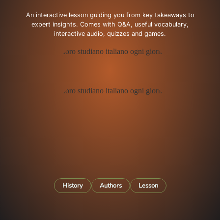
An interactive lesson guiding you from key takeaways to
expert insights. Comes with Q&A, useful vocabulary,
interactive audio, quizzes and games.
History
Authors
Lesson