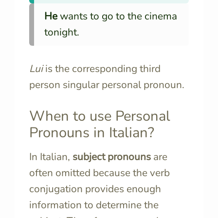
He
wants to go to the cinema
tonight.
Lui
is the corresponding third
person singular personal pronoun.
When to use Personal
Pronouns in Italian?
In Italian,
subject pronouns
are
often omitted because the verb
conjugation provides enough
information to determine the