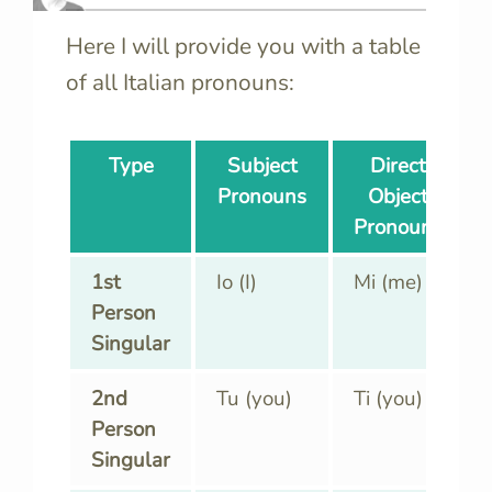
Here I will provide you with a table
of all Italian pronouns:
Type
Subject
Direct
Pronouns
Object
Pronouns
1st
Io (I)
Mi (me)
Person
Singular
2nd
Tu (you)
Ti (you)
Person
Singular