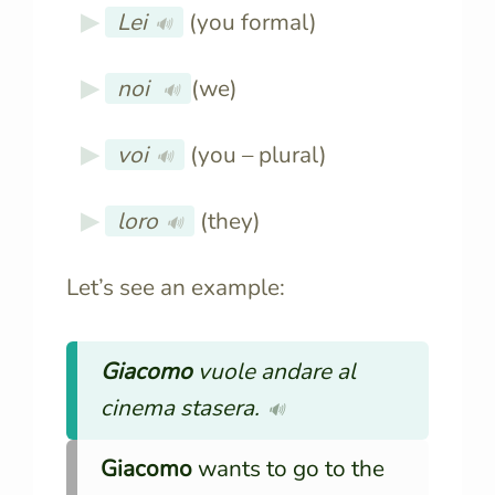
Lei
(you formal)
🔊
noi
(we)
🔊
voi
(you – plural)
🔊
loro
(they)
🔊
Let’s see an example:
Giacomo
vuole andare al
cinema stasera.
🔊
Giacomo
wants to go to the