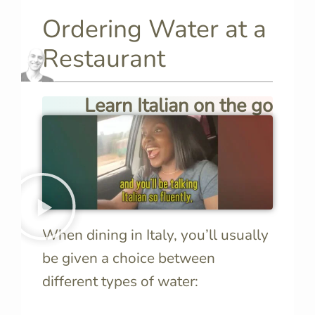
Ordering Water at a
Restaurant
Learn Italian on the go
When dining in Italy, you’ll usually
be given a choice between
different types of water: