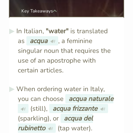
Key Takeaways
In Italian,
"water"
is translated
as
acqua
, a feminine
🔊
singular noun that requires the
use of an apostrophe with
certain articles.
When ordering water in Italy,
you can choose
acqua naturale
(still),
acqua frizzante
🔊
🔊
(sparkling), or
acqua del
rubinetto
(tap water).
🔊