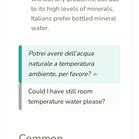
to its high levels of minerals,
Italians prefer bottled mineral
water.
Potrei avere dell’acqua
naturale a temperatura
ambiente, per favore?
🔊
Could I have still room
temperature water please?
Common