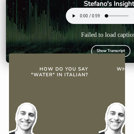
Stefano's Insigh
Failed to load captio
Show Transcript
QUICK FACTS
HOW DO YOU SAY
WHAT'
"WATER" IN ITALIAN?