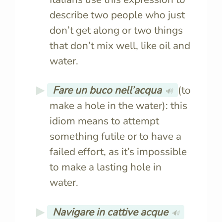
describe two people who just
don’t get along or two things
that don’t mix well, like oil and
water.
Fare un buco nell’acqua
(to
🔊
make a hole in the water): this
idiom means to attempt
something futile or to have a
failed effort, as it’s impossible
to make a lasting hole in
water.
Navigare in cattive acque
🔊