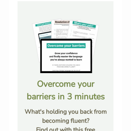
Overcome your
barriers in 3 minutes
What's holding you back from
becoming fluent?
Find out with this free