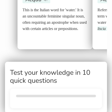
This is the Italian word for 'water.' It is
Refers to 
an uncountable feminine singular noun,
term whe
often requiring an apostrophe when used
water in
with certain articles or prepositions.
liscia
🔊
Test your knowledge in 10
quick questions