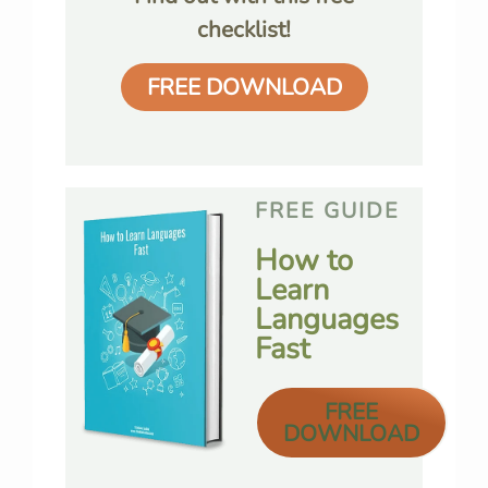
checklist!
FREE DOWNLOAD
FREE GUIDE
How to
Learn
Languages
Fast
FREE
DOWNLOAD