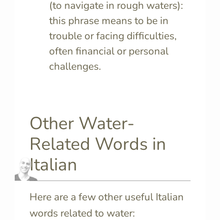
(to navigate in rough waters):
this phrase means to be in
trouble or facing difficulties,
often financial or personal
challenges.
Other Water-
Related Words in
Italian
Here are a few other useful Italian
words related to water: