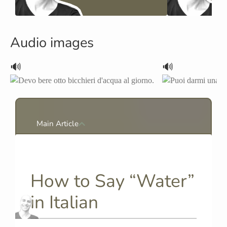
Audio images
🔊
🔊
Main Article
How to Say “Water”
in Italian