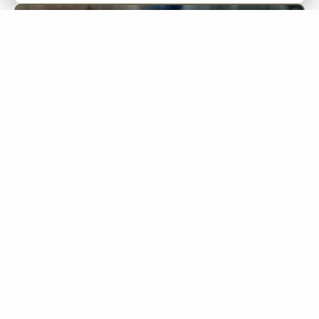
Words
Phrases
Sentences
Words
bicchiere
pozzo
ospitalità
🔊
🔊
🔊
glass
well
hospitality
generosità
preoccupazione
🔊
🔊
generosity
worry
problema
scadenza
difficoltà
🔊
🔊
🔊
problem
deadline
difficulty
minorile
abbondanza
🔊
🔊
minor
abundance