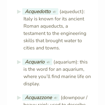
Acquedotto
(aqueduct):
🔊
Italy is known for its ancient
Roman aqueducts, a
testament to the engineering
skills that brought water to
cities and towns.
Acquario
(aquarium): this
🔊
is the word for an aquarium,
where you’ll find marine life on
display.
Acquazzone
(downpour /
🔊
heavy rain): used to describe