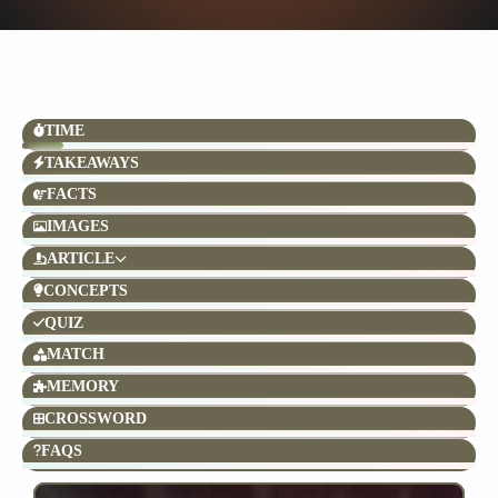
TIME
TAKEAWAYS
FACTS
IMAGES
ARTICLE
CONCEPTS
QUIZ
MATCH
MEMORY
CROSSWORD
FAQS