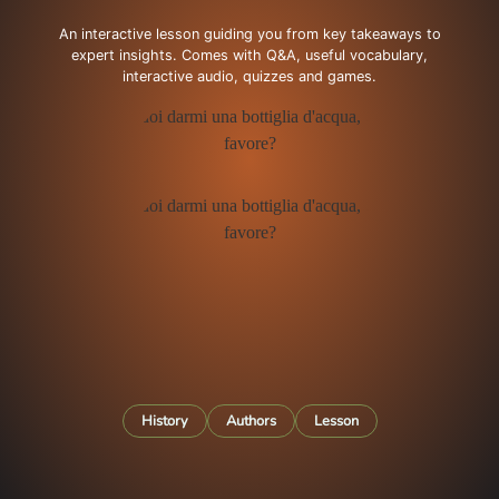
An interactive lesson guiding you from key takeaways to
expert insights. Comes with Q&A, useful vocabulary,
interactive audio, quizzes and games.
History
Authors
Lesson