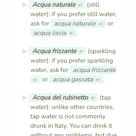
Acqua naturale
(still
🔊
water): if you prefer still water,
ask for
acqua naturale
or
🔊
acqua liscia
.
🔊
Acqua frizzante
(sparkling
🔊
water): if you prefer sparkling
water, ask for
acqua frizzante
or
acqua gassata
.
🔊
🔊
Acqua del rubinetto
(tap
🔊
water): unlike other countries,
tap water is not commonly
drunk in Italy. You can drink it
without any problems, but due