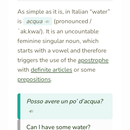
As simple as it is, in Italian “water”
is
acqua
(pronounced /
🔊
ˈak.kwa/). It is an uncountable
feminine singular noun, which
starts with a vowel and therefore
triggers the use of the
apostrophe
with
definite articles
or some
prepositions
.
Posso avere un po’ d’acqua?
🔊
Can I have some water?