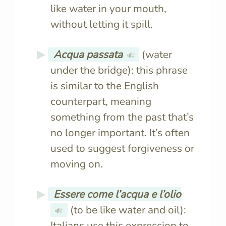
like water in your mouth,
without letting it spill.
Acqua passata
(water
🔊
under the bridge): this phrase
is similar to the English
counterpart, meaning
something from the past that’s
no longer important. It’s often
used to suggest forgiveness or
moving on.
Essere come l’acqua e l’olio
(to be like water and oil):
🔊
Italians use this expression to