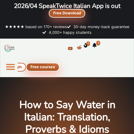
2026/04 SpeakTwice Italian App is out
Free Download
★★★★★ based on 170+ reviews
30-day money-back guarantee
4,000+ happy students
1
1
Login
Free courses
Online Italian courses
Free resources
How to Say Water in
Italian: Translation,
Proverbs & Idioms