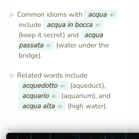
Common idioms with
acqua
🔊
include
acqua in bocca
🔊
(keep it secret) and
acqua
passata
(water under the
🔊
bridge).
Related words include
acquedotto
(aqueduct),
🔊
acquario
(aquarium), and
🔊
acqua alta
(high water).
🔊
The Italian word for water is
The plural 
"acqua," pronounced "ak-
"acque."
kwah."