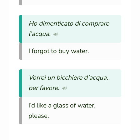
Ho dimenticato di comprare
l’acqua.
🔊
I forgot to buy water.
Vorrei un bicchiere d’acqua,
per favore.
🔊
I’d like a glass of water,
please.