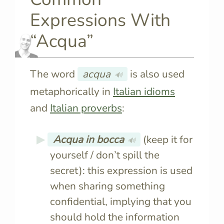
Expressions With
“Acqua”
The word
acqua
is also used
🔊
metaphorically in
Italian idioms
and
Italian proverbs
:
Acqua in bocca
(keep it for
🔊
yourself / don’t spill the
secret): this expression is used
when sharing something
confidential, implying that you
should hold the information