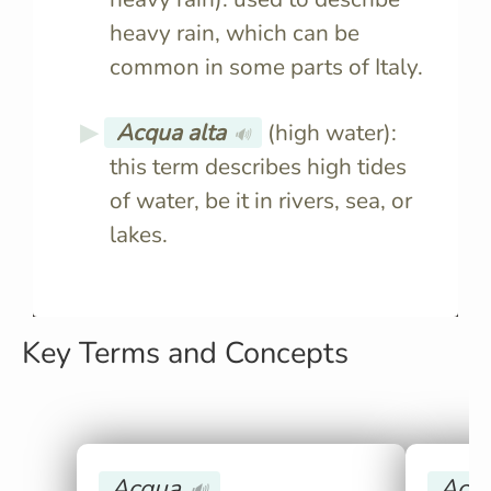
heavy rain, which can be
common in some parts of Italy.
Acqua alta
(high water):
🔊
this term describes high tides
of water, be it in rivers, sea, or
lakes.
Key Terms and Concepts
Acqua
Acqu
🔊