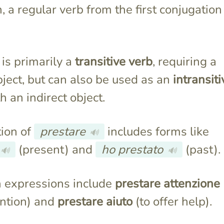
an, a regular verb from the first conjugation
is primarily a
transitive verb
, requiring a
bject, but can also be used as an
intransiti
h an indirect object.
ion of
prestare
includes forms like
🔊
(present) and
ho prestato
(past).
🔊
🔊
expressions include
prestare attenzione
ention) and
prestare aiuto
(to offer help).