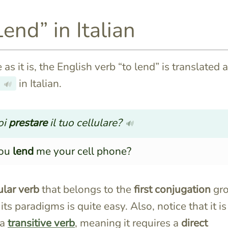
Lend” in Italian
as it is, the English verb “to lend” is translated 
in Italian.
🔊
oi
prestare
il tuo cellulare?
🔊
you
lend
me your cell phone?
ular verb
that belongs to the
first conjugation
gr
its paradigms is quite easy. Also, notice that it is
 a
transitive verb
, meaning it requires a
direct