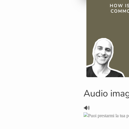
QUICK FAC
HOW IS
COMMO
Audio ima
🔊