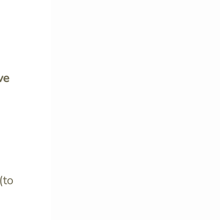
ve
(to