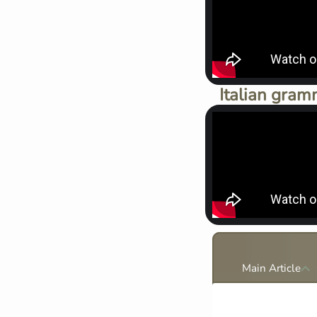
Italian gram
Main Article