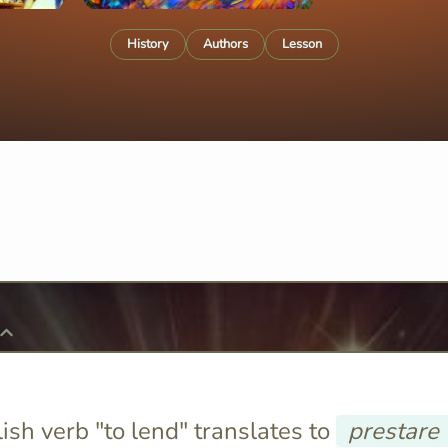
History
Authors
Lesson
ish verb "to lend" translates to
prestare