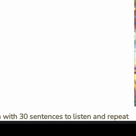
 with 30 sentences to listen and repeat