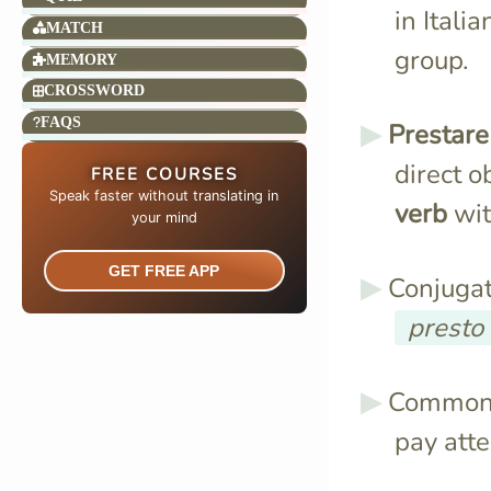
in Itali
MATCH
group.
MEMORY
CROSSWORD
FAQS
Prestare
direct o
FREE COURSES
Speak faster without translating in
verb
wit
your mind​
GET FREE APP
Conjugat
presto
Common 
pay att