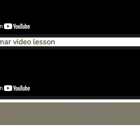
mar video lesson