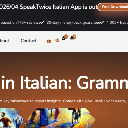
026/04 SpeakTwice Italian App is out
Free Downloa
sed on 170+ reviews
30-day money-back guarantee
4,000+ happ
1
1
bout
Contact
in Italian: Gra
om key takeaways to expert insights. Comes with Q&A, useful vocabulary, 