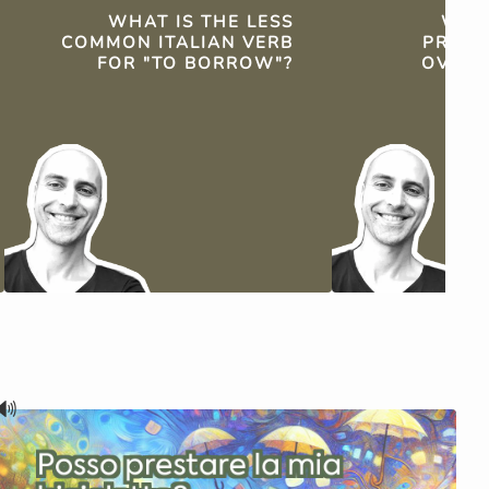
WHAT IS THE LESS
WHY 
COMMON ITALIAN VERB
PREFE
FOR "TO BORROW"?
OVER 
🔊