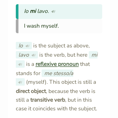
Io
mi
lavo
.
🔊
I wash myself.
Io
is the subject as above,
🔊
lavo
is the verb, but here
mi
🔊
is a
reflexive pronoun
that
🔊
stands for
me stesso/a
(myself). This object is still a
🔊
direct object
, because the verb is
still a
transitive verb
, but in this
case it coincides with the subject.