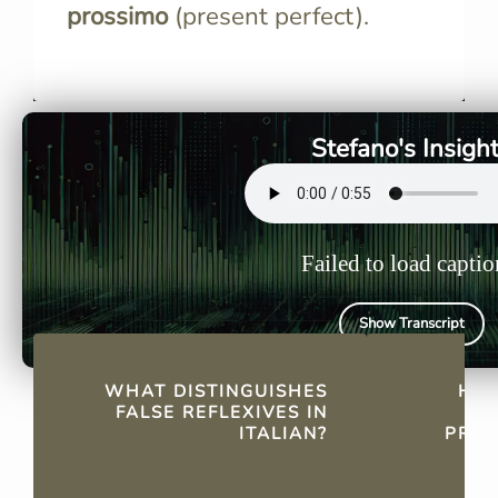
prossimo
(present perfect).
False reflexives appear like
In pronomin
reflexive verbs but lack
like mi, ti, 
reflexive meaning, functioning
integral to
more like intransitive verbs.
existence 
Stefano's Insigh
Failed to load captio
Show Transcript
QUICK FACTS
WHAT DISTINGUISHES
HOW
FALSE REFLEXIVES IN
ITALIAN?
PRON