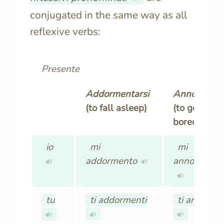
conjugated in the same way as all
reflexive verbs:
Presente
Addormentarsi
Annoiarsi
(to fall asleep)
(to get
bored)
io
mi
mi
addormento
annoio
🔊
🔊
🔊
tu
ti addormenti
ti annoi
🔊
🔊
🔊