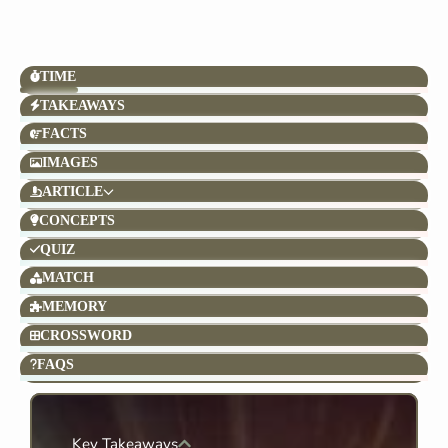
TIME
TAKEAWAYS
FACTS
IMAGES
ARTICLE
CONCEPTS
QUIZ
MATCH
MEMORY
CROSSWORD
FAQS
Key Takeaways