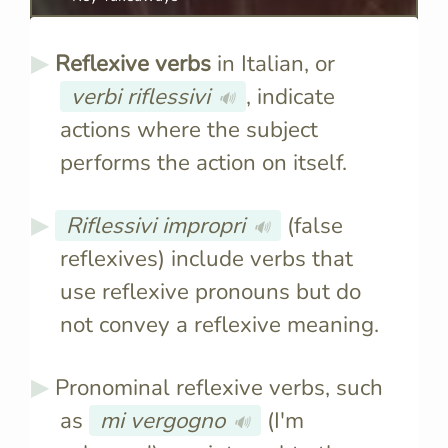
Reflexive verbs
in Italian, or
verbi riflessivi
, indicate
🔊
actions where the subject
performs the action on itself.
Riflessivi impropri
(false
🔊
reflexives) include verbs that
use reflexive pronouns but do
not convey a reflexive meaning.
Pronominal reflexive verbs, such
as
mi vergogno
(I'm
🔊