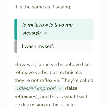
It is the same as if saying:
Io
mi
lavo =
Io lavo
me
stesso/a.
🔊
I wash myself.
However, some verbs behave like
reflexive verbs, but technically
they’re not reflexive. They’re called
riflessivi impropri
(
false
🔊
reflexives
), and this is what I will
be discussing in this article.