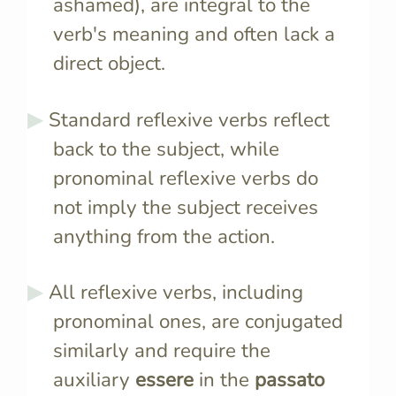
ashamed), are integral to the
verb's meaning and often lack a
direct object.
Standard reflexive verbs reflect
back to the subject, while
pronominal reflexive verbs do
not imply the subject receives
anything from the action.
All reflexive verbs, including
pronominal ones, are conjugated
similarly and require the
auxiliary
essere
in the
passato