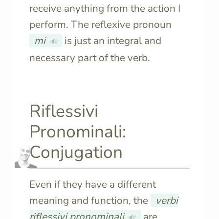
receive anything from the action I
perform. The reflexive pronoun
mi
is just an integral and
🔊
necessary part of the verb.
Riflessivi
Pronominali:
Conjugation
Even if they have a different
meaning and function, the
verbi
riflessivi pronominali
are
🔊