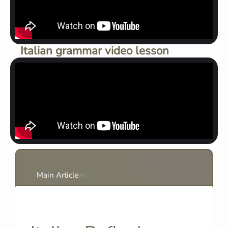
Italian grammar video lesson
Main Article