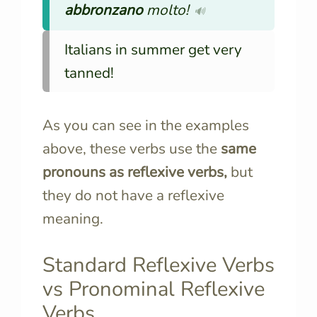
abbronzano
molto!
🔊
Italians in summer get very
tanned!
As you can see in the examples
above, these verbs use the
same
pronouns as reflexive verbs,
but
they do not have a reflexive
meaning.
Standard Reflexive Verbs
vs Pronominal Reflexive
Verbs