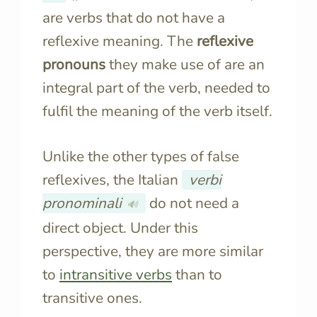
are verbs that do not have a
reflexive meaning. The
reflexive
pronouns
they make use of are an
integral part of the verb, needed to
fulfil the meaning of the verb itself.
Unlike the other types of false
reflexives, the Italian
verbi
pronominali
do not need a
🔊
direct object. Under this
perspective, they are more similar
to
intransitive verbs
than to
transitive ones.