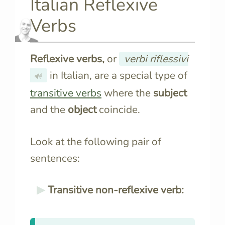
Italian Reflexive
Verbs
Reflexive verbs,
or
verbi riflessivi
in Italian, are a special type of
🔊
transitive verbs
where the
subject
and the
object
coincide.
Look at the following pair of
sentences:
Transitive non-reflexive verb: