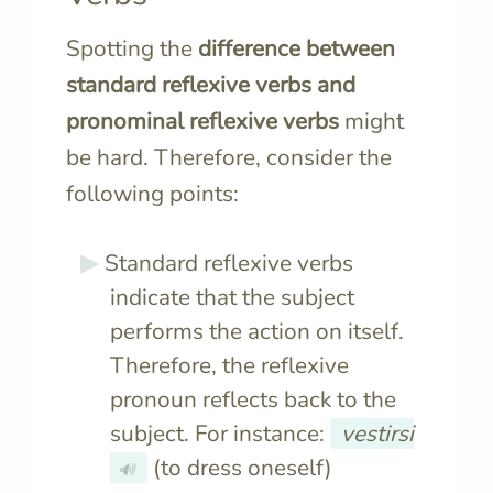
Spotting the
difference between
standard reflexive verbs and
pronominal reflexive verbs
might
be hard. Therefore, consider the
following points:
Standard reflexive verbs
indicate that the subject
performs the action on itself.
Therefore, the reflexive
pronoun reflects back to the
subject. For instance:
vestirsi
(to dress oneself)
🔊