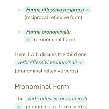
Forma riflessiva reciproca
🔊
(reciprocal reflexive form);
Forma pronominale
(pronominal form).
🔊
Here, I will discuss the third one:
verbi riflessivi pronominali
🔊
(pronominal reflexive verbs).
Pronominal Form
The
verbi riflessivi pronominali
(pronominal reflexive verbs)
🔊