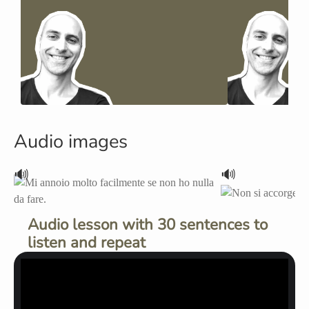
Audio images
🔊
🔊
Audio lesson with 30 sentences to
listen and repeat