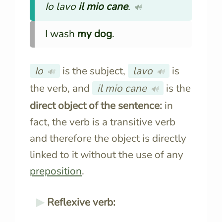
Io lavo
il mio cane
.
🔊
I wash
my dog
.
Io
is the subject,
lavo
is
🔊
🔊
the verb, and
il mio cane
is the
🔊
direct object of the sentence:
in
fact, the verb is a transitive verb
and therefore the object is directly
linked to it without the use of any
preposition
.
Reflexive verb: