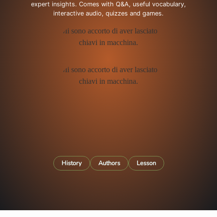
expert insights. Comes with Q&A, useful vocabulary,
interactive audio, quizzes and games.
History
Authors
Lesson