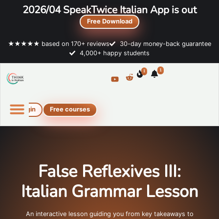
2026/04 SpeakTwice Italian App is out
Free Download
★★★★★ based on 170+ reviews
30-day money-back guarantee
4,000+ happy students
1
1
Login
Free courses
Online Italian courses
Free resources
False Reflexives III:
Italian Grammar Lesson
An interactive lesson guiding you from key takeaways to