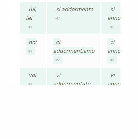
lui,
si addormenta
si
lei
annoia
🔊
🔊
🔊
noi
ci
ci
addormentiamo
annoiamo
🔊
🔊
🔊
voi
vi
vi
addormentate
annoiate
🔊
🔊
🔊
loro,
si
si
Loro
addormentano
annoiano
🔊
🔊
🔊