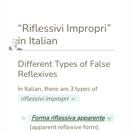
“Riflessivi Impropri”
in Italian
Different Types of False
Reflexives
In Italian, there are 3 types of
riflessivi impropri
:
🔊
Forma riflessiva apparente
🔊
(apparent reflexive form);