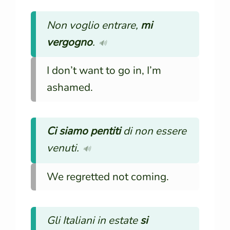
Non voglio entrare,
mi
vergogno
.
🔊
I don’t want to go in, I’m
ashamed.
Ci siamo pentiti
di non essere
venuti.
🔊
We regretted not coming.
Gli Italiani in estate
si