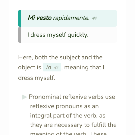
Mi vesto
rapidamente.
🔊
I dress myself quickly.
Here, both the subject and the
object is
io
, meaning that I
🔊
dress myself.
Pronominal reflexive verbs use
reflexive pronouns as an
integral part of the verb, as
they are necessary to fulfill the
meaning of the verb. These