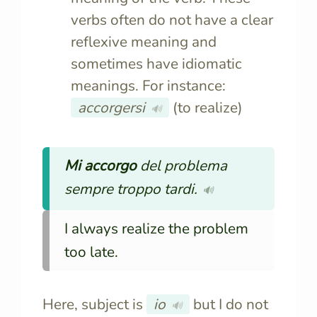
verbs often do not have a clear
reflexive meaning and
sometimes have idiomatic
meanings. For instance:
accorgersi
(to realize)
🔊
Mi accorgo
del problema
sempre troppo tardi.
🔊
I always realize the problem
too late.
Here, subject is
io
but I do not
🔊