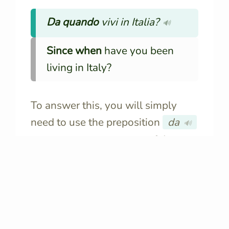
Da quando
vivi in Italia?
🔊
Since when
have you been
living in Italy?
To answer this, you will simply
need to use the preposition
da
🔊
followed by the
amount of time
or
the
moment of the past
when the
action has started:
Sono sposato
da
3 anni.
🔊