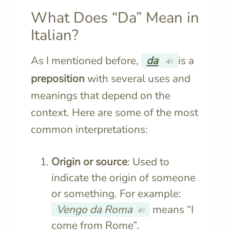
What Does “Da” Mean in
Italian?
As I mentioned before,
da
is a
🔊
preposition
with several uses and
meanings that depend on the
context. Here are some of the most
common interpretations:
Origin or source
: Used to
indicate the origin of someone
or something. For example:
Vengo da Roma
means “I
🔊
come from Rome”.