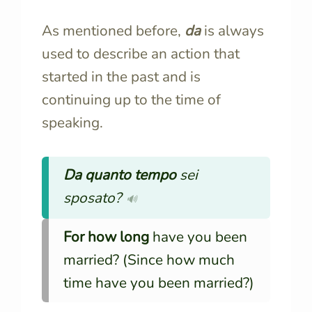
As mentioned before,
d
a
is always
used to describe an action that
started in the past and is
continuing up to the time of
speaking.
Da quanto tempo
sei
sposato?
🔊
For how long
have you been
married? (Since how much
time have you been married?)