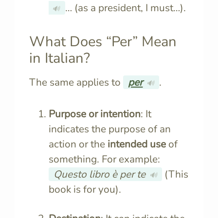
… (as a president, I must…).
🔊
What Does “Per” Mean
in Italian?
The same applies to
per
.
🔊
Purpose or intention
: It
indicates the purpose of an
action or the
intended use
of
something. For example:
Questo libro è per te
(This
🔊
book is for you).