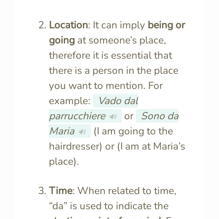
Location
: It can imply
being or
going
at someone’s place,
therefore it is essential that
there is a person in the place
you want to mention. For
example:
Vado dal
parrucchiere
or
Sono da
🔊
Maria
(I am going to the
🔊
hairdresser) or (I am at Maria’s
place).
Time
: When related to time,
“da” is used to indicate the