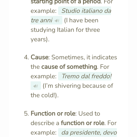
starting point of a period
. For
example:
Studio italiano da
tre anni
(I have been
🔊
studying Italian for three
years).
Cause
: Sometimes, it indicates
the
cause of something
. For
example:
Tremo dal freddo!
(I’m shivering because of
🔊
the cold!).
Function or role
: Used to
describe a
function or role
. For
example:
da presidente, devo