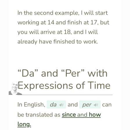
In the second example, I will start
working at 14 and finish at 17, but
you will arrive at 18, and I will
already have finished to work.
“Da” and “Per” with
Expressions of Time
In English,
da
and
per
can
🔊
🔊
be translated as
since
and
how
long.