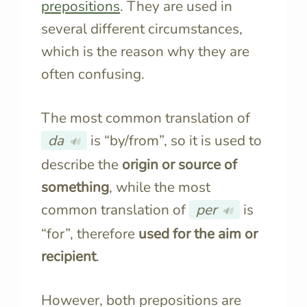
prepositions
. They are used in
several different circumstances,
which is the reason why they are
often confusing.
The most common translation of
da
is “by/from”, so it is used to
🔊
describe the
origin or source of
something
, while the most
common translation of
per
is
🔊
“for”, therefore
used for the aim or
recipient
.
However, both prepositions are