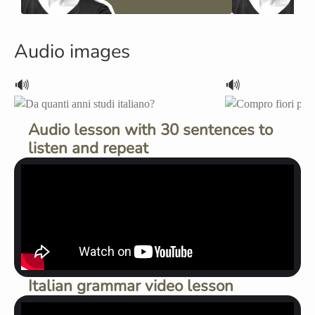
Audio images
🔊
🔊
Audio lesson with 30 sentences to
listen and repeat
Italian grammar video lesson