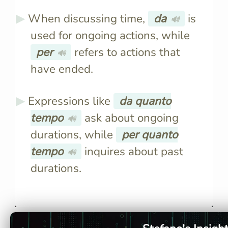
When discussing time,
da
is
🔊
used for ongoing actions, while
per
refers to actions that
🔊
have ended.
Expressions like
da quanto
tempo
ask about ongoing
🔊
durations, while
per quanto
tempo
inquires about past
🔊
durations.
"Da" describes the origin of
"Da" implie
someone or something, e.g.,
someone's 
"Vengo da Roma" means "I
da Maria" 
come from Rome."
Maria's pla