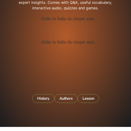
expert insights. Comes with Q&A, useful vocabulary,
interactive audio, quizzes and games.
History
Authors
Lesson