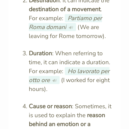
Destination
: It can indicate the
destination of a movement
.
For example:
Partiamo per
Roma domani
(We are
🔊
leaving for Rome tomorrow).
Duration
: When referring to
time, it can indicate a duration.
For example:
Ho lavorato per
otto ore
(I worked for eight
🔊
hours).
Cause or reason
: Sometimes, it
is used to explain the
reason
behind an emotion or a