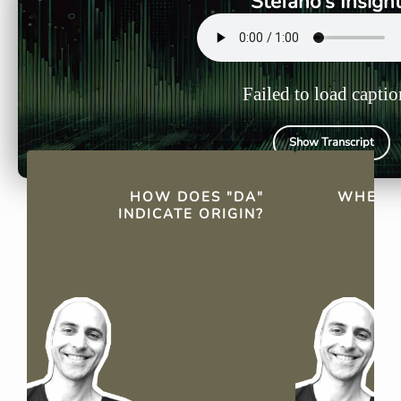
Stefano's Insigh
Failed to load captio
Show Transcript
QUICK FACTS
HOW DOES "DA"
WHEN D
INDICATE ORIGIN?