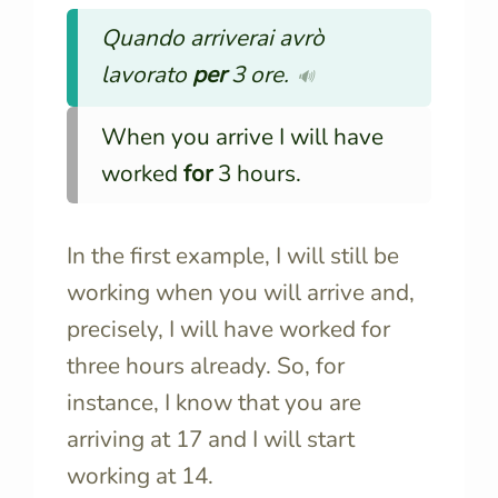
Quando arriverai avrò
lavorato
per
3 ore.
🔊
When you arrive I will have
worked
for
3 hours.
In the first example, I will still be
working when you will arrive and,
precisely, I will have worked for
three hours already. So, for
instance, I know that you are
arriving at 17 and I will start
working at 14.