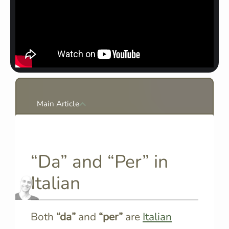
Main Article
“Da” and “Per” in
Italian
Both
“da”
and
“per”
are
Italian