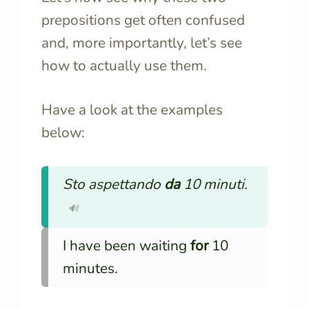
prepositions get often confused
and, more importantly, let’s see
how to actually use them.
Have a look at the examples
below:
Sto aspettando
da
10 minuti.
🔊
I have been waiting
for
10
minutes.