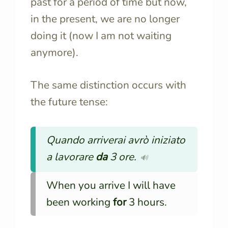
past for a period of time but now,
in the present, we are no longer
doing it (now I am not waiting
anymore).
The same distinction occurs with
the future tense:
Quando arriverai avrò iniziato
a lavorare
da
3 ore.
🔊
When you arrive I will have
been working
for
3 hours.