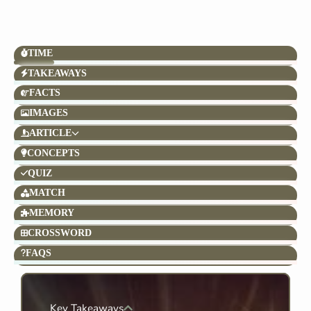
TIME
TAKEAWAYS
FACTS
IMAGES
ARTICLE
CONCEPTS
QUIZ
MATCH
MEMORY
CROSSWORD
FAQS
Key Takeaways