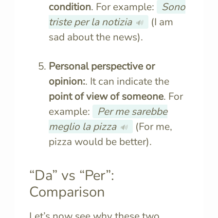
condition
. For example:
Sono
triste per la notizia
(I am
🔊
sad about the news).
Personal perspective or
opinion:
. It can indicate the
point of view of someone
. For
example:
Per me sarebbe
meglio la pizza
(For me,
🔊
pizza would be better).
“Da” vs “Per”:
Comparison
Let’s now see why these two