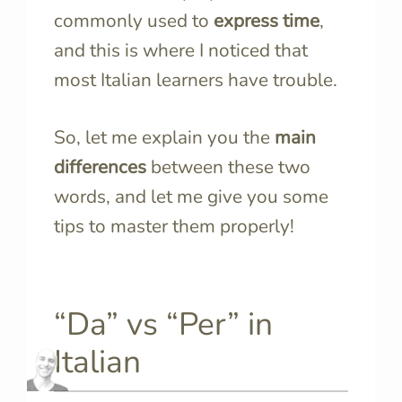
commonly used to
express time
,
and this is where I noticed that
most Italian learners have trouble.
So, let me explain you the
main
differences
between these two
words, and let me give you some
tips to master them properly!
“Da” vs “Per” in
Italian