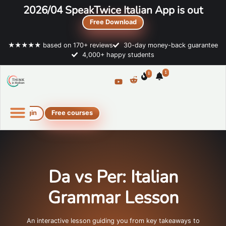
2026/04 SpeakTwice Italian App is out
Free Download
★★★★★ based on 170+ reviews
30-day money-back guarantee
4,000+ happy students
1
1
Login
Free courses
Online Italian courses
Free resources
Da vs Per: Italian
Grammar Lesson
An interactive lesson guiding you from key takeaways to