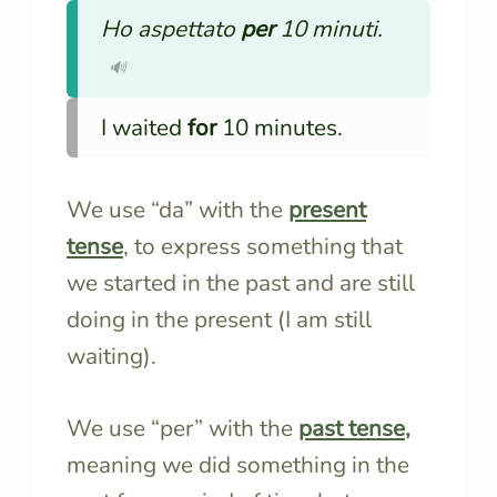
Ho aspettato
per
10 minuti.
🔊
I waited
for
10 minutes.
We use “da” with the
present
tense
, to express something that
we started in the past and are still
doing in the present (I am still
waiting).
We use “per” with the
past tense
,
meaning we did something in the