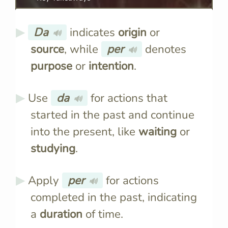
Da
indicates
origin
or
🔊
source
, while
per
denotes
🔊
purpose
or
intention
.
Use
da
for actions that
🔊
started in the past and continue
into the present, like
waiting
or
studying
.
Apply
per
for actions
🔊
completed in the past, indicating
a
duration
of time.