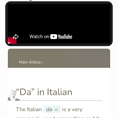
Main Article
“Da” in Italian
The Italian
da
is a very
🔊