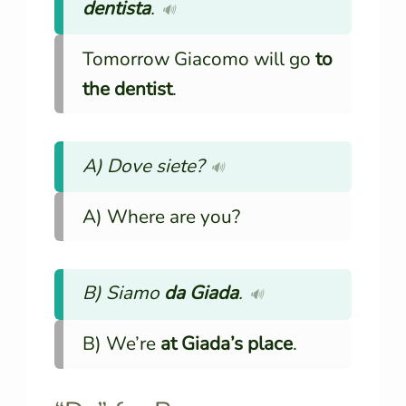
dentista
.
🔊
Tomorrow Giacomo will go
to
the dentist
.
A) Dove siete?
🔊
A) Where are you?
B) Siamo
da Giada
.
🔊
B) We’re
at Giada’s place
.