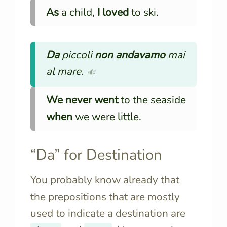
As
a child,
I loved
to ski.
Da
piccoli
non andavamo
mai
al mare.
🔊
We never went
to the seaside
when
we were little.
“Da” for Destination
You probably know already that
the prepositions that are mostly
used to indicate a destination are