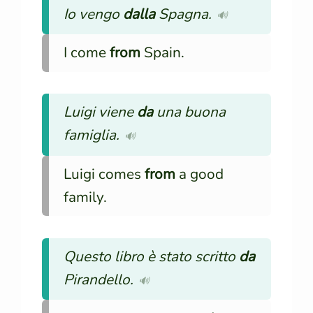
Io vengo
dalla
Spagna.
🔊
I come
from
Spain.
Luigi viene
da
una buona
famiglia.
🔊
Luigi comes
from
a good
family.
Questo libro è stato scritto
da
Pirandello.
🔊