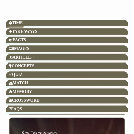
TIME
TAKEAWAYS
FACTS
IMAGES
ARTICLE
CONCEPTS
QUIZ
MATCH
MEMORY
CROSSWORD
FAQS
Key Takeaways