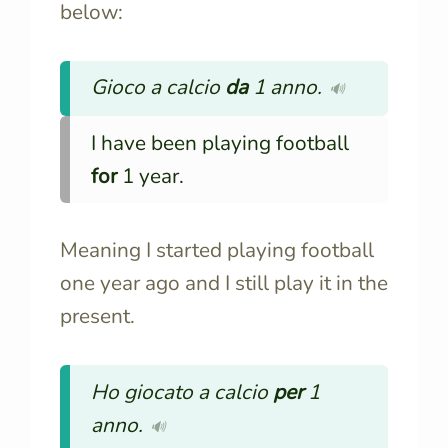
below:
Gioco a calcio
da
1 anno.
🔊
I have been playing football
for
1 year.
Meaning I started playing football
one year ago and I still play it in the
present.
Ho giocato a calcio
per
1
anno.
🔊