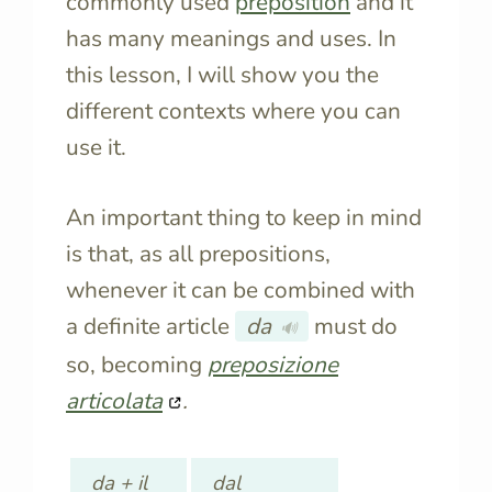
commonly used
preposition
and it
has many meanings and uses. In
this lesson, I will show you the
different contexts where you can
use it.
An important thing to keep in mind
is that, as all prepositions,
whenever it can be combined with
a definite article
da
must do
🔊
so, becoming
preposizione
articolata
.
da + il
dal