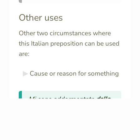
Other uses
Other two circumstances where
this Italian preposition can be used
are:
Cause or reason for something
Mi sono addormentato
dalla
noia
.
🔊
I fell asleep
from boredom
.