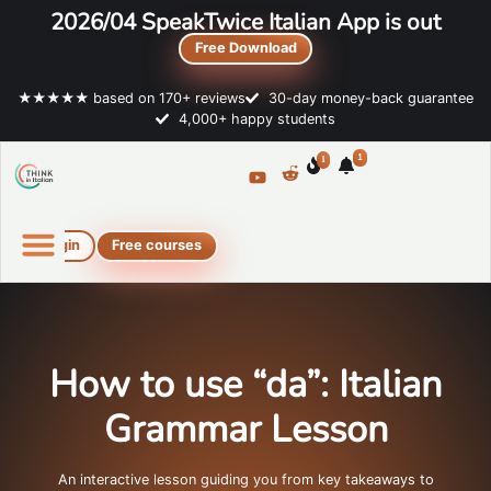
2026/04 SpeakTwice Italian App is out
Free Download
★★★★★ based on 170+ reviews
30-day money-back guarantee
4,000+ happy students
1
1
Login
Free courses
Online Italian courses
Free resources
How to use “da”: Italian
Grammar Lesson
An interactive lesson guiding you from key takeaways to