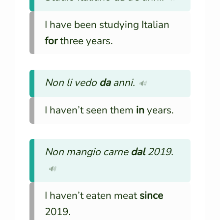
I have been studying Italian
for
three years.
Non li vedo
da
anni.
🔊
I haven’t seen them
in
years.
Non mangio carne
dal
2019.
🔊
I haven’t eaten meat
since
2019.