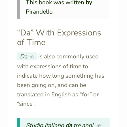
This book was written
by
Pirandello
“Da” With Expressions
of Time
Da
is also commonly used
🔊
with expressions of time to
indicate how long something has
been going on, and can be
translated in English as “for” or
“since”.
Studio Italiano
da
tre anni.
🔊