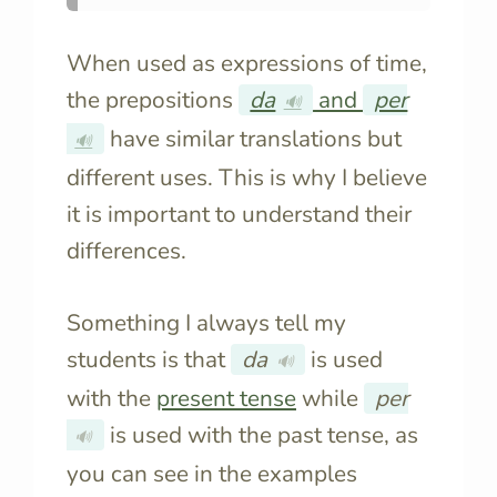
When used as expressions of time,
the prepositions
da
and
per
🔊
have similar translations but
🔊
different uses. This is why I believe
it is important to understand their
differences.
Something I always tell my
students is that
da
is used
🔊
with the
present tense
while
per
is used with the past tense, as
🔊
you can see in the examples