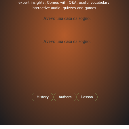
expert insights. Comes with Q&A, useful vocabulary,
interactive audio, quizzes and games.
History
Authors
Lesson