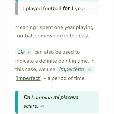
I played football
for
1 year.
Meaning I spent one year playing
football somewhere in the past.
Da
can also be used to
🔊
indicate a definite point in time. In
this case, we use
imperfetto
🔊
(
imperfect
) + a period of time.
Da
bambina
mi piaceva
sciare.
🔊