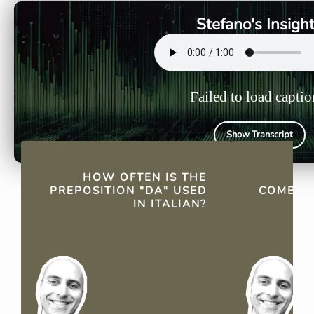
from indicating origins to
as a prepos
Stefano's Insigh
describing purposes.
Failed to load captio
Show Transcript
QUICK FACTS
HOW OFTEN IS THE
PREPOSITION "DA" USED
COMBINE
IN ITALIAN?