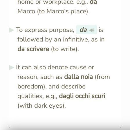
home or workplace, e.g.,
da
Marco (to Marco's place).
To express purpose,
da
is
🔊
followed by an infinitive, as in
da scrivere
(to write).
It can also denote cause or
reason, such as
dalla noia
(from
boredom), and describe
qualities, e.g.,
dagli occhi scuri
(with dark eyes).
"Da" is one of the most
When follo
frequently used prepositions,
article, "da
appearing in various contexts
to form a 