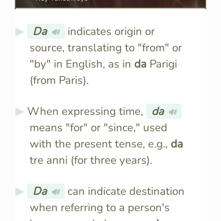
Da
indicates origin or
🔊
source, translating to "from" or
"by" in English, as in
da
Parigi
(from Paris).
When expressing time,
da
🔊
means "for" or "since," used
with the present tense, e.g.,
da
tre anni (for three years).
Da
can indicate destination
🔊
when referring to a person's