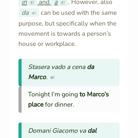
in
and
a
. However, also
🔊
🔊
da
can be used with the same
🔊
purpose, but specifically when the
movement is towards a person’s
house or workplace.
Stasera vado a cena
da
Marco
.
🔊
Tonight I’m going
to
Marco’s
place
for dinner.
Domani Giacomo va
dal