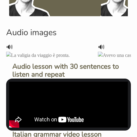
Audio images
🔊
🔊
Audio lesson with 30 sentences to
listen and repeat
Italian grammar video lesson