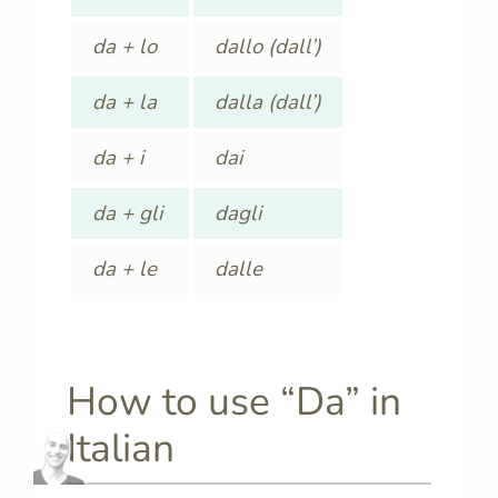
da + lo
dallo (dall’)
da + la
dalla (dall’)
da + i
dai
da + gli
dagli
da + le
dalle
How to use “Da” in
Italian