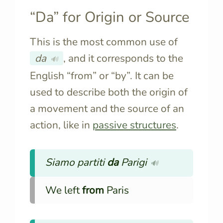
“Da” for Origin or Source
This is the most common use of
da
, and it corresponds to the
🔊
English “from” or “by”. It can be
used to describe both the origin of
a movement and the source of an
action, like in
passive structures
.
Siamo partiti
da
Parigi
🔊
We left
from
Paris