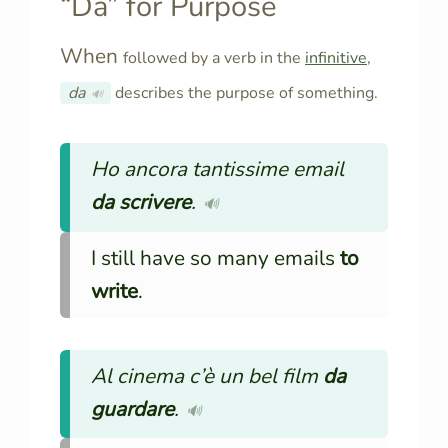
“Da” for Purpose
When
followed by a verb in the
infinitive
,
da
describes the purpose of something.
🔊
Ho ancora tantissime email
da scrivere
.
🔊
I still have so many emails
to
write
.
Al cinema c’è un bel film
da
guardare
.
🔊