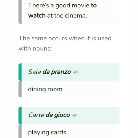
There’s a good movie
to
watch
at the cinema.
The same occurs when it is used
with nouns:
Sala
da pranzo
🔊
dining room
Carte
da gioco
🔊
playing cards