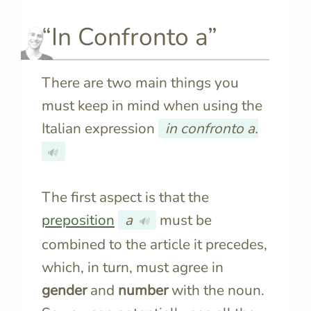
“In Confronto a”
There are two main things you
must keep in mind when using the
Italian expression
in confronto a.
🔊
The first aspect is that the
preposition
a
must be
🔊
combined to the article it precedes,
which, in turn, must agree in
gender
and
number
with the noun.