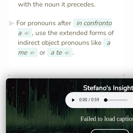
with the noun it precedes.
For pronouns after
in confronto
a
, use the extended forms of
🔊
indirect object pronouns like
a
me
or
a te
.
🔊
🔊
Italians use "paragonare" or
The phrase 
"confrontare" to mean "to
used to m
compare," though
in Italian,
"confrontare" is a false friend
object of 
Stefano's Insigh
and doesn’t mean "to
confront."
Failed to load captio