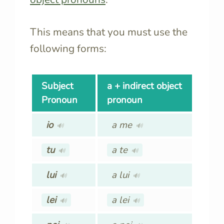
This means that you must use the
following forms:
Subject
a + indirect object
Pronoun
pronoun
io
a me
🔊
🔊
tu
a te
🔊
🔊
lui
a lui
🔊
🔊
lei
a lei
🔊
🔊