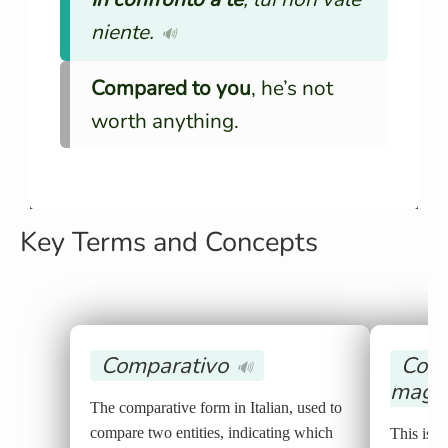
niente.
🔊
Compared to you
, he’s not
worth anything.
Key Terms and Concepts
Comparativo
Comp
🔊
magg
The comparative form in Italian, used to
compare two entities, indicating which
This is t