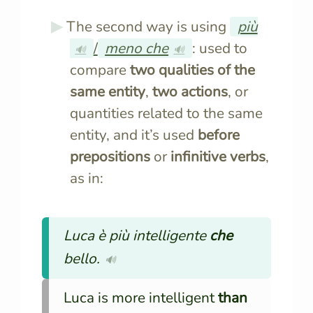
The second way is using
più
/
meno che
: used to
🔊
🔊
compare
two qualities of the
same entity
,
two actions
, or
quantities related to the same
entity, and it’s used
before
prepositions
or
infinitive verbs
,
as in:
Luca è più intelligente
che
bello.
🔊
Luca is more intelligent
than