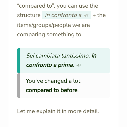
“compared to”, you can use the
structure
in confronto a
+ the
🔊
items/groups/people we are
comparing something to.
Sei cambiata tantissimo,
in
confronto a prima
.
🔊
You’ve changed a lot
compared to before
.
Let me explain it in more detail.