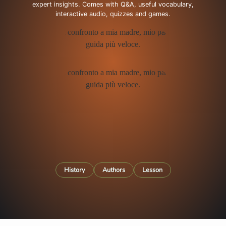
expert insights. Comes with Q&A, useful vocabulary,
interactive audio, quizzes and games.
History
Authors
Lesson