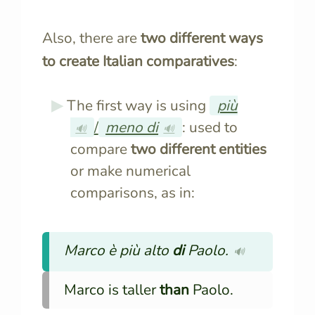
Also, there are
two different ways
to create Italian comparatives
:
The first way is using
più
/
meno di
: used to
🔊
🔊
compare
two different entities
or make numerical
comparisons, as in:
Marco è più alto
di
Paolo.
🔊
Marco is taller
than
Paolo.