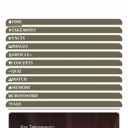
TIME
TAKEAWAYS
FACTS
IMAGES
ARTICLE
CONCEPTS
QUIZ
MATCH
MEMORY
CROSSWORD
FAQS
Key Takeaways