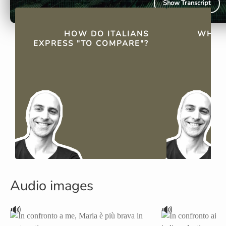
Show Transcript
QUICK FACTS
HOW DO ITALIANS
WHAT
EXPRESS "TO COMPARE"?
"C
Audio images
🔊
🔊