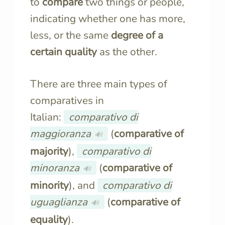
to
compare
two things or people,
indicating whether one has more,
less, or the same
degree of a
certain quality
as the other.
There are three main types of
comparatives in
Italian:
comparativo di
maggioranza
(
comparative of
🔊
majority
),
comparativo di
minoranza
(
comparative of
🔊
minority
), and
comparativo di
uguaglianza
(
comparative of
🔊
equality
).