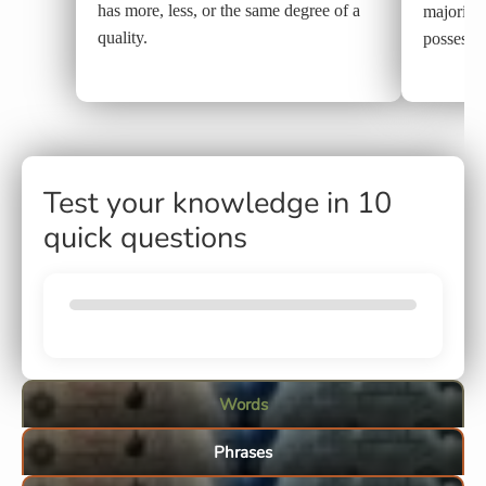
has more, less, or the same degree of a
majority,
quality.
possesses
Test your knowledge in 10
quick questions
Words
Phrases