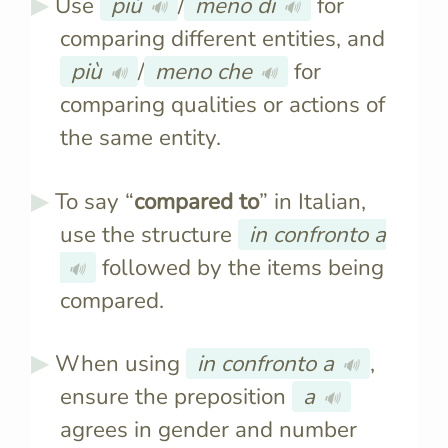
Use
più
/
meno di
for
🔊
🔊
comparing different entities, and
più
/
meno che
for
🔊
🔊
comparing qualities or actions of
the same entity.
To say “
compared to
” in Italian,
use the structure
in confronto a
followed by the items being
🔊
compared.
When using
in confronto a
,
🔊
ensure the preposition
a
🔊
agrees in gender and number