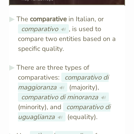
The
comparative
in Italian, or
comparativo
, is used to
🔊
compare two entities based on a
specific quality.
There are three types of
comparatives:
comparativo di
maggioranza
(majority),
🔊
comparativo di minoranza
🔊
(minority), and
comparativo di
uguaglianza
(equality).
🔊