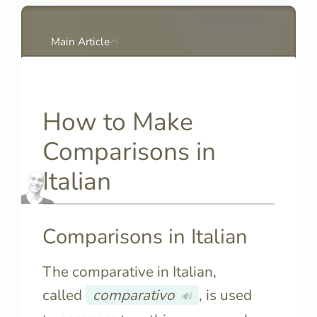
Main Article
How to Make
Comparisons in
Italian
Comparisons in Italian
The comparative in Italian,
called
comparativo
, is used
🔊