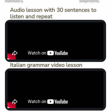
Audio lesson with 30 sentences to
listen and repeat
Italian grammar video lesson