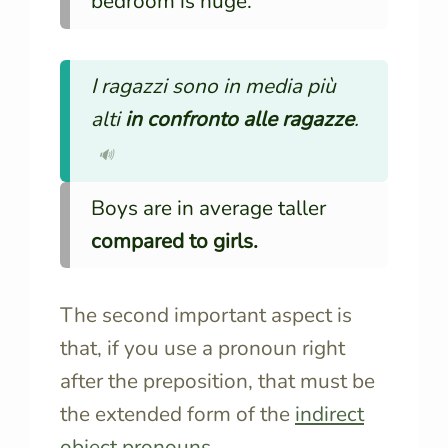
bedroom is huge.
I ragazzi sono in media più
alti
in confronto alle ragazze
.
🔊
Boys are in average taller
compared to girls.
The second important aspect is
that, if you use a pronoun right
after the preposition, that must be
the extended form of the
indirect
object pronouns
.