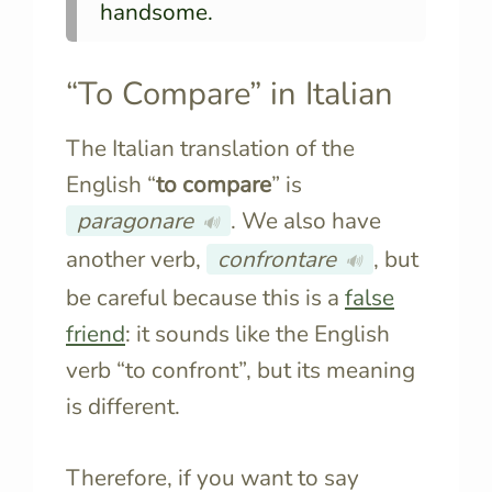
handsome.
“To Compare” in Italian
The Italian translation of the
English “
to compare
” is
paragonare
. We also have
🔊
another verb,
confrontare
, but
🔊
be careful because this is a
false
friend
: it sounds like the English
verb “to confront”, but its meaning
is different.
Therefore, if you want to say