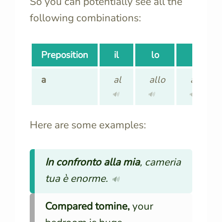
So you can potentially see all the
following combinations:
Preposition
il
lo
la
a
al
allo
alla
🔊
🔊
🔊
Here are some examples:
In confronto alla mia
, cameria
tua è enorme.
🔊
Compared tomine,
your