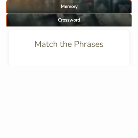
Memory
Crossword
Match the Phrases
FAQs
What does "in confronto" a
mean?