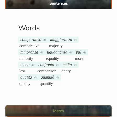
Sentences
Words
comparativo
maggioranza
🔊
🔊
comparative
majority
minoranza
uguaglianza
più
🔊
🔊
🔊
minority
equality
more
meno
confronto
entità
🔊
🔊
🔊
less
comparison
entity
qualità
quantità
🔊
🔊
quality
quantity
Match