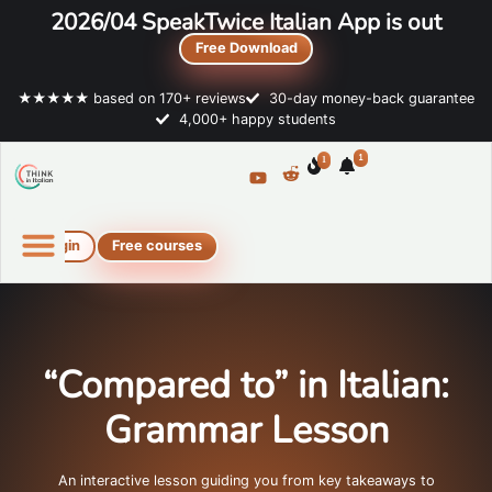
2026/04 SpeakTwice Italian App is out
Free Download
★★★★★ based on 170+ reviews
30-day money-back guarantee
4,000+ happy students
1
1
Login
Free courses
Online Italian courses
Free resources
“Compared to” in Italian:
Grammar Lesson
An interactive lesson guiding you from key takeaways to