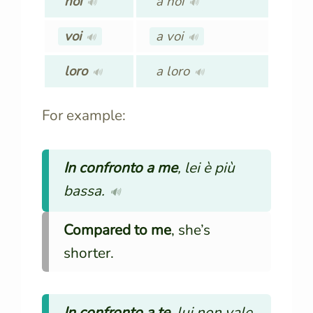
noi
a noi
🔊
🔊
voi
a voi
🔊
🔊
loro
a loro
🔊
🔊
For example:
In confronto a me
, lei è più
bassa.
🔊
Compared to me
, she’s
shorter.
In confronto a te
, lui non vale