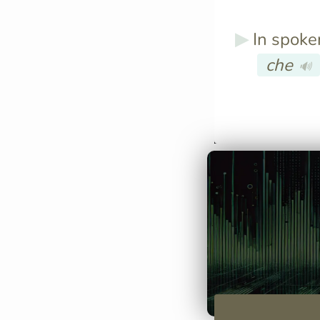
In spoken
che
🔊
You can say "C
stasera?" whic