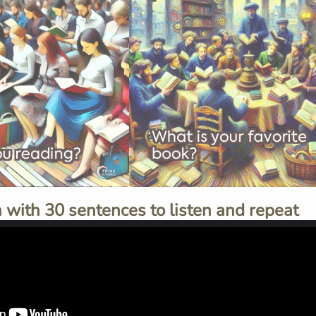
 with 30 sentences to listen and repeat