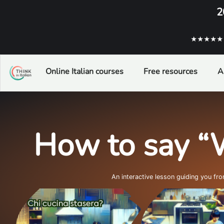
2
★★★★★ ba
Online Italian courses
Free resources
A
How to say “
An interactive lesson guiding you fr