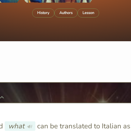
History
Authors
Lesson
rd
what
can be translated to Italian as
🔊