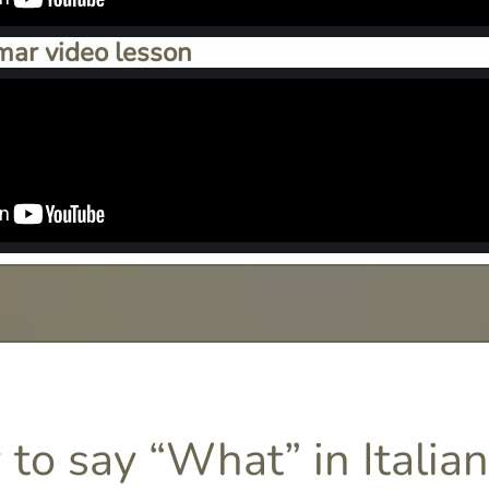
mar video lesson
to say “What” in Italian