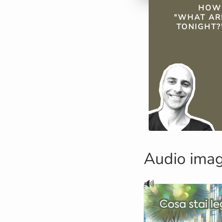
QUICK FAC
HOW 
"WHAT AR
TONIGHT?"
Audio ima
🔊