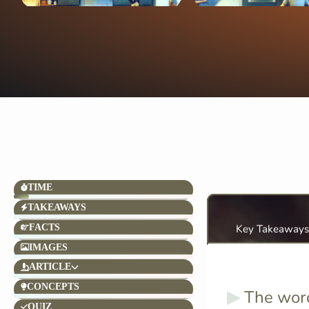
TIME
TAKEAWAYS
FACTS
Key Takeaways
IMAGES
ARTICLE
CONCEPTS
The wo
QUIZ