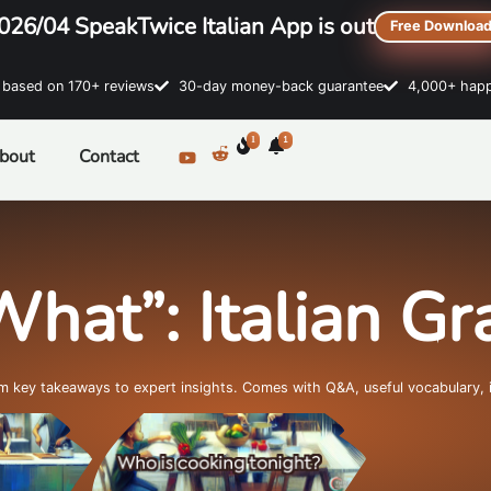
026/04 SpeakTwice Italian App is out
Free Downloa
sed on 170+ reviews
30-day money-back guarantee
4,000+ happ
1
1
bout
Contact
What”: Italian G
om key takeaways to expert insights. Comes with Q&A, useful vocabulary, 