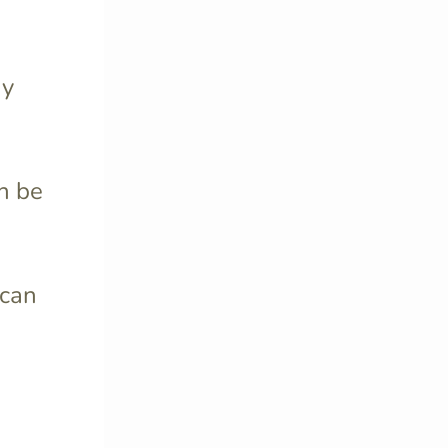
ay
n be
can