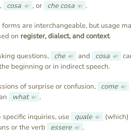
,
cosa
, or
che cosa
.
🔊
🔊
e forms are interchangeable, but usage m
sed on
register, dialect, and context
.
king questions,
che
and
cosa
ca
🔊
🔊
the beginning or in indirect speech.
ssions of surprise or confusion,
come
🔊
ean
what
.
🔊
 specific inquiries, use
quale
(which)
🔊
uns or the verb
essere
.
🔊