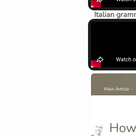
Italian gram
Main Article
How 