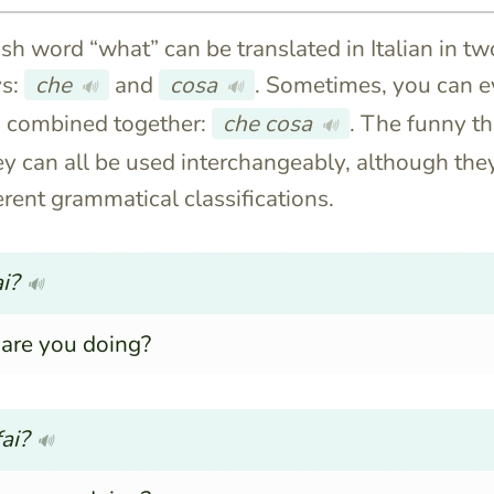
sh word “what” can be translated in Italian in tw
s:
che
and
cosa
. Sometimes, you can 
🔊
🔊
m combined together:
che cosa
. The funny th
🔊
hey can all be used interchangeably, although the
erent grammatical classifications.
i?
🔊
are you doing?
ai?
🔊