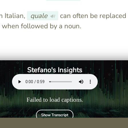
 Italian,
quale
can often be replaced
🔊
when followed by a noun.
osa fai
You would say "Che cosa ti
h uses "cosa."
ha detto Giulio?" using "che
cosa."
Stefano's Insights
Failed to load captions.
Show Transcript