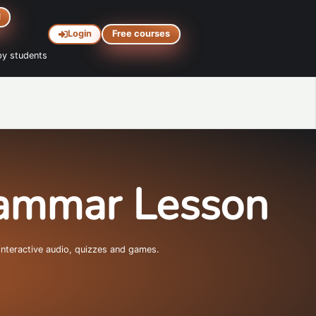
d
Login
Free courses
y students
rammar Lesson
interactive audio, quizzes and games.