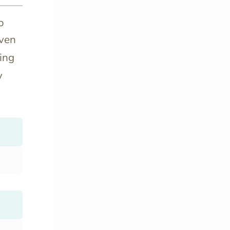
o
even
ing
y