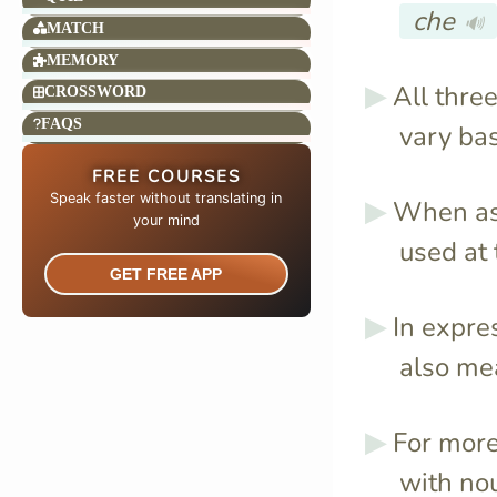
che
🔊
MATCH
MEMORY
All thre
CROSSWORD
FAQS
vary ba
FREE COURSES
Speak faster without translating in
When as
your mind​
used at 
GET FREE APP
In expre
also m
For more
with no