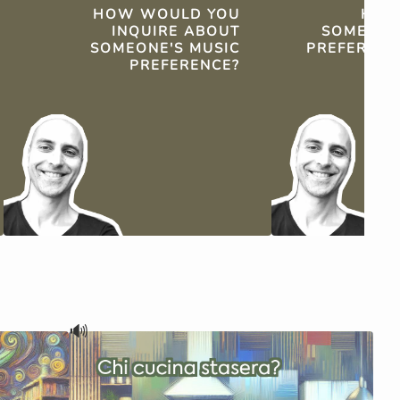
HOW WOULD YOU
HOW
INQUIRE ABOUT
SOMEONE'
SOMEONE'S MUSIC
PREFERENCE
PREFERENCE?
🔊