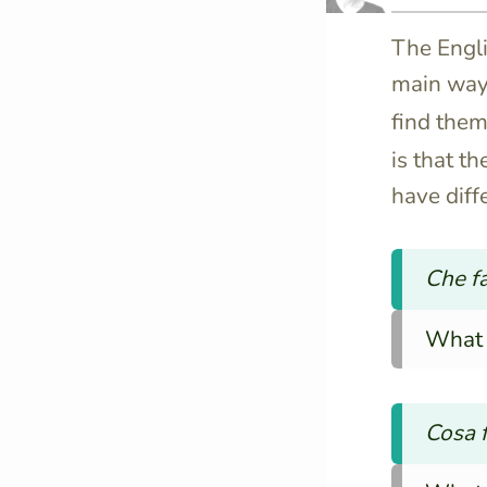
The Engli
main way
find the
is that t
have diff
Che fa
What 
Cosa f