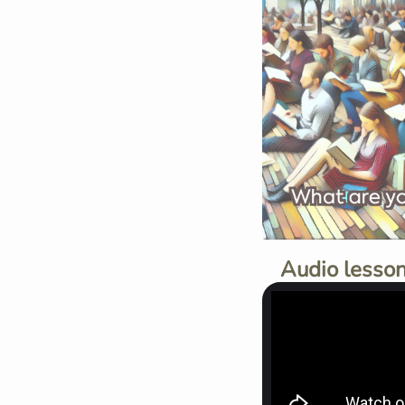
Audio lesson