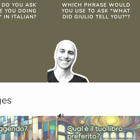
TS
DO YOU ASK
WHICH PHRASE WOULD
E YOU DOING
YOU USE TO ASK "WHAT
 IN ITALIAN?
DID GIULIO TELL YOU?"?
ges
🔊