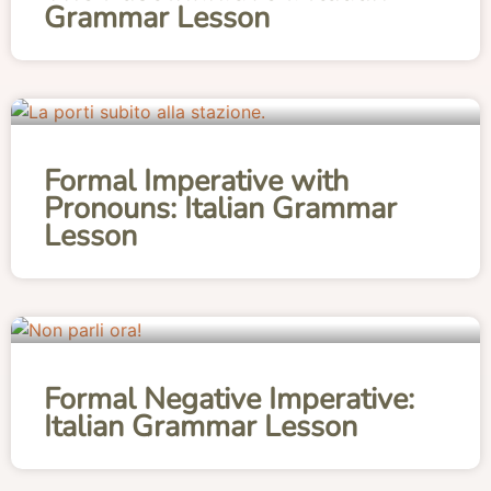
Grammar Lesson
Formal Imperative with
Pronouns: Italian Grammar
Lesson
Formal Negative Imperative:
Italian Grammar Lesson