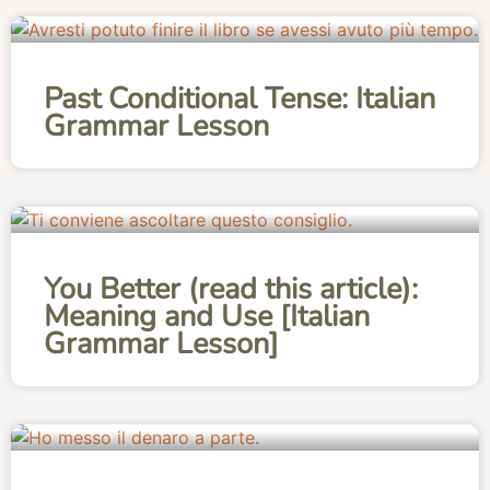
Past Conditional Tense: Italian
Grammar Lesson
You Better (read this article):
Meaning and Use [Italian
Grammar Lesson]