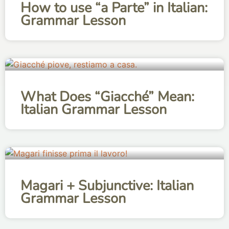
How to use “a Parte” in Italian:
Grammar Lesson
What Does “Giacché” Mean:
Italian Grammar Lesson
Magari + Subjunctive: Italian
Grammar Lesson