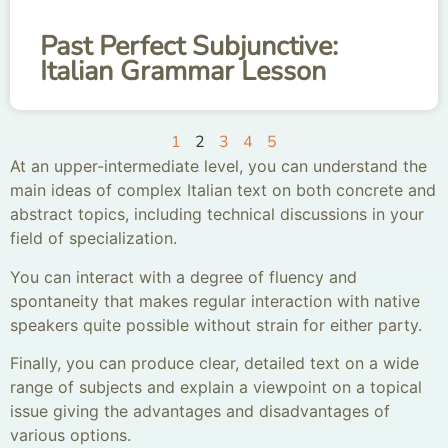
Past Perfect Subjunctive:
Italian Grammar Lesson
1
2
3
4
5
At an upper-intermediate level, you can understand the
main ideas of complex Italian text on both concrete and
abstract topics, including technical discussions in your
field of specialization.
You can interact with a degree of fluency and
spontaneity that makes regular interaction with native
speakers quite possible without strain for either party.
Finally, you can produce clear, detailed text on a wide
range of subjects and explain a viewpoint on a topical
issue giving the advantages and disadvantages of
various options.