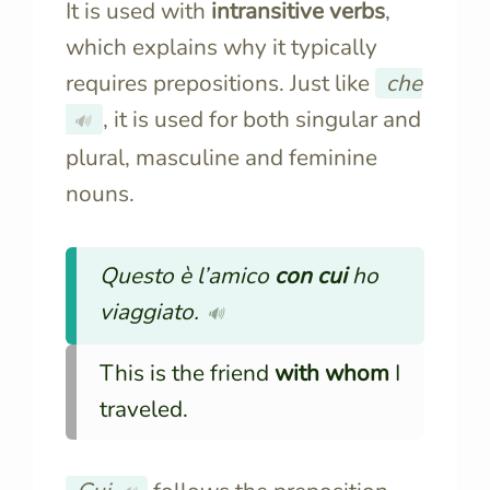
It is used with
intransitive verbs
,
which explains why it typically
requires prepositions. Just like
che
, it is used for both singular and
🔊
plural, masculine and feminine
nouns.
Questo è l’amico
con cui
ho
viaggiato.
🔊
This is the friend
with whom
I
traveled.