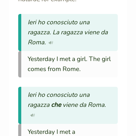
Ieri ho conosciuto una
ragazza. La ragazza viene da
Roma.
🔊
Yesterday I met a girl. The girl
comes from Rome.
Ieri ho conosciuto una
ragazza
che
viene da Roma.
🔊
Yesterday I met a