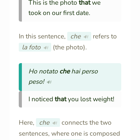
This is the photo
that
we
took on our first date.
In this sentence,
che
refers to
🔊
la foto
(the photo).
🔊
Ho notato
che
hai perso
peso!
🔊
I noticed
that
you lost weight!
Here,
che
connects the two
🔊
sentences, where one is composed