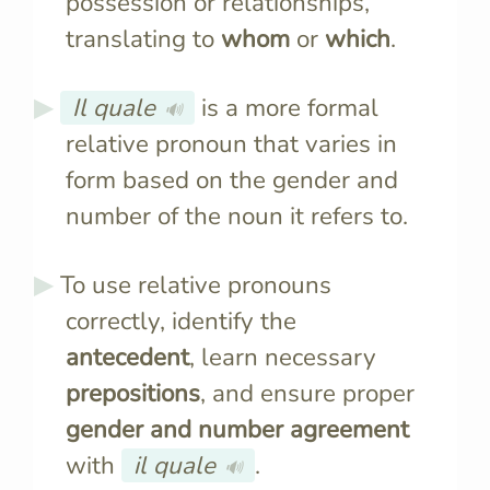
possession or relationships,
translating to
whom
or
which
.
Il quale
is a more formal
🔊
relative pronoun that varies in
form based on the gender and
number of the noun it refers to.
To use relative pronouns
correctly, identify the
antecedent
, learn necessary
prepositions
, and ensure proper
gender and number agreement
with
il quale
.
🔊