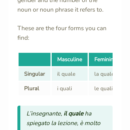
noun or noun phrase it refers to.
These are the four forms you can
find:
Masculine
Feminine
Singular
il quale
la quale
Plural
i quali
le quali
L’insegnante,
il quale
ha
spiegato la lezione, è molto