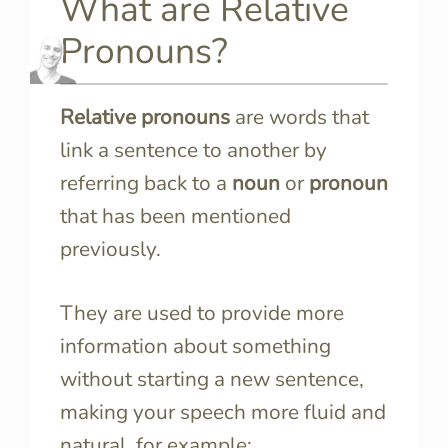
What are Relative
Pronouns?
Relative pronouns
are words that
link a sentence to another by
referring back to a
noun
or
pronoun
that has been mentioned
previously.
They are used to provide more
information about something
without starting a new sentence,
making your speech more fluid and
natural, for example: