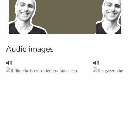
Audio images
🔊
🔊