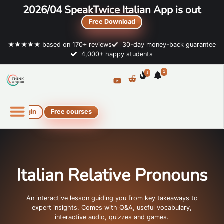
2026/04 SpeakTwice Italian App is out
Free Download
★★★★★ based on 170+ reviews
30-day money-back guarantee
4,000+ happy students
1
1
Login
Free courses
Online Italian courses
Free resources
Italian Relative Pronouns
An interactive lesson guiding you from key takeaways to
expert insights. Comes with Q&A, useful vocabulary,
interactive audio, quizzes and games.