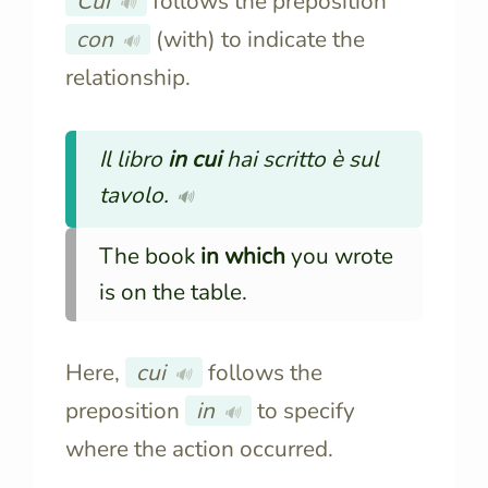
Cui
follows the preposition
🔊
con
(with) to indicate the
🔊
relationship.
Il libro
in cui
hai scritto è sul
tavolo.
🔊
The book
in which
you wrote
is on the table.
Here,
cui
follows the
🔊
preposition
in
to specify
🔊
where the action occurred.