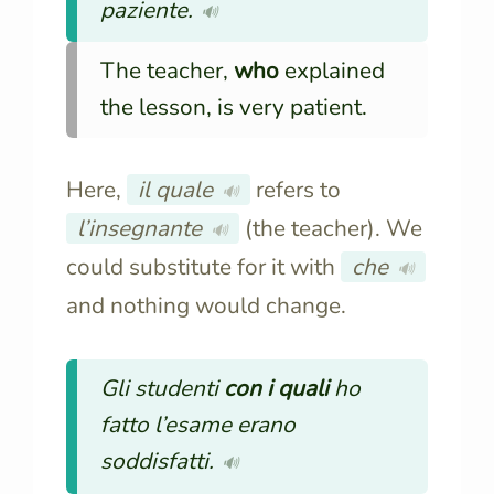
paziente.
🔊
The teacher,
who
explained
the lesson, is very patient.
Here,
il quale
refers to
🔊
l’insegnante
(the teacher). We
🔊
could substitute for it with
che
🔊
and nothing would change.
Gli studenti
con i quali
ho
fatto l’esame erano
soddisfatti.
🔊