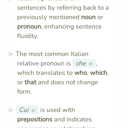
sentences by referring back to a
previously mentioned
noun
or
pronoun
, enhancing sentence
fluidity.
The most common Italian
relative pronoun is
che
,
🔊
which translates to
who
,
which
,
or
that
and does not change
form.
Cui
is used with
🔊
prepositions
and indicates