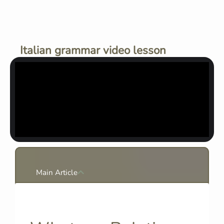
Italian grammar video lesson
Main Article