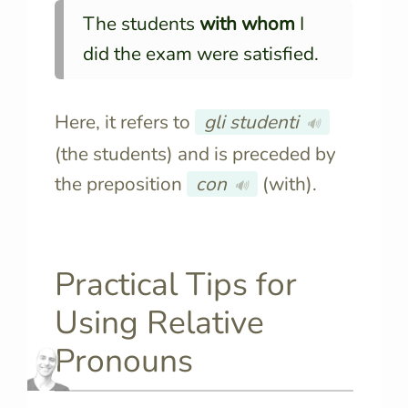
The students
with whom
I
did the exam were satisfied.
Here, it refers to
gli studenti
🔊
(the students) and is preceded by
the preposition
con
(with).
🔊
Practical Tips for
Using Relative
Pronouns