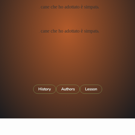
History
Authors
Lesson