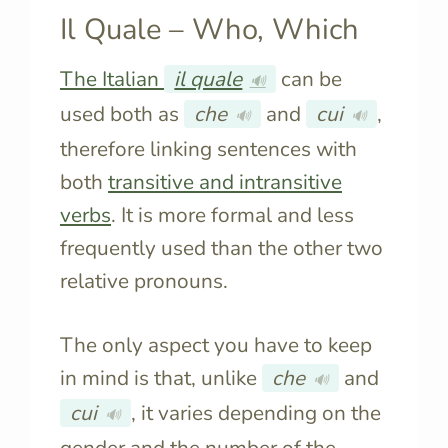
Il Quale – Who, Which
The Italian
il quale
can be
🔊
used both as
che
and
cui
,
🔊
🔊
therefore linking sentences with
both
transitive and intransitive
verbs
. It is more formal and less
frequently used than the other two
relative pronouns.
The only aspect you have to keep
in mind is that, unlike
che
and
🔊
cui
, it varies depending on the
🔊
gender and the number of the