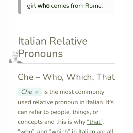
girl
who
comes from Rome.
Italian Relative
Pronouns
Che – Who, Which, That
Che
is the most commonly
🔊
used relative pronoun in Italian. It’s
can refer to people, things, or
concepts and this is why
“that”,
“who”, and “which” in Italian
are all