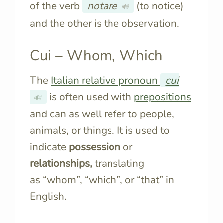
of the verb
notare
(to notice)
🔊
and the other is the observation.
Cui – Whom, Which
The
Italian relative pronoun
cui
is often used with
prepositions
🔊
and can as well refer to people,
animals, or things. It is used to
indicate
possession
or
relationships,
translating
as “whom”, “which”, or “that” in
English.