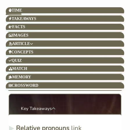
TIME
TAKEAWAYS
FACTS
IMAGES
ARTICLE
CONCEPTS
QUIZ
MATCH
MEMORY
CROSSWORD
Key Takeaways
Relative pronouns
link