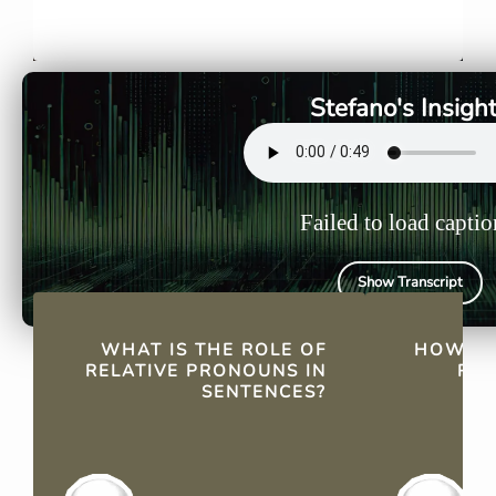
Relative pronouns link
"Che" is ve
sentences by referring back
people, thi
to a previously mentioned
and is used
noun or pronoun, enhancing
verbs with
Stefano's Insigh
sentence cohesion and
based on g
fluidity.
Failed to load captio
Show Transcript
QUICK FACTS
WHAT IS THE ROLE OF
HOW DO
RELATIVE PRONOUNS IN
REL
SENTENCES?
"