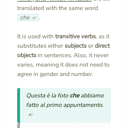
translated with the same word
che
.
🔊
It is used with
transitive verbs
, as it
substitutes either
subjects
or
direct
objects
in sentences. Also, it never
varies, meaning it does not need to
agree in gender and number.
Questa è la foto
che
abbiamo
fatto al primo appuntamento.
🔊