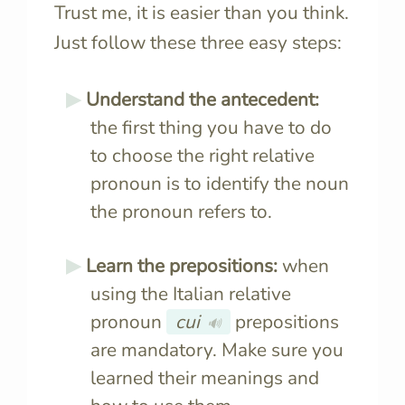
Trust me, it is easier than you think.
Just follow these three easy steps:
Understand the antecedent:
the first thing you have to do
to choose the right relative
pronoun is to identify the noun
the pronoun refers to.
Learn the prepositions:
when
using the Italian relative
pronoun
cui
prepositions
🔊
are mandatory. Make sure you
learned their meanings and