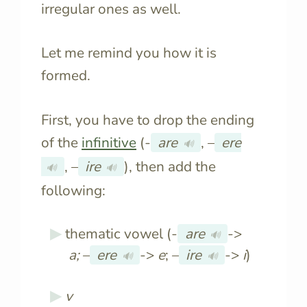
irregular ones as well.
Let me remind you how it is
formed.
First, you have to drop the ending
of the
infinitive
(-
are
, –
ere
🔊
, –
ire
), then add the
🔊
🔊
following:
thematic vowel (-
are
->
🔊
a
;
–
ere
->
e
; –
ire
->
i
)
🔊
🔊
v