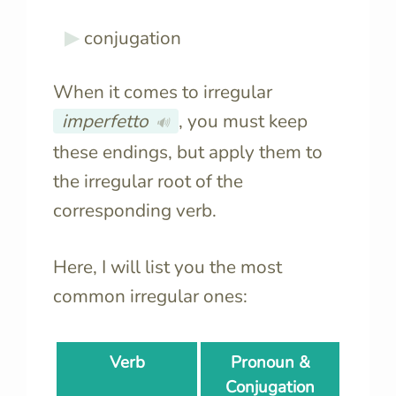
conjugation
When it comes to irregular
imperfetto
, you must keep
🔊
these endings, but apply them to
the irregular root of the
corresponding verb.
Here, I will list you the most
common irregular ones:
Verb
Pronoun &
Conjugation