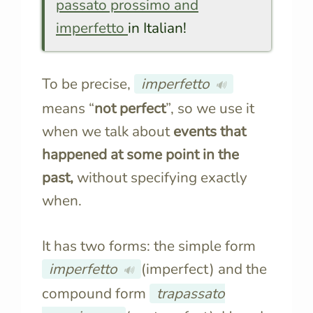
passato prossimo and
imperfetto
in Italian!
To be precise,
imperfetto
🔊
means “
not perfect
”, so
we use it
when we talk about
events that
happened at some point in the
past,
without specifying
exactly
when.
It has two forms: the simple form
imperfetto
(imperfect) and the
🔊
compound form
trapassato