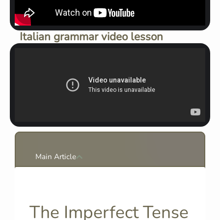
Italian grammar video lesson
Main Article
The Imperfect Tense