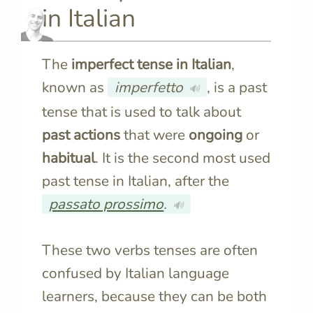
in Italian
The
imperfect tense in Italian
,
known as
imperfetto
, is a past
🔊
tense that is used to talk about
past actions
that were
ongoing
or
habitual
. It is the second most used
past tense in Italian, after the
passato prossimo
.
🔊
These two verbs tenses are often
confused by Italian language
learners, because they can be both