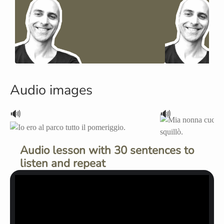
Audio images
🔊
🔊
Audio lesson with 30 sentences to
listen and repeat