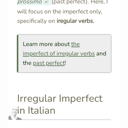
prossimo
(past perfect). Here, I
🔊
will focus on the imperfect only,
specifically on
iregular verbs.
Learn more about
the
imperfect of irregular verbs
and
the
past perfect
!
Irregular Imperfect
in Italian