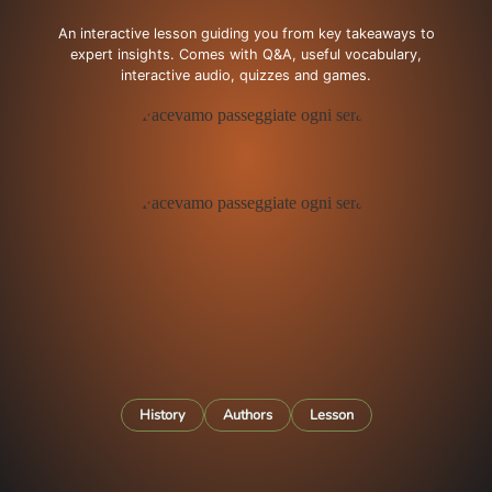
An interactive lesson guiding you from key takeaways to
expert insights. Comes with Q&A, useful vocabulary,
interactive audio, quizzes and games.
History
Authors
Lesson