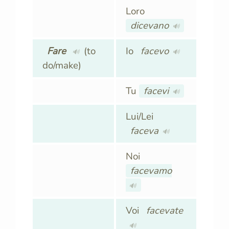
Loro
dicevano
🔊
Fare
(to
Io
facevo
🔊
🔊
do/make)
Tu
facevi
🔊
Lui/Lei
faceva
🔊
Noi
facevamo
🔊
Voi
facevate
🔊