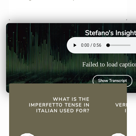
The imperfetto describes
Yes, most I
continued past actions or
regular co
habits, making it essential for
in the impe
storytelling and routine
Stefano's Insigh
descriptions.
Failed to load captio
Show Transcript
QUICK FACTS
WHAT IS THE
AR
IMPERFETTO TENSE IN
VERBS 
ITALIAN USED FOR?
IMP