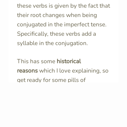
these verbs is given by the fact that
their root changes when being
conjugated in the imperfect tense.
Specifically, these verbs add a
syllable in the conjugation.
This has some
historical
reasons
which I love explaining, so
get ready for some pills of
linguistics.
When
Italian evolved from Latin
, it
changed some words, of course.
However, it kept some original