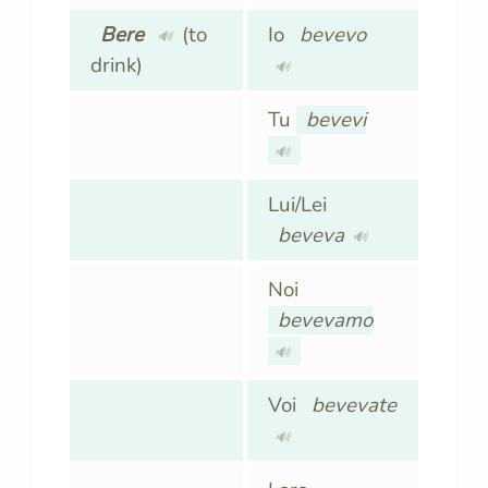
Bere
(to
Io
bevevo
🔊
drink)
🔊
Tu
bevevi
🔊
Lui/Lei
beveva
🔊
Noi
bevevamo
🔊
Voi
bevevate
🔊