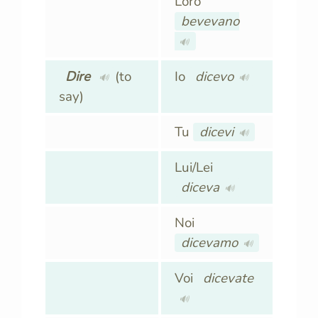
Loro
bevevano
🔊
Dire
(to
Io
dicevo
🔊
🔊
say)
Tu
dicevi
🔊
Lui/Lei
diceva
🔊
Noi
dicevamo
🔊
Voi
dicevate
🔊