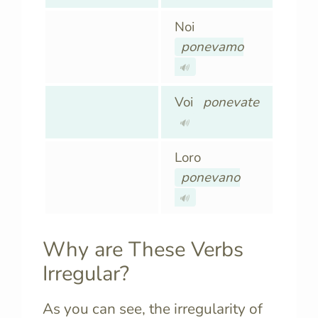
Noi
ponevamo
🔊
Voi
ponevate
🔊
Loro
ponevano
🔊
Why are These Verbs
Irregular?
As you can see, the irregularity of