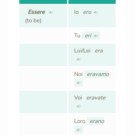
Essere
Io
ero
🔊
🔊
(to be)
Tu
eri
🔊
Lui/Lei
era
🔊
Noi
eravamo
🔊
Voi
eravate
🔊
Loro
erano
🔊