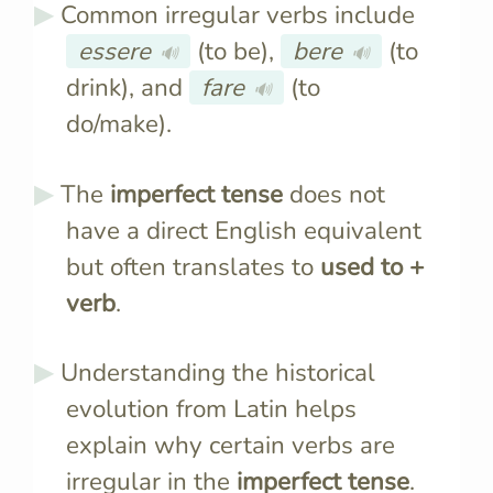
Common irregular verbs include
essere
(to be),
bere
(to
🔊
🔊
drink), and
fare
(to
🔊
do/make).
The
imperfect tense
does not
have a direct English equivalent
but often translates to
used to +
verb
.
Understanding the historical
evolution from Latin helps
explain why certain verbs are
irregular in the
imperfect tense
.