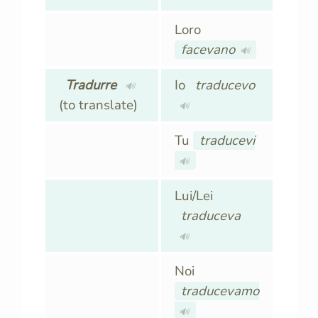
Loro
facevano
🔊
Tradurre
Io
traducevo
🔊
(to translate)
🔊
Tu
traducevi
🔊
Lui/Lei
traduceva
🔊
Noi
traducevamo
🔊