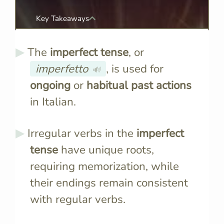
Key Takeaways
The
imperfect tense
, or
imperfetto
, is used for
🔊
ongoing
or
habitual past actions
in Italian.
Irregular verbs in the
imperfect
tense
have unique roots,
requiring memorization, while
their endings remain consistent
with regular verbs.