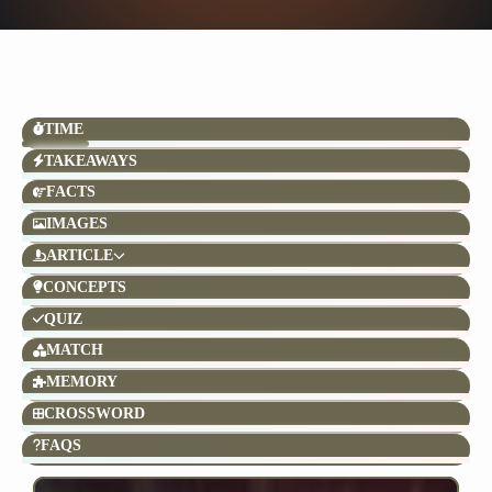
TIME
TAKEAWAYS
FACTS
IMAGES
ARTICLE
CONCEPTS
QUIZ
MATCH
MEMORY
CROSSWORD
FAQS