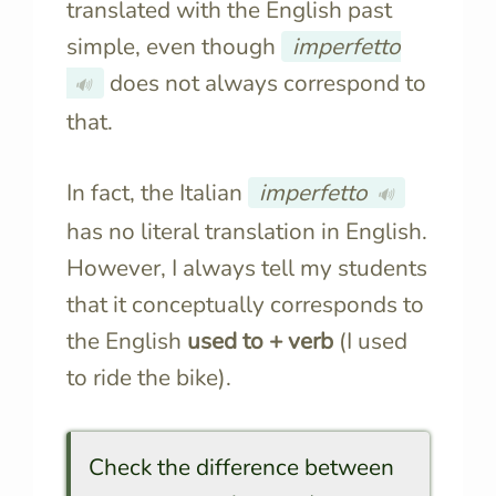
translated with the English past
simple, even though
imperfetto
does not always correspond to
🔊
that.
In fact, the Italian
imperfetto
🔊
has no literal translation in English.
However, I always tell my students
that it conceptually corresponds to
the English
used to + verb
(I used
to ride the bike).
Check the difference between