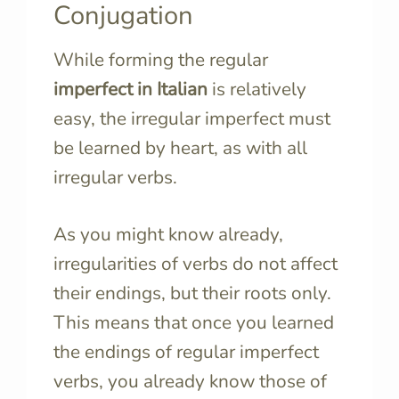
Conjugation
While forming the regular
imperfect
in Italian
is relatively
easy, the irregular imperfect must
be learned by heart, as with all
irregular verbs.
As you might know already,
irregularities of verbs do not affect
their endings, but their roots only.
This means that once you learned
the endings of regular imperfect
verbs, you already know those of