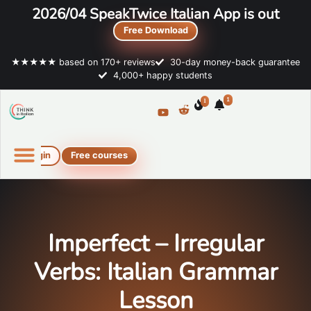
2026/04 SpeakTwice Italian App is out
Free Download
★★★★★ based on 170+ reviews
30-day money-back guarantee
4,000+ happy students
1
1
Login
Free courses
Online Italian courses
Free resources
Imperfect – Irregular
Verbs: Italian Grammar
Lesson