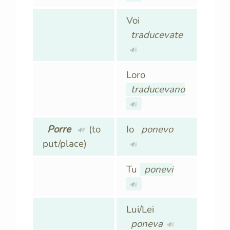
Voi
traducevate
🔊
Loro
traducevano
🔊
Porre
(to
Io
ponevo
🔊
put/place)
🔊
Tu
ponevi
🔊
Lui/Lei
poneva
🔊