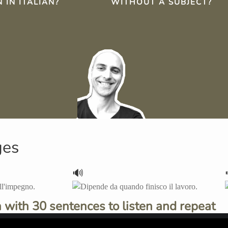
 IN ITALIAN?
WITHOUT A SUBJECT?
ges
🔊
 with 30 sentences to listen and repeat