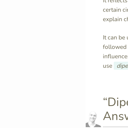
It reflec
certain c
explain c
It can be
followed
influence
use
dip
“Dip
Answ