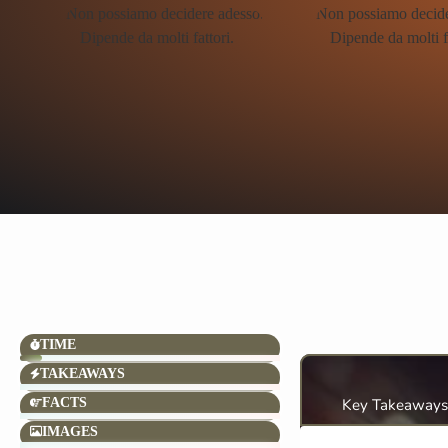
TIME
TAKEAWAYS
FACTS
Key Takeaways
IMAGES