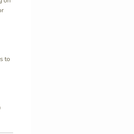
g on
or
s to
o