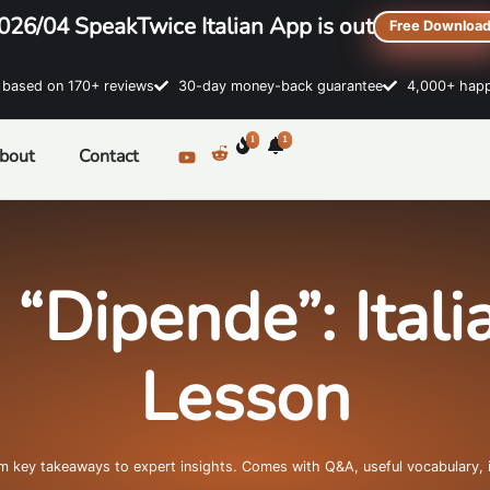
026/04 SpeakTwice Italian App is out
Free Downloa
sed on 170+ reviews
30-day money-back guarantee
4,000+ happ
1
1
bout
Contact
 “Dipende”: Ital
Lesson
om key takeaways to expert insights. Comes with Q&A, useful vocabulary, 