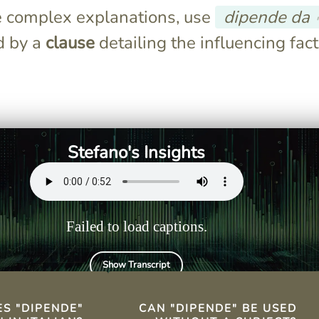
 complex explanations, use
dipende da
d by a
clause
detailing the influencing fact
s "it depends"
Yes, "dipende" can stand
cating reliance
alone, implying context from
previous statements.
Stefano's Insights
Failed to load captions.
Show Transcript
TS
S "DIPENDE"
CAN "DIPENDE" BE USED