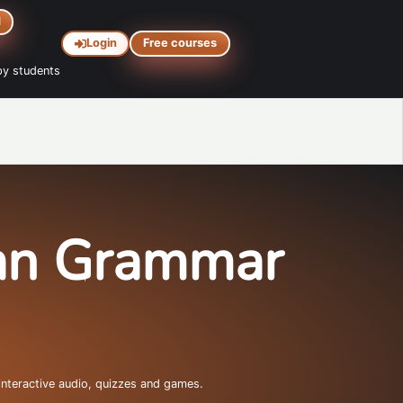
d
Login
Free courses
y students
ian Grammar
interactive audio, quizzes and games.