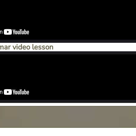
mar video lesson