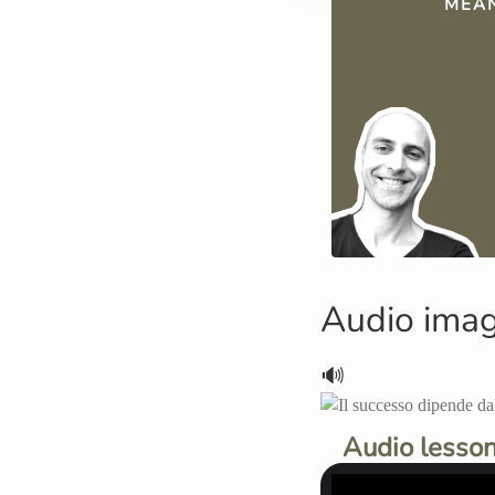
MEAN
Audio ima
🔊
Audio lesson