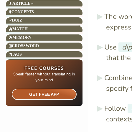
ARTICLE
CONCEPTS
The wo
QUIZ
expresse
MATCH
MEMORY
Use
di
CROSSWORD
FAQS
that the
FREE COURSES
Speak faster without translating in
Combin
your mind​
specify 
GET FREE APP
Follow
contexts