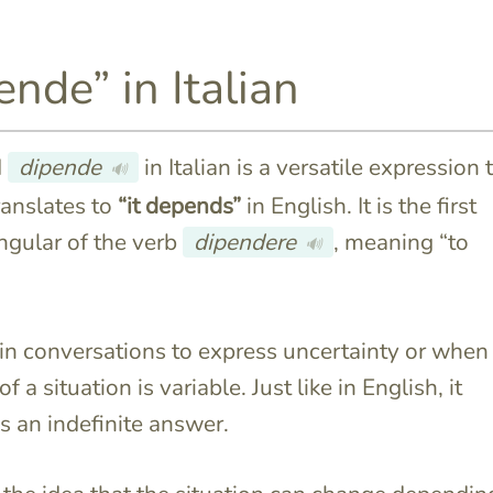
ende” in Italian
d
dipende
in Italian is a versatile expression 
🔊
translates to
“it depends”
in English. It is the first
ngular of the verb
dipendere
, meaning “to
🔊
d in conversations to express uncertainty or when
 a situation is variable. Just like in English, it
s an indefinite answer.