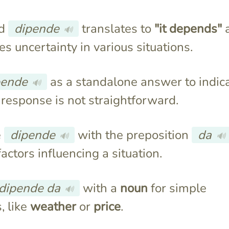
rd
dipende
translates to
"it depends"
🔊
s uncertainty in various situations.
pende
as a standalone answer to indic
🔊
 response is not straightforward.
e
dipende
with the preposition
da
🔊
🔊
factors influencing a situation.
dipende da
with a
noun
for simple
🔊
, like
weather
or
price
.