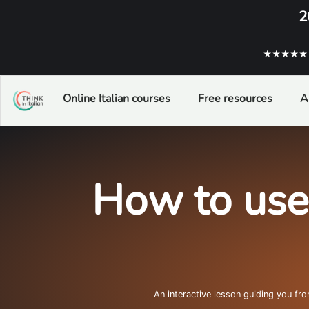
2
★★★★★ ba
Online Italian courses
Free resources
A
How to use
An interactive lesson guiding you fr