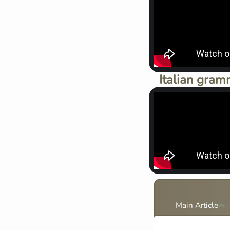
Italian gram
Main Article