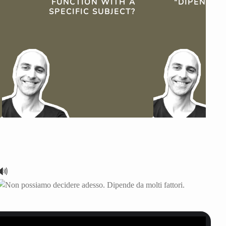
FUNCTION WITH A
"DIPENDE"
SPECIFIC SUBJECT?
TH
🔊