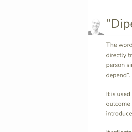
“Dip
The wor
directly 
person si
depend”.
It is use
outcome of
introduce