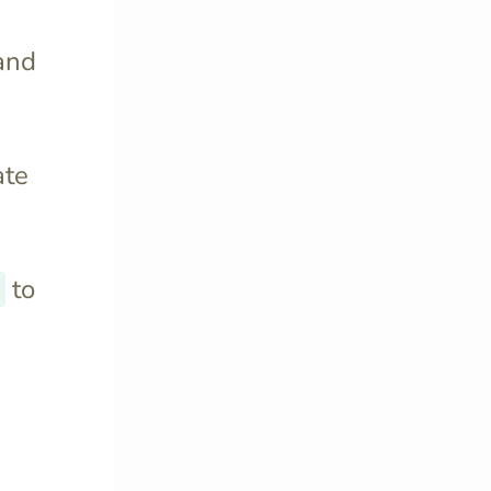
and
ate
to