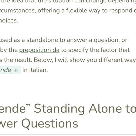
ts the idea that the situation can change dependin
ircumstances, offering a flexible way to respond 
hoices.
 used as a standalone to answer a question, or
 by the
preposition da
to specify the factor that
s the result. Below, I will show you different way
ende
in Italian.
🔊
ende” Standing Alone t
er Questions