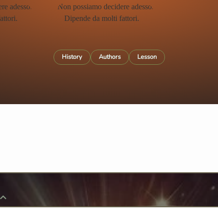
History
Authors
Lesson