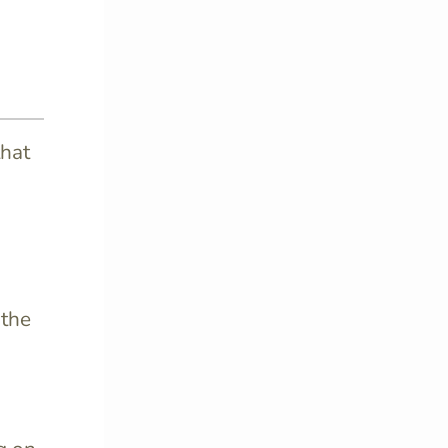
that
 the