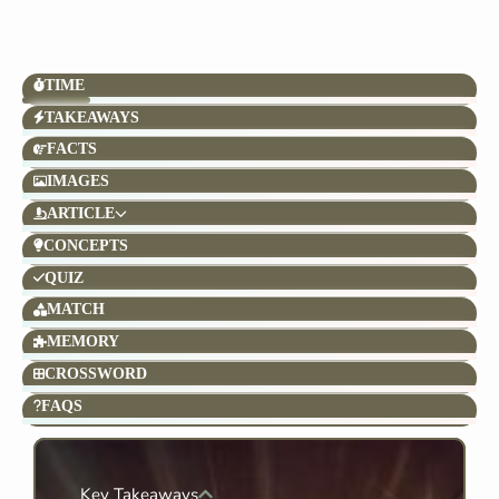
TIME
TAKEAWAYS
FACTS
IMAGES
ARTICLE
CONCEPTS
QUIZ
MATCH
MEMORY
CROSSWORD
FAQS
Key Takeaways