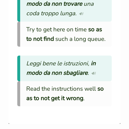
modo da non trovare
una
coda troppo lunga.
🔊
Try to get here on time
so as
to not find
such a long queue.
Leggi bene le istruzioni,
in
modo da non sbagliare
.
🔊
Read the instructions well
so
as to not get it wrong
.