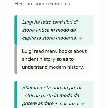
Here are some examples:
Luigi ha letto tanti libri di
storia antica
in modo da
capire
la storia moderna.
🔊
Luigi read many books about
ancient history
so as to
understand
modern history.
Stiamo mettendo un po’ di
soldi da parte
in modo da
potere andare
in vacanza.
🔊