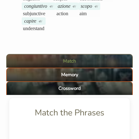
congiuntivo
azione
scopo
🔊
🔊
🔊
subjunctive
action
aim
capire
🔊
understand
Match
Memory
Crossword
Match the Phrases