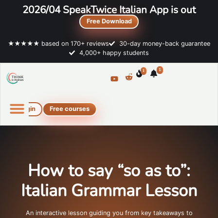
2026/04 SpeakTwice Italian App is out
Free Download
★★★★★ based on 170+ reviews
30-day money-back guarantee
4,000+ happy students
1
1
Login
Free courses
Online Italian courses
Free resources
How to say “so as to”:
Italian Grammar Lesson
An interactive lesson guiding you from key takeaways to