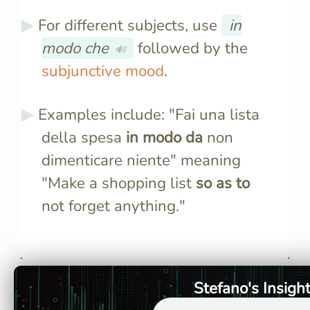
For different subjects, use
in
modo che
followed by the
🔊
subjunctive mood
.
Examples include: "Fai una lista
della spesa
in modo da
non
dimenticare niente" meaning
"Make a shopping list
so as to
not forget anything."
"In modo da" translates to "so
It's used 
as to" in English, indicating
infinitive 
purpose.
infinitive 
form like 
Stefano's Insigh