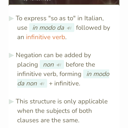
To express "so as to" in Italian,
use
in modo da
followed by
🔊
an
infinitive verb
.
Negation can be added by
placing
non
before the
🔊
infinitive verb, forming
in modo
da non
+ infinitive.
🔊
This structure is only applicable
when the subjects of both
clauses are the same.