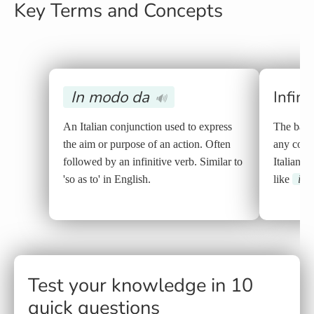
Key Terms and Concepts
In modo da
Infini
🔊
An Italian conjunction used to express
The base
the aim or purpose of an action. Often
any conju
followed by an infinitive verb. Similar to
Italian, i
'so as to' in English.
like
in 
Test your knowledge in 10
quick questions