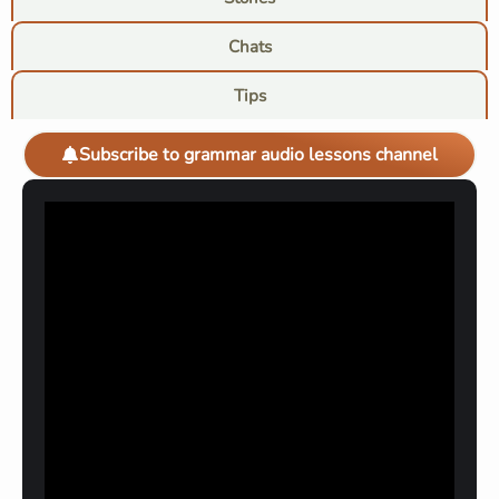
Chats
Tips
Subscribe to grammar audio lessons channel