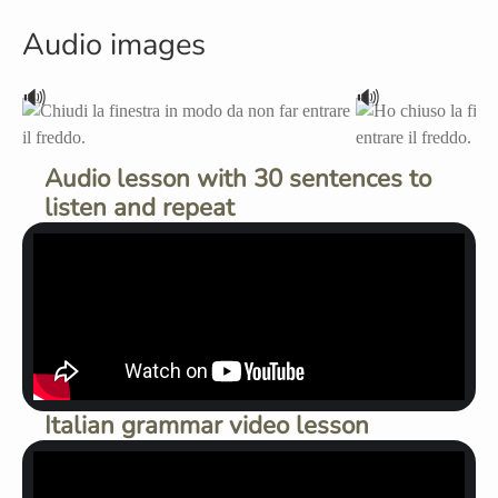
Audio images
🔊
🔊
Audio lesson with 30 sentences to
listen and repeat
Italian grammar video lesson