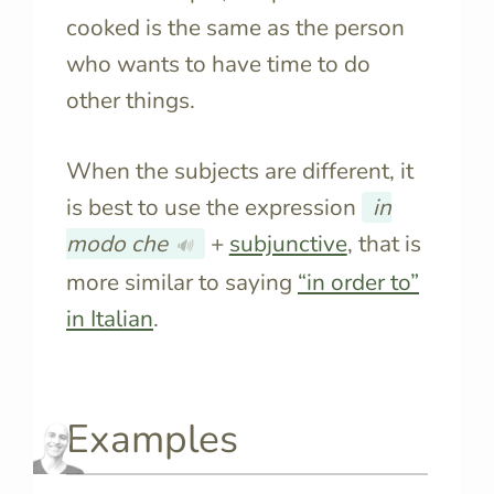
cooked is the same as the person
who wants to have time to do
other things.
When the subjects are different, it
is best to use the expression
in
modo che
+
subjunctive
, that is
🔊
more similar to saying
“in order to”
in Italian
.
Examples