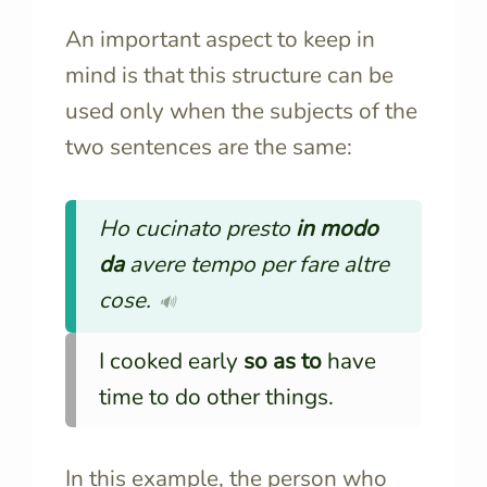
An important aspect to keep in
mind is that this structure can be
used only when the subjects of the
two sentences are the same:
Ho cucinato presto
in modo
da
avere tempo per fare altre
cose.
🔊
I cooked early
so as to
have
time to do other things.
In this example, the person who