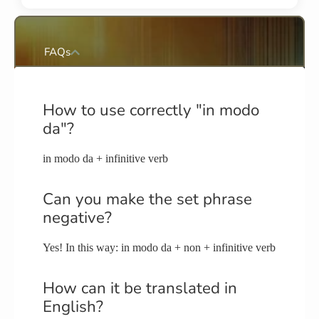
FAQs
How to use correctly "in modo
da"?
in modo da + infinitive verb
Can you make the set phrase
negative?
Yes! In this way: in modo da + non + infinitive verb
How can it be translated in
English?