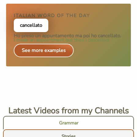
ITALIAN WORD OF THE DAY
cancellato
Ho preso un appuntamento ma poi ho
cancellato
.
I made an appointment but then I cancelled.
See more examples
Latest Videos from my Channels
Grammar
Stories