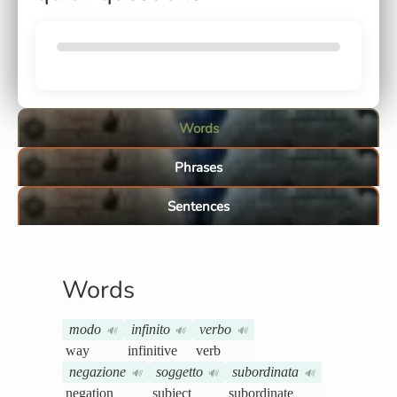
Words
Phrases
Sentences
Words
modo
infinito
verbo
🔊
🔊
🔊
way
infinitive
verb
negazione
soggetto
subordinata
🔊
🔊
🔊
negation
subject
subordinate