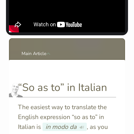
Main Article
“So as to” in Italian
The easiest way to translate the
English expression “so as to” in
Italian is
in modo da
, as you
🔊