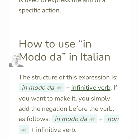
specific action.
How to use “in
Modo da” in Italian
The structure of this expression is:
in modo da
+
infinitive verb
.
If
🔊
you want to make it, you simply
add the negation before the verb,
as follows:
in modo da
+
non
🔊
+ infinitive verb.
🔊