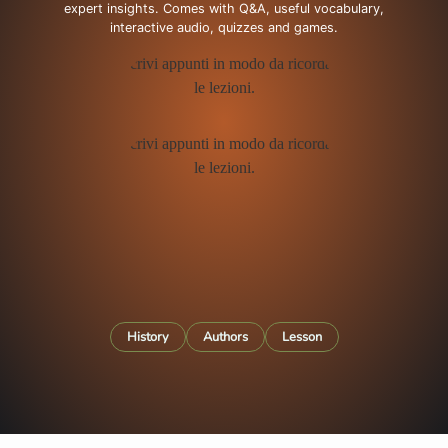
expert insights. Comes with Q&A, useful vocabulary,
interactive audio, quizzes and games.
History
Authors
Lesson