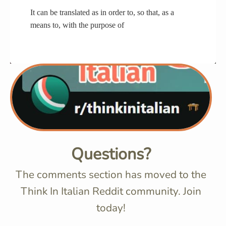
It can be translated as in order to, so that, as a
means to, with the purpose of
Questions?
The comments section has moved to the
Think In Italian Reddit community. Join
today!