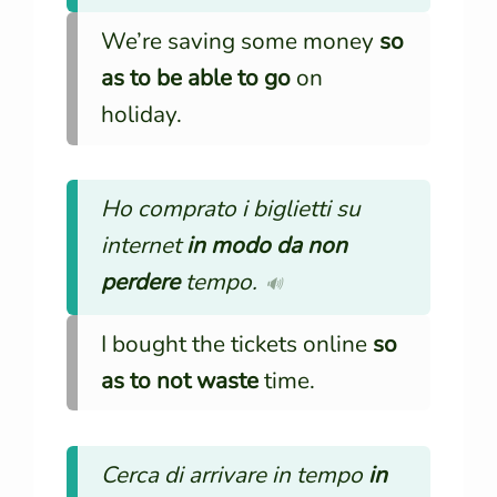
We’re saving some money
so
as to be able to go
on
holiday.
Ho comprato i biglietti su
internet
in modo da non
perdere
tempo.
🔊
I bought the tickets online
so
as to not waste
time.
Cerca di arrivare in tempo
in