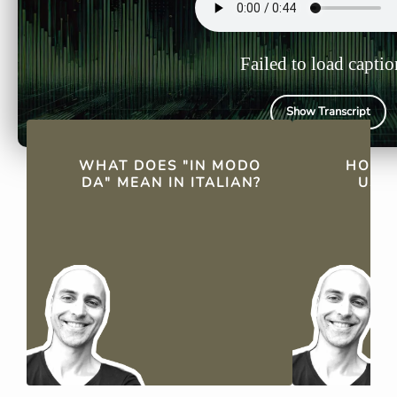
Failed to load captio
Show Transcript
QUICK FACTS
WHAT DOES "IN MODO
HOW I
DA" MEAN IN ITALIAN?
USED