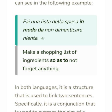
can see in the following example:
Fai una lista della spesa
in
modo da
non dimenticare
niente.
🔊
Make a shopping list of
ingredients
so as to
not
forget anything.
In both languages, it is a structure
that is used to link two sentences.
Specifically, it is a conjunction that
is used to express the aim of a