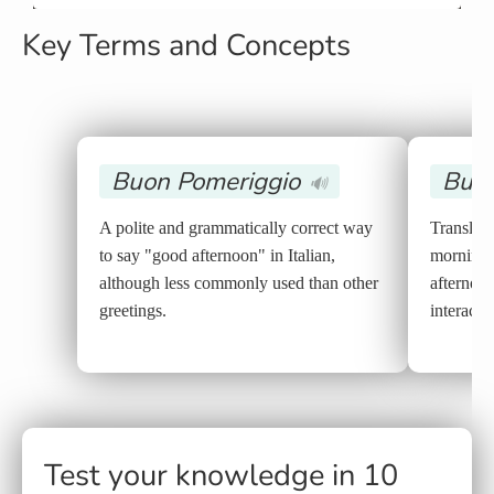
Key Terms and Concepts
Buon Pomeriggio
Buon
🔊
A polite and grammatically correct way
Translat
to say "good afternoon" in Italian,
morning" 
although less commonly used than other
afternoon
greetings.
interacti
Test your knowledge in 10