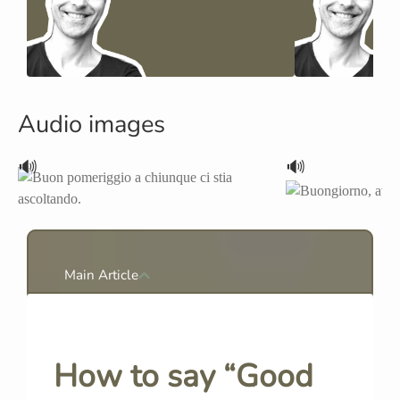
Audio images
🔊
🔊
Main Article
How to say “Good