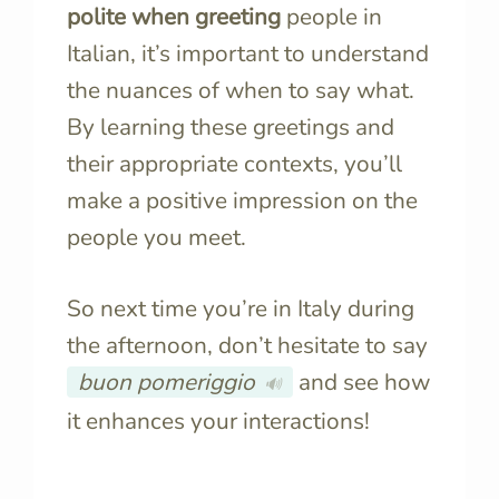
polite when greeting
people in
Italian, it’s important to understand
the nuances of when to say what.
By learning these greetings and
their appropriate contexts, you’ll
make a positive impression on the
people you meet.
So next time you’re in Italy during
the afternoon, don’t hesitate to say
buon pomeriggio
and see how
🔊
it enhances your interactions!