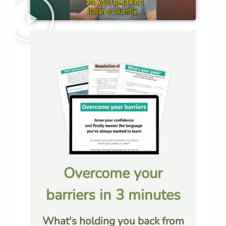
Overcome your
barriers in 3 minutes
What's holding you back from