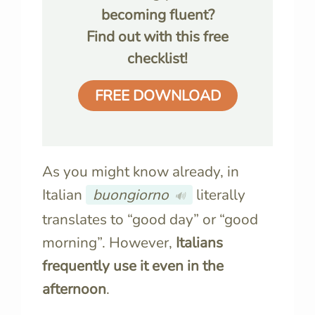
becoming fluent?
Find out with this free
checklist!
FREE DOWNLOAD
As you might know already, in
Italian
buongiorno
literally
🔊
translates to “good day” or “good
morning”. However,
Italians
frequently use it even in the
afternoon
.