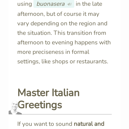
using
buonasera
in the late
🔊
afternoon, but of course it may
vary depending on the region and
the situation. This transition from
afternoon to evening happens with
more preciseness in formal
settings, like shops or restaurants.
Master Italian
Greetings
If you want to sound
natural and