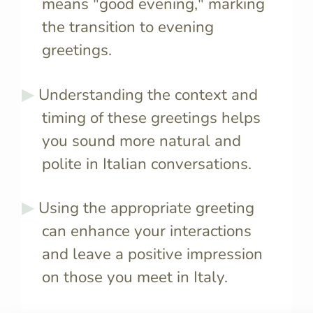
means "good evening," marking
the transition to evening
greetings.
Understanding the context and
timing of these greetings helps
you sound more natural and
polite in Italian conversations.
Using the appropriate greeting
can enhance your interactions
and leave a positive impression
on those you meet in Italy.
"Good afternoon" in Italian is
No, Italian