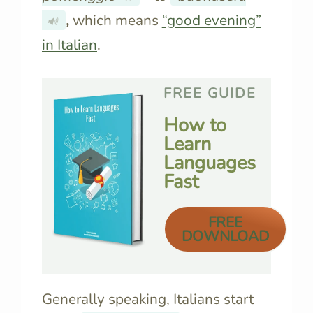
,
which means
“good evening”
🔊
in Italian
.
FREE GUIDE
How to
Learn
Languages
Fast
FREE
DOWNLOAD
Generally speaking, Italians start