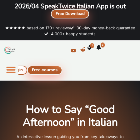
2026/04 SpeakTwice Italian App is out
Free Download
★★★★★ based on 170+ reviews
30-day money-back guarantee
4,000+ happy students
1
1
Login
Free courses
Online Italian courses
Free resources
How to Say “Good
Afternoon” in Italian
An interactive lesson guiding you from key takeaways to