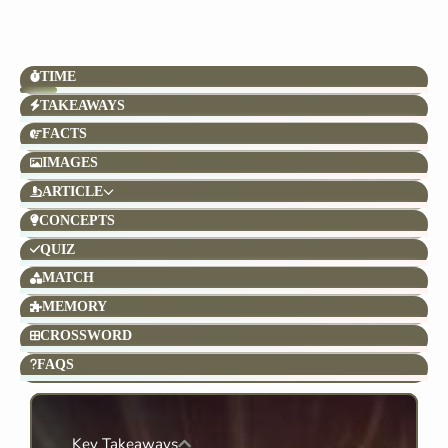
TIME
TAKEAWAYS
FACTS
IMAGES
ARTICLE
CONCEPTS
QUIZ
MATCH
MEMORY
CROSSWORD
FAQS
Key Takeaways