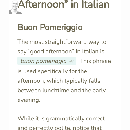
Afternoon” in
Italian
Buon Pomeriggio
The most straightforward way to
say “good afternoon” in Italian is
buon pomeriggio
. This phrase
🔊
is used specifically for the
afternoon, which typically falls
between lunchtime and the early
evening.
While it is grammatically correct
and perfectly polite, notice that