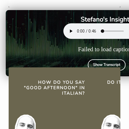
"Buon pomeriggio."
"Buon pome
everyday c
Stefano's Insigh
Failed to load captio
Show Transcript
QUICK FACTS
HOW DO YOU SAY
DO ITA
"GOOD AFTERNOON" IN
ITALIAN?