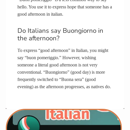
hello. You use it to express hope that someone has a
good afternoon in italian.
Do Italians say Buongiorno in
the afternoon?
To express “good afternoon” in Italian, you might
say “buon pomeriggio.” However, wishing
someone a literal good afternoon is not very
conventional. “Buongiorno” (good day) is more
frequently switched to “Buona sera” (good
evening) as the afternoon progresses, as natives do.