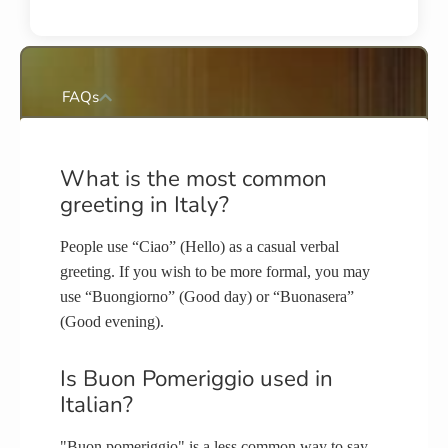
FAQs
What is the most common
greeting in Italy?
People use “Ciao” (Hello) as a casual verbal
greeting. If you wish to be more formal, you may
use “Buongiorno” (Good day) or “Buonasera”
(Good evening).
Is Buon Pomeriggio used in
Italian?
"Buon pomeriggio" is a less common way to say