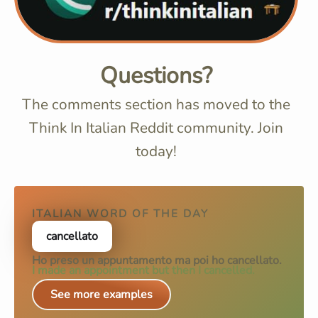
Questions?
The comments section has moved to the
Think In Italian Reddit community. Join
today!
ITALIAN WORD OF THE DAY
cancellato
Ho preso un appuntamento ma poi ho
cancellato
.
I made an appointment but then I cancelled.
See more examples