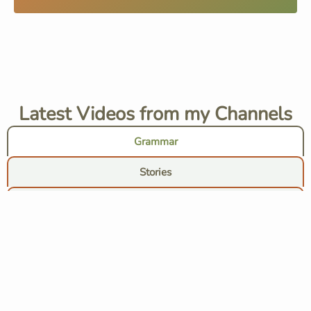
Latest Videos from my Channels
Grammar
Stories
Chats
Tips
Subscribe to grammar audio lessons channel