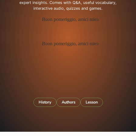
expert insights. Comes with Q&A, useful vocabulary,
interactive audio, quizzes and games.
History
Authors
Lesson