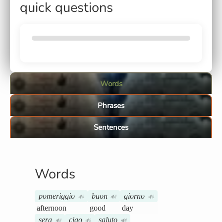
quick questions
Words
Phrases
Sentences
Words
pomeriggio
buon
giorno
🔊
🔊
🔊
afternoon
good
day
sera
ciao
saluto
🔊
🔊
🔊