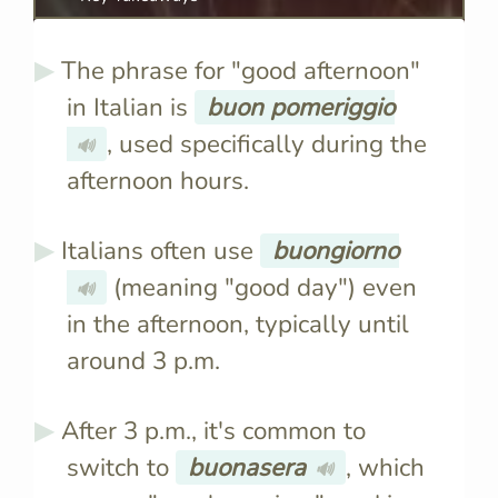
The phrase for "good afternoon"
in Italian is
buon pomeriggio
, used specifically during the
🔊
afternoon hours.
Italians often use
buongiorno
(meaning "good day") even
🔊
in the afternoon, typically until
around 3 p.m.
After 3 p.m., it's common to
switch to
buonasera
, which
🔊