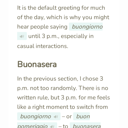
It is the default greeting for much
of the day, which is why you might
hear people saying
buongiorno
until 3 p.m., especially in
🔊
casual interactions.
Buonasera
In the previous section, I chose 3
p.m. not too randomly. There is no
written rule, but 3 p.m. for me feels
like a right moment to switch from
buongiorno
– or
buon
🔊
pomeriggio
– to
buonasera
🔊