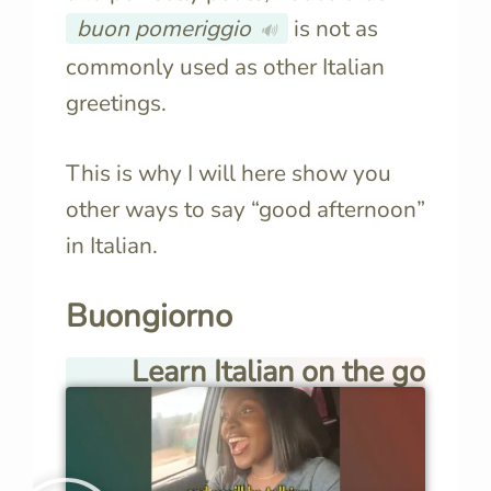
buon pomeriggio
is not as
🔊
commonly used as other Italian
greetings.
This is why I will here show you
other ways to say “good afternoon”
in Italian.
Buongiorno
Learn Italian on the go