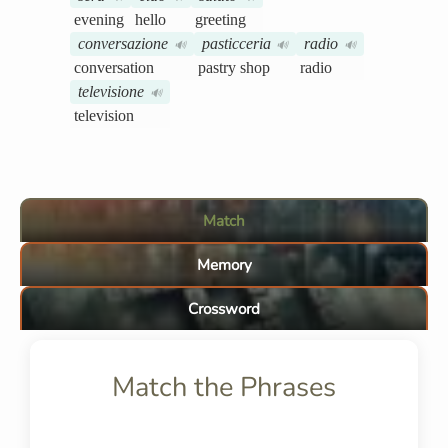
evening
hello
greeting
conversazione
pasticceria
radio
🔊
🔊
🔊
conversation
pastry shop
radio
televisione
🔊
television
Match
Memory
Crossword
Match the Phrases