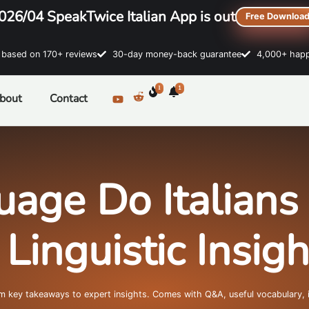
026/04 SpeakTwice Italian App is out
Free Downloa
sed on 170+ reviews
30-day money-back guarantee
4,000+ happ
1
1
bout
Contact
age Do Italians
inguistic Insig
om key takeaways to expert insights. Comes with Q&A, useful vocabulary, 