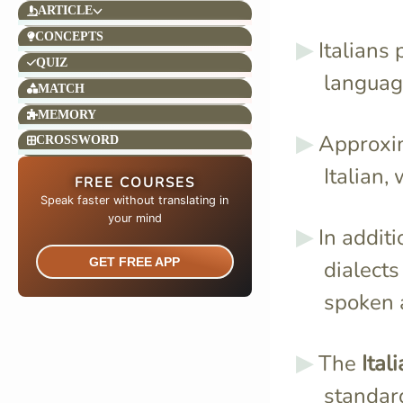
ARTICLE
CONCEPTS
Italians
QUIZ
language
MATCH
MEMORY
Approxi
CROSSWORD
Italian, 
FREE COURSES
Speak faster without translating in
your mind​
In addit
GET FREE APP
dialects
spoken a
The
Ital
standard