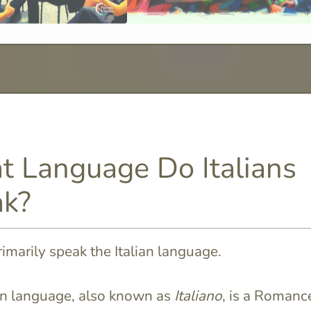
 Language Do Italians
k?
primarily speak the Italian language.
an language, also known as
Italiano
, is a Romanc