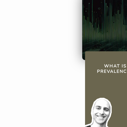
large communit
Argentina and 
States.
QUICK FAC
WHAT IS
PREVALENC