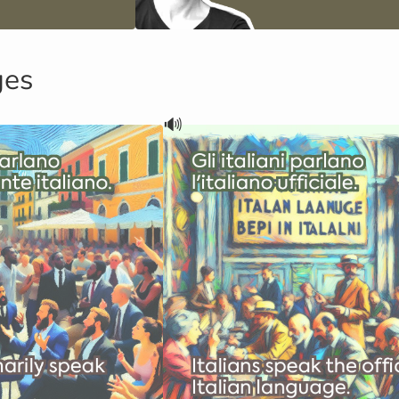
ges
🔊