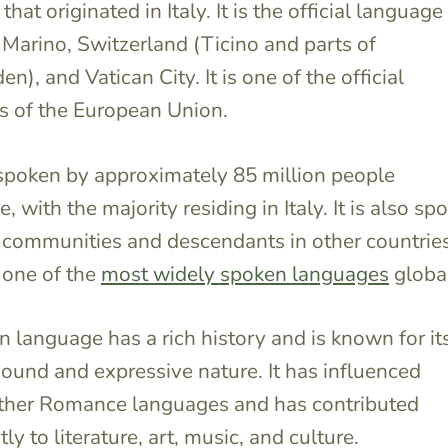
hat originated in Italy. It is the official language
n Marino, Switzerland (Ticino and parts of
), and Vatican City. It is one of the official
s of the European Union.
s spoken by approximately 85 million people
 with the majority residing in Italy. It is also sp
n communities and descendants in other countries
 one of the
most widely spoken languages
global
an language has a rich history and is known for it
ound and expressive nature. It has influenced
other Romance languages and has contributed
tly to literature, art, music, and culture.