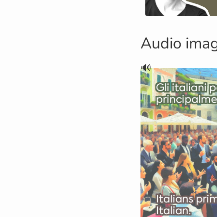
Audio ima
🔊