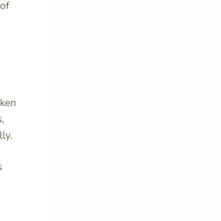
 of
oken
,
ly.
s