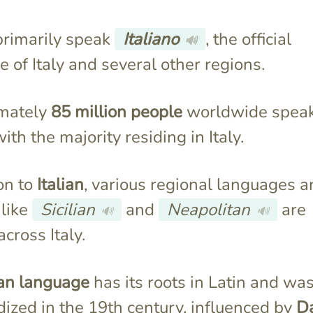
 primarily speak
Italiano
, the official
🔊
 of Italy and several other regions.
mately
85 million people
worldwide spea
with the majority residing in Italy.
ion to
Italian
, various regional languages 
 like
Sicilian
and
Neapolitan
are
🔊
🔊
cross Italy.
ian language
has its roots in Latin and wa
ized in the 19th century, influenced by
D