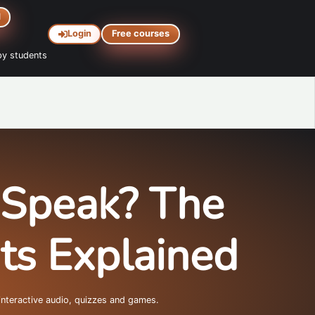
d
Login
Free courses
y students
 Speak? The
hts Explained
interactive audio, quizzes and games.