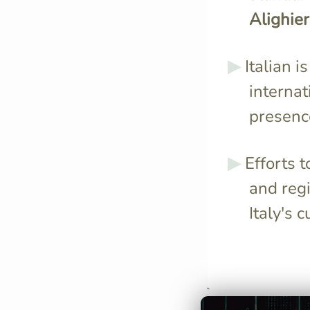
Alighier
Italian i
internat
presence
Efforts 
and regi
Italy's c
Italian is spok
approximately 
people worldwi