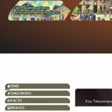
TIME
TAKEAWAYS
FACTS
Key Takeaways
IMAGES