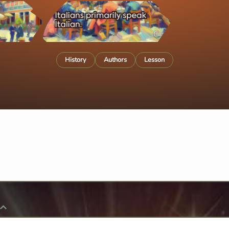
History
Authors
Lesson