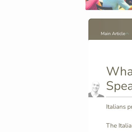
Main Article
What
Spea
Italians 
The Itali