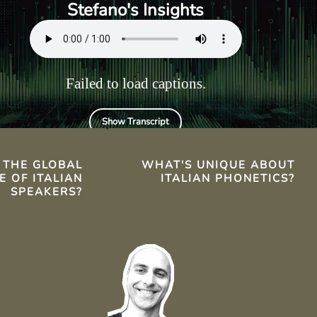
ies in
letters corresponds to a
Stefano's Insights
the United
specific sound.
Failed to load captions.
Show Transcript
TS
 THE GLOBAL
WHAT'S UNIQUE ABOUT
E OF ITALIAN
ITALIAN PHONETICS?
SPEAKERS?