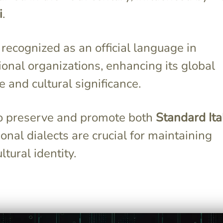
i
.
s recognized as an official language in
ional organizations, enhancing its global
 and cultural significance.
to preserve and promote both
Standard Ita
onal dialects are crucial for maintaining
ultural identity.
en by
Italian has a consistent
85 million
pronunciation system, where
de, including
each letter or combination of