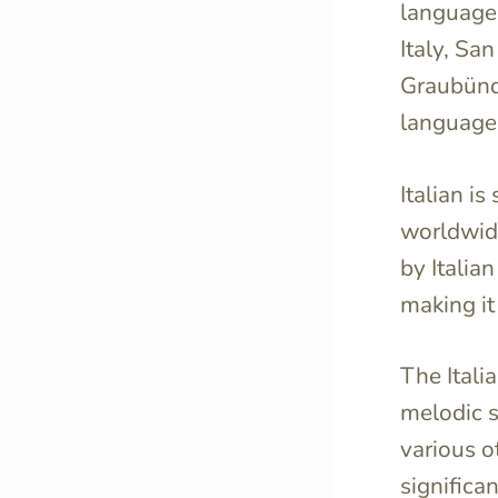
language t
Italy, Sa
Graubünden
language
Italian i
worldwide,
by Italia
making it
The Itali
melodic s
various 
significan