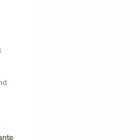
k
and
s
ante