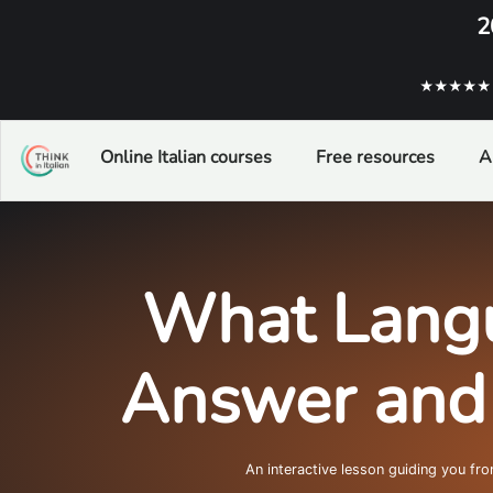
2
★★★★★ ba
Online Italian courses
Free resources
A
What Langu
Answer and L
An interactive lesson guiding you fr