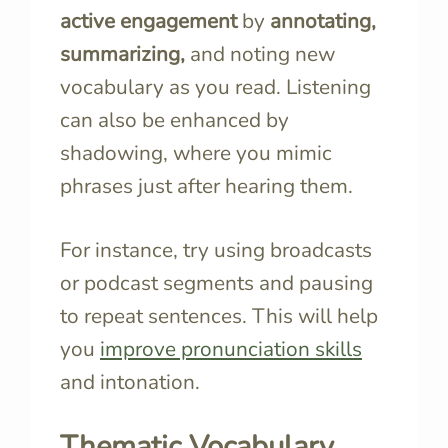
active engagement
by
annotating,
summarizing,
and noting new
vocabulary as you read. Listening
can also be enhanced by
shadowing, where you mimic
phrases just after hearing them.
For instance, try using broadcasts
or podcast segments and pausing
to repeat sentences. This will help
you
improve pronunciation skills
and intonation.
Thematic Vocabulary