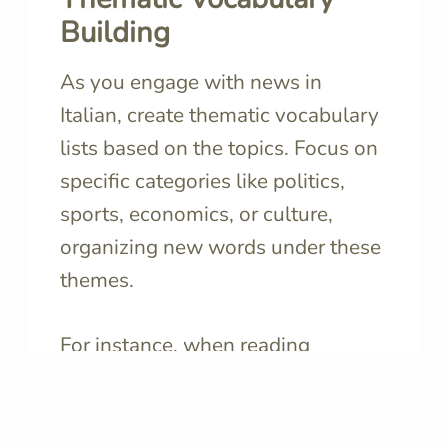
Building
As you engage with news in
Italian, create thematic vocabulary
lists based on the topics. Focus on
specific categories like politics,
sports, economics, or culture,
organizing new words under these
themes.
For instance, when reading
political news
, create a list with
terms like
governo
🔊
(government),
elezioni
🔊