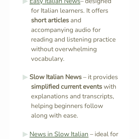
Easy Italian News
– designed
for Italian learners. It offers
short articles
and
accompanying audio for
reading and listening practice
without overwhelming
vocabulary.
Slow Italian News
– it provides
simplified current events
with
explanations and transcripts,
helping beginners follow
along with ease.
News in Slow Italian
– ideal for