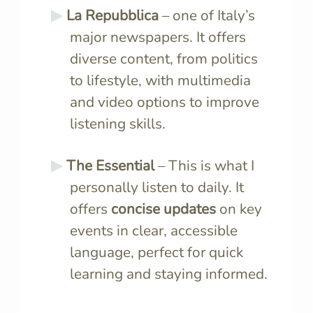
La Repubblica
– one of Italy’s
major newspapers. It offers
diverse content, from politics
to lifestyle, with multimedia
and video options to improve
listening skills.
The Essential
– This is what I
personally listen to daily. It
offers
concise updates
on key
events in clear, accessible
language, perfect for quick
learning and staying informed.