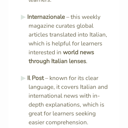
Internazionale
– this weekly
magazine curates global
articles translated into Italian,
which is helpful for learners
interested in
world news
through Italian lenses
.
Il Post
– known for its clear
language, it covers Italian and
international news with in-
depth explanations, which is
great for learners seeking
easier comprehension.