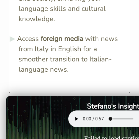
language skills and cultural
knowledge.
Access
foreign media
with news
from Italy in English for a
smoother transition to Italian-
language news.
Italian newscasters use
News artic
standardized pronunciation
authentic 
and clear enunciation, making
idiomatic 
it easier for learners to
you learn
Stefano's Insigh
understand and mimic native
synonyms i
speech patterns.
Failed to load captio