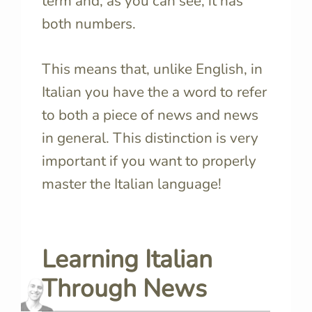
term and, as you can see, it has
both numbers.
This means that, unlike English, in
Italian you have the a word to refer
to both a piece of news and news
in general. This distinction is very
important if you want to properly
master the Italian language!
Learning Italian
Through News