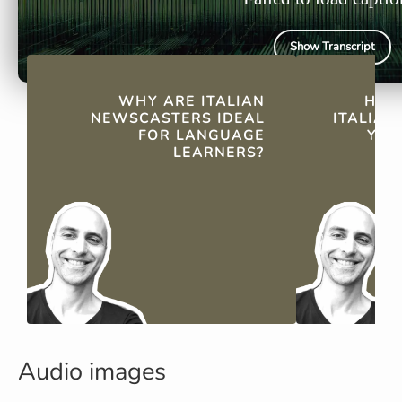
Show Transcript
QUICK FACTS
WHY ARE ITALIAN
HOW
NEWSCASTERS IDEAL
ITALIA
FOR LANGUAGE
YOU
LEARNERS?
Audio images