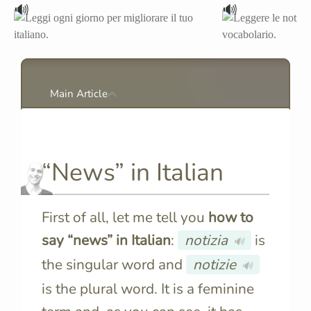
🔊
🔊
Main Article
“News” in Italian
First of all, let me tell you
how to
say “news” in Italian
:
notizia
is
🔊
the singular word and
notizie
🔊
is the plural word. It is a feminine