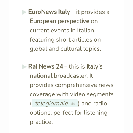
EuroNews Italy
– it provides a
European perspective
on
current events in Italian,
featuring short articles on
global and cultural topics.
Rai News 24
– this is
Italy’s
national broadcaster
. It
provides comprehensive news
coverage with video segments
(
telegiornale
) and radio
🔊
options, perfect for listening
practice.