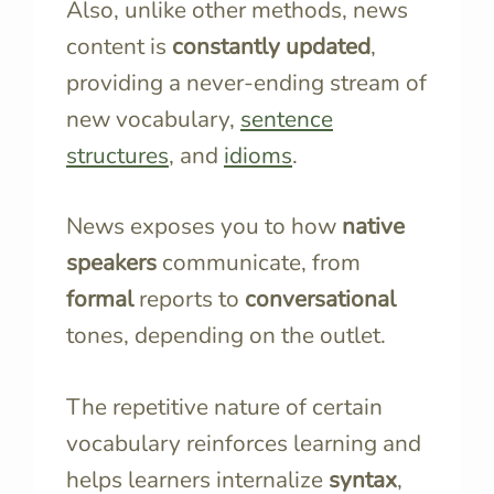
Also, unlike other methods, news
content is
constantly updated
,
providing a never-ending stream of
new vocabulary,
sentence
structures
, and
idioms
.
News exposes you to how
native
speakers
communicate, from
formal
reports to
conversational
tones, depending on the outlet.
The repetitive nature of certain
vocabulary reinforces learning and
helps learners internalize
syntax
,