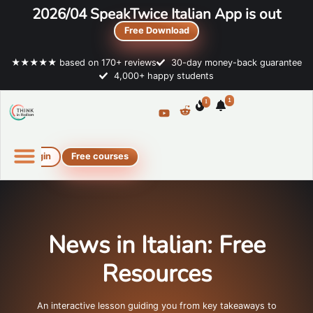
2026/04 SpeakTwice Italian App is out
Free Download
★★★★★ based on 170+ reviews
30-day money-back guarantee
4,000+ happy students
1
1
Login
Free courses
Online Italian courses
Free resources
News in Italian: Free
Resources
An interactive lesson guiding you from key takeaways to