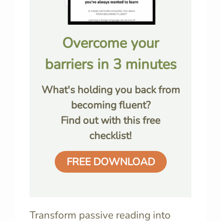
Overcome your
barriers in 3 minutes
What's holding you back from
becoming fluent?
Find out with this free
checklist!
FREE DOWNLOAD
Transform passive reading into