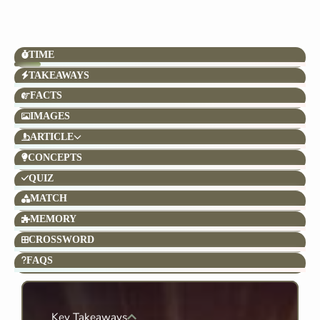
TIME
TAKEAWAYS
FACTS
IMAGES
ARTICLE
CONCEPTS
QUIZ
MATCH
MEMORY
CROSSWORD
FAQS
Key Takeaways