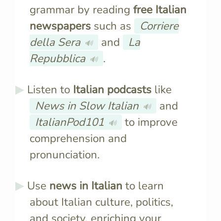
grammar by reading
free Italian
newspapers
such as
Corriere
della Sera
and
La
🔊
Repubblica
.
🔊
Listen to
Italian podcasts
like
News in Slow Italian
and
🔊
ItalianPod101
to improve
🔊
comprehension and
pronunciation.
Use
news in Italian
to learn
about Italian culture, politics,
and society, enriching your