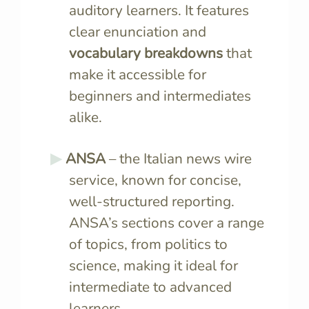
auditory learners. It features
clear enunciation and
vocabulary breakdowns
that
make it accessible for
beginners and intermediates
alike.
ANSA
– the Italian news wire
service, known for concise,
well-structured reporting.
ANSA’s sections cover a range
of topics, from politics to
science, making it ideal for
intermediate to advanced
learners.