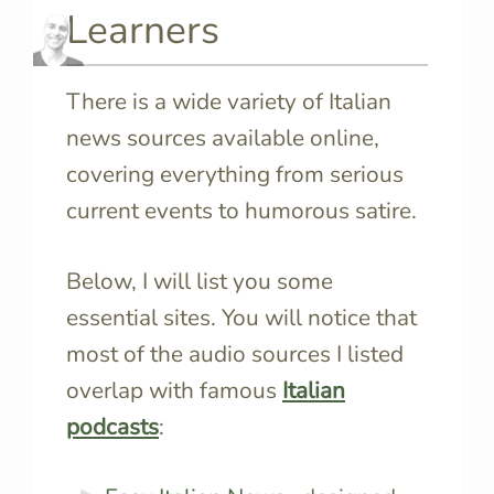
Learners
There is a wide variety of Italian
news sources available online,
covering everything from serious
current events to humorous satire.
Below, I will list you some
essential sites. You will notice that
most of the audio sources I listed
overlap with famous
Italian
podcasts
: