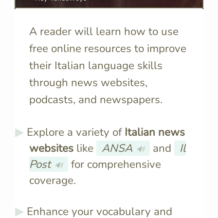
A reader will learn how to use
free online resources to improve
their Italian language skills
through news websites,
podcasts, and newspapers.
Explore a variety of
Italian news
websites
like
ANSA
and
Il
🔊
Post
for comprehensive
🔊
coverage.
Enhance your vocabulary and