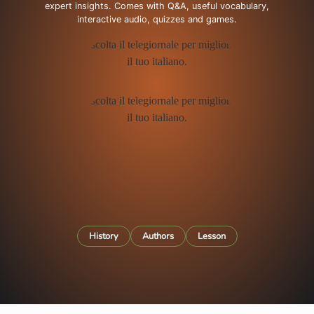
expert insights. Comes with Q&A, useful vocabulary,
interactive audio, quizzes and games.
History
Authors
Lesson