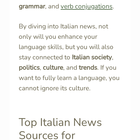
grammar
, and
verb conjugations
.
By diving into Italian news, not
only will you enhance your
language skills, but you will also
stay connected to
Italian society
,
politics
,
culture
, and
trends
. If you
want to fully learn a language, you
cannot ignore its culture.
Top Italian News
Sources for