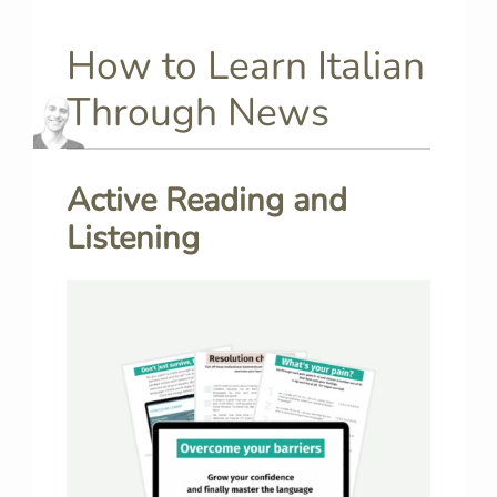
How to Learn Italian
Through News
Active Reading and
Listening