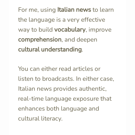
For me, using
Italian news
to learn
the language is a very effective
way to build
vocabulary
, improve
comprehension
, and deepen
cultural understanding
.
You can either read articles or
listen to broadcasts. In either case,
Italian news provides authentic,
real-time language exposure that
enhances both language and
cultural literacy.