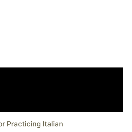
 Practicing Italian