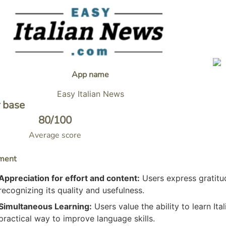
App name
Easy Italian News
 base
80
/100
Average score
ment
Appreciation for effort and content:
Users express gratitud
recognizing its quality and usefulness.
Simultaneous Learning:
Users value the ability to learn Ita
practical way to improve language skills.