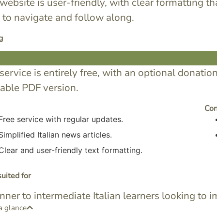
website is user-friendly, with clear formatting th
 to navigate and follow along.
g
service is entirely free, with an optional donatio
table PDF version.
Co
Free service with regular updates.
Simplified Italian news articles.
Clear and user-friendly text formatting.
uited for
nner to intermediate Italian learners looking to
a glance