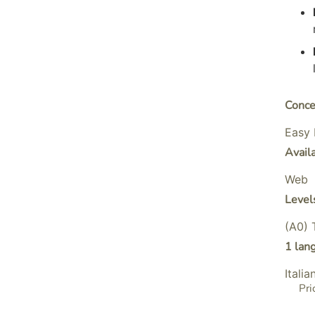
Conce
Easy 
Avail
Web
Level
(A0) 
1 lan
Italia
Pri