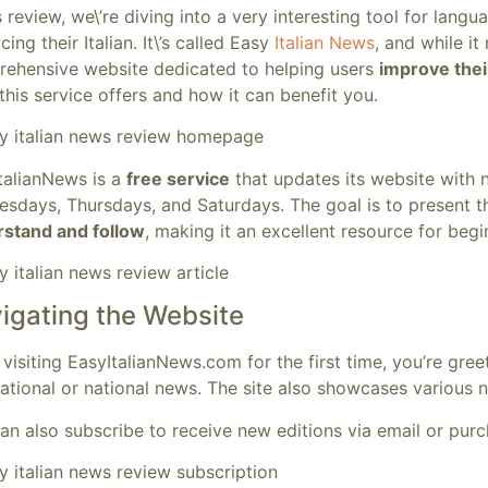
is review, we\’re diving into a very interesting tool for lang
cing their Italian. It\’s called Easy
Italian News
, and while it
ehensive website dedicated to helping users
improve thei
this service offers and how it can benefit you.
talianNews is a
free service
that updates its website with 
esdays, Thursdays, and Saturdays. The goal is to present 
stand and follow
, making it an excellent resource for beg
igating the Website
visiting EasyItalianNews.com for the first time, you’re gre
national or national news. The site also showcases various ne
an also subscribe to receive new editions via email or purch