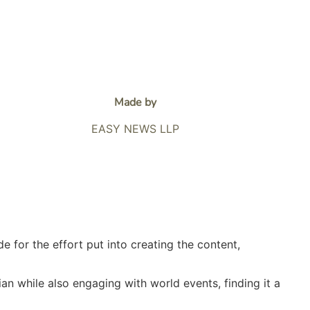
Made by
EASY NEWS LLP
e for the effort put into creating the content,
lian while also engaging with world events, finding it a