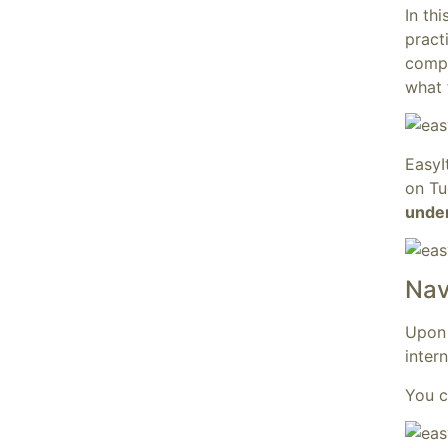
In th
practi
compr
what 
EasyI
on Tu
under
Nav
Upon 
inter
You c