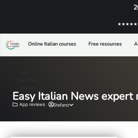
2
★★★★★ ba
Online Italian courses
Free resources
A
Easy Italian News expert r
App reviews
Stefano