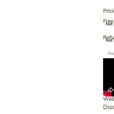
Pric
Free 
Not 
Ref
Not 
Fir
Wal
Dis