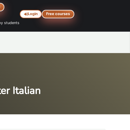
d
Login
Free courses
y students
r Italian