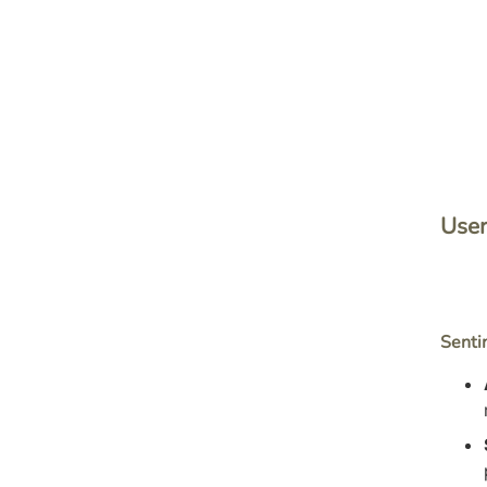
User
Senti