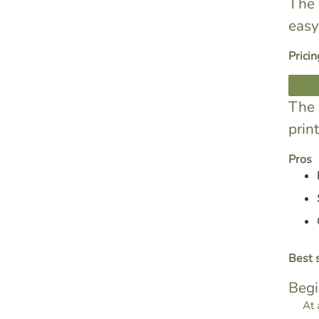
The 
easy
Pricin
The 
prin
Pros
Best s
Begi
At 