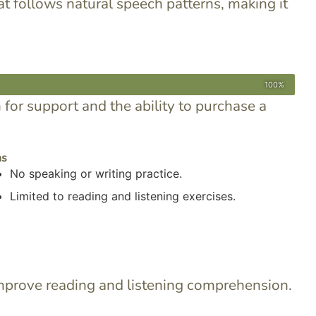
at follows natural speech patterns, making it
100%
n for support and the ability to purchase a
ns
No speaking or writing practice.
Limited to reading and listening exercises.
 improve reading and listening comprehension.