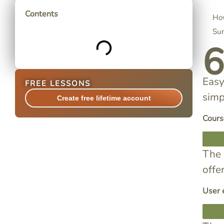
Contents
How
Su
Easy
FREE LESSONS
simp
Create free lifetime account
Cours
The 
offe
User 