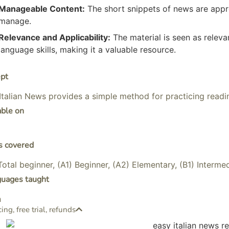
Manageable Content:
The short snippets of news are appr
manage.
Relevance and Applicability:
The material is seen as releva
language skills, making it a valuable resource.
pt
Italian News provides a simple method for practicing readin
able on
s covered
Total beginner, (A1) Beginner, (A2) Elementary, (B1) Interme
guages taught
n
cing, free trial, refunds