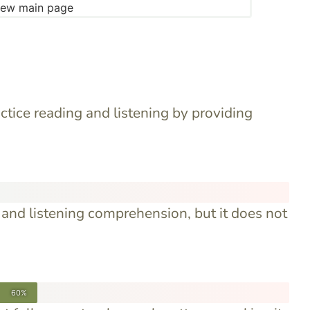
ctice reading and listening by providing
and listening comprehension, but it does not
60%