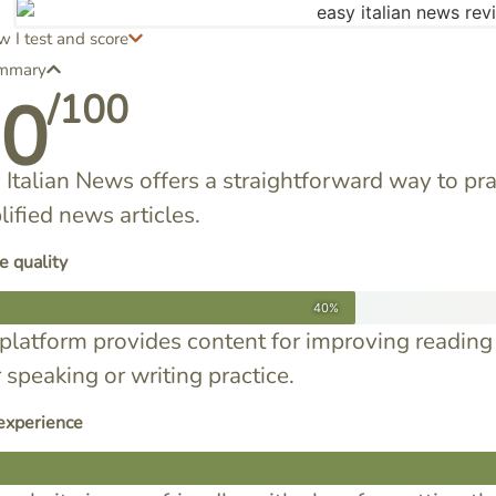
 I test and score
mmary
60
/100
 Italian News offers a straightforward way to pra
lified news articles.
e quality
40%
platform provides content for improving reading 
r speaking or writing practice.
experience