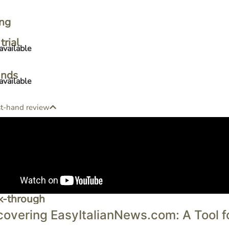
ing
trial
available
unds
available
st-hand review
k-through
covering EasyItalianNews.com: A Tool for