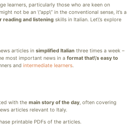
uage learners, particularly those who are keen on
 might not be an \”app\” in the conventional sense, it’s a
r reading and listening
skills in Italian. Let\’s explore
news articles in
simplified Italian
three times a week –
the most important news in a
format that\’s easy to
inners and
intermediate learners
.
eted with the
main story of the day
, often covering
ws articles relevant to Italy.
ase printable PDFs of the articles.