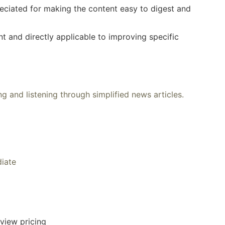
eciated for making the content easy to digest and
nt and directly applicable to improving specific
g and listening through simplified news articles.
diate