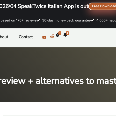
026/04 SpeakTwice Italian App is out
Free Downloa
sed on 170+ reviews
30-day money-back guarantee
4,000+ happ
1
1
bout
Contact
eview + alternatives to maste