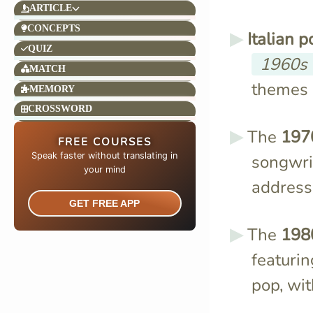
ARTICLE
CONCEPTS
Italian 
QUIZ
1960s
MATCH
themes o
MEMORY
CROSSWORD
The
197
FREE COURSES
Speak faster without translating in
songwrit
your mind​
addressi
GET FREE APP
The
198
featurin
pop, wit