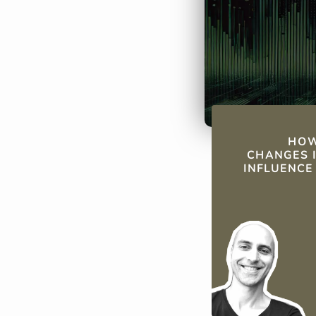
musical trends
QUICK FAC
HOW
CHANGES I
INFLUENCE