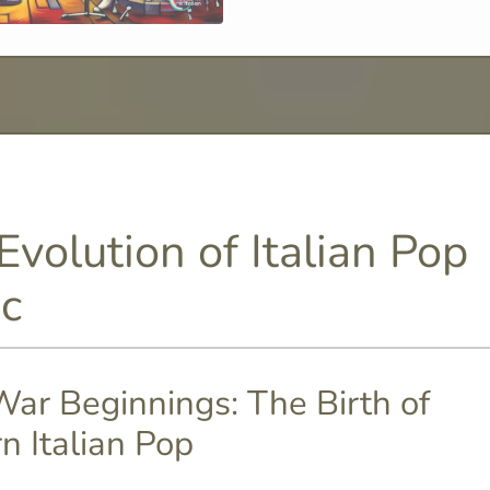
Evolution of Italian Pop
c
ar Beginnings: The Birth of
n Italian Pop