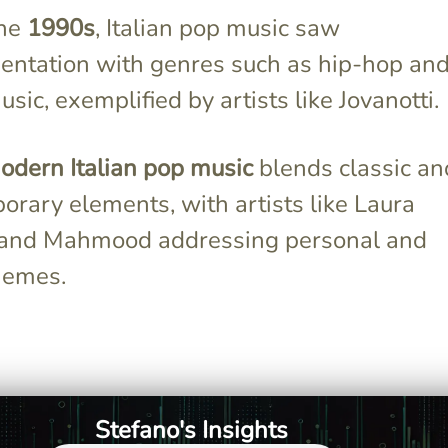
the
1990s
, Italian pop music saw
entation with genres such as hip-hop an
sic, exemplified by artists like Jovanotti.
odern Italian pop music
blends classic an
rary elements, with artists like Laura
 and Mahmood addressing personal and
hemes.
ial upheavals
Mina was a standout with her
 artists to
unique voice and rebellious
ck elements
persona, significantly shaping
essive themes,
the early Italian pop scene.
Stefano's Insights
ra's global