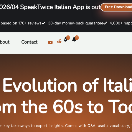
026/04 SpeakTwice Italian App is out
Free Downloa
sed on 170+ reviews
30-day money-back guarantee
4,000+ happ
1
1
bout
Contact
Evolution of Ita
om the 60s to To
om key takeaways to expert insights. Comes with Q&A, useful vocabulary, 