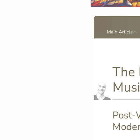
Main Article
The 
Musi
Post-W
Moder