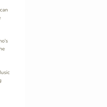
ican
e
no’s
the
Music
g