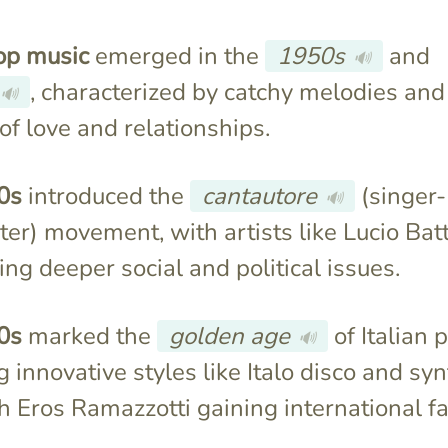
pop music
emerged in the
1950s
and
🔊
, characterized by catchy melodies and
🔊
f love and relationships.
0s
introduced the
cantautore
(singer-
🔊
er) movement, with artists like Lucio Batt
ng deeper social and political issues.
0s
marked the
golden age
of Italian 
🔊
g innovative styles like Italo disco and sy
h Eros Ramazzotti gaining international f