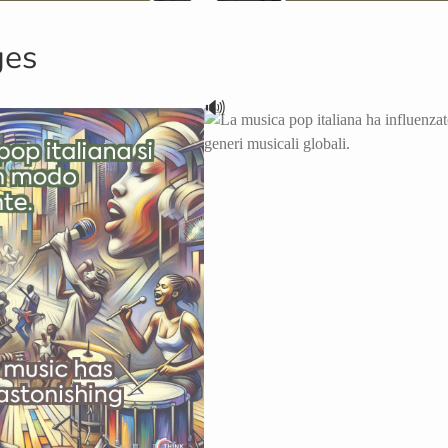
ges
🔊