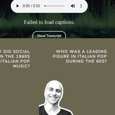
.
Failed to load captions.
Show Transcript
TS
 DID SOCIAL
WHO WAS A LEADING
N THE 1960S
FIGURE IN ITALIAN POP
 ITALIAN POP
DURING THE 60S?
MUSIC?