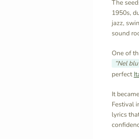
The seeds
1950s, d
jazz, swin
sound roo
One of t
“Nel blu
perfect
It
It became
Festival 
lyrics th
confidenc