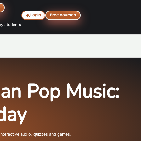
d
Login
Free courses
y students
lian Pop Music:
day
interactive audio, quizzes and games.