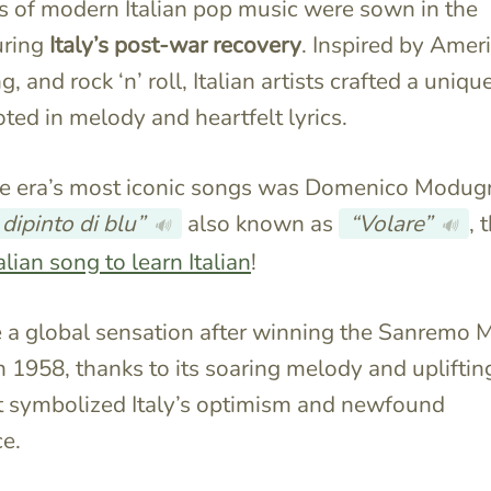
 of modern Italian pop music were sown in the
uring
Italy’s post-war recovery
. Inspired by Amer
g, and rock ‘n’ roll, Italian artists crafted a uniqu
ted in melody and heartfelt lyrics.
he era’s most iconic songs was Domenico Modug
 dipinto di blu”
also known as
“Volare”
, 
🔊
🔊
alian song to learn Italian
!
 a global sensation after winning the Sanremo 
in 1958, thanks to its soaring melody and upliftin
at symbolized Italy’s optimism and newfound
e.