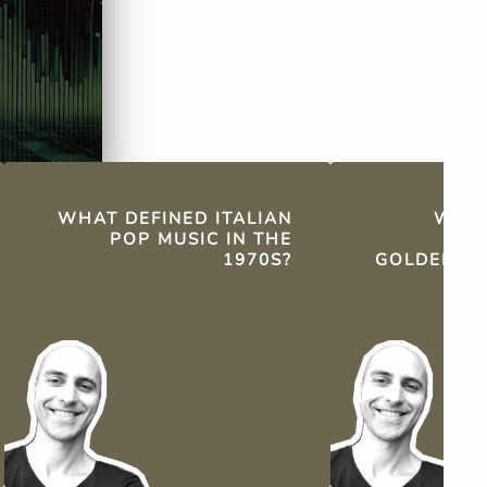
international 
WHAT DEFINED ITALIAN
WHY 
POP MUSIC IN THE
CON
1970S?
GOLDEN AG