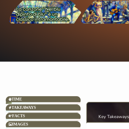
TIME
TAKEAWAYS
FACTS
Key Takeaways
IMAGES