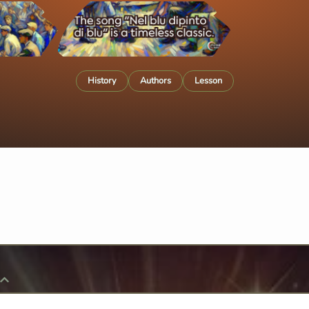
History
Authors
Lesson