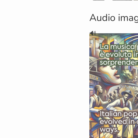
Audio ima
🔊