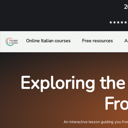
2
★★★★★ ba
Online Italian courses
Free resources
A
Exploring the 
Fr
An interactive lesson guiding you fr