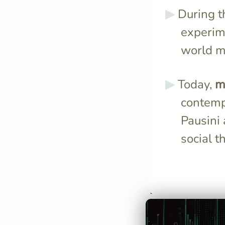
During 
experim
world mu
Today,
m
contempo
Pausini
social t
The 1960s' soc
inspired Italian
incorporate ro
and more expr
mirroring the e