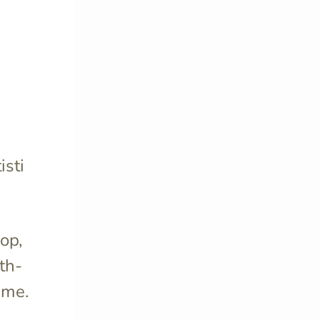
isti
pop,
nth-
ame.