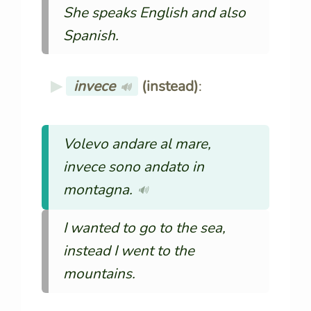
She speaks English and also
Spanish.
invece
(instead)
:
🔊
Volevo andare al mare,
invece sono andato in
montagna.
🔊
I wanted to go to the sea,
instead I went to the
mountains.