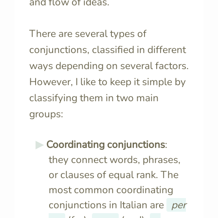
and flow of ideas.
There are several types of
conjunctions, classified in different
ways depending on several factors.
However, I like to keep it simple by
classifying them in two main
groups:
Coordinating conjunctions
:
they connect words, phrases,
or clauses of equal rank. The
most common coordinating
conjunctions in Italian are
per