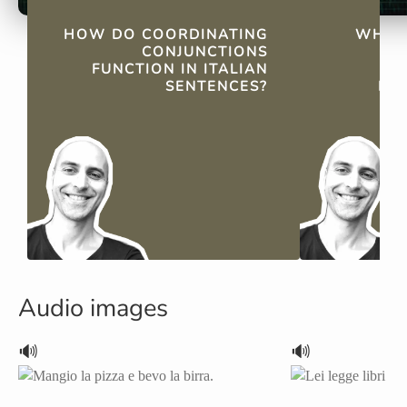
QUICK FACTS
HOW DO COORDINATING
WHAT 
CONJUNCTIONS
FUNCTION IN ITALIAN
C
SENTENCES?
IT
Audio images
🔊
🔊