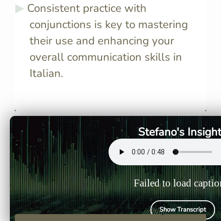
Consistent practice with
conjunctions is key to mastering
their use and enhancing your
overall communication skills in
Italian.
Coordinating conjunctions
Subordinat
connect two independent
link an in
clauses of equal weight,
with a dep
making your sentences more
providing 
Stefano's Insigh
complex and nuanced.
to your se
Failed to load captio
Show Transcript