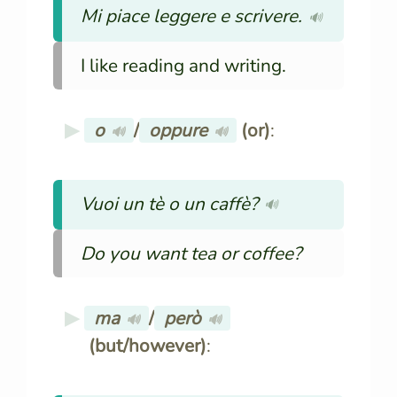
Mi piace leggere e scrivere.
🔊
I like reading and writing.
o
/
oppure
(or)
:
🔊
🔊
Vuoi un tè o un caffè?
🔊
Do you want tea or coffee?
ma
/
però
🔊
🔊
(but/however)
: