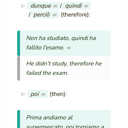
dunque
/
quindi
🔊
🔊
/
perciò
(therefore)
:
🔊
Non ha studiato, quindi ha
fallito l’esame.
🔊
He didn’t study, therefore he
failed the exam.
poi
(then)
:
🔊
Prima andiamo al
supermercato, poi torniamo a