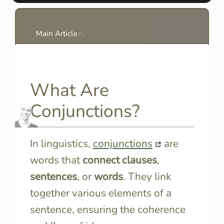
Main Article
What Are
Conjunctions?
In linguistics,
conjunctions
are
words that
connect
clauses
,
sentences
, or
words
. They link
together various elements of a
sentence, ensuring the coherence