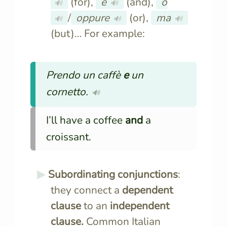
(for),
e
(and),
o
🔊
🔊
/
oppure
(or),
ma
🔊
🔊
🔊
(but)… For example:
Prendo un caffè
e
un
cornetto.
🔊
I’ll have a coffee
and
a
croissant.
Subordinating conjunctions
:
they connect a
dependent
clause
to an
independent
clause.
Common Italian