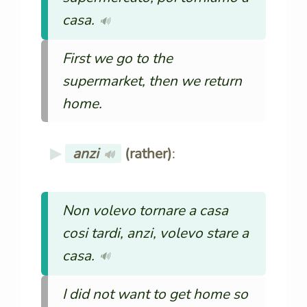
casa.
🔊
First we go to the
supermarket, then we return
home.
anzi
(rather)
:
🔊
Non volevo tornare a casa
cosi tardi, anzi, volevo stare a
casa.
🔊
I did not want to get home so