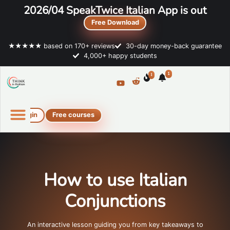
2026/04 SpeakTwice Italian App is out
Free Download
★★★★★ based on 170+ reviews
30-day money-back guarantee
4,000+ happy students
1
1
Login
Free courses
Online Italian courses
Free resources
How to use Italian
Conjunctions
An interactive lesson guiding you from key takeaways to