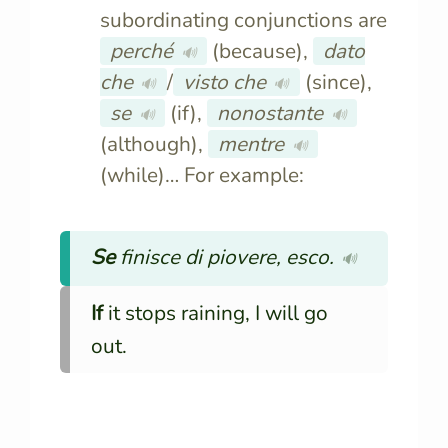
subordinating conjunctions are
perché
(because),
dato
🔊
che
/
visto che
(since),
🔊
🔊
se
(if),
nonostante
🔊
🔊
(although),
mentre
🔊
(while)… For example:
Se
finisce di piovere, esco.
🔊
If
it stops raining, I will go
out.