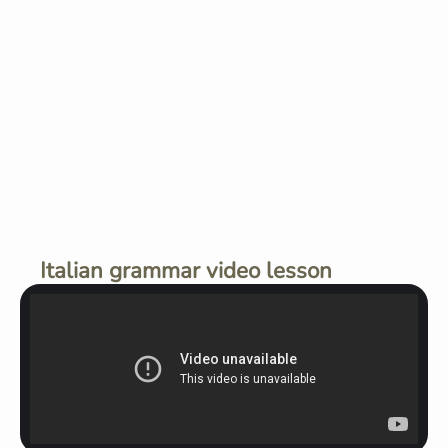
Italian grammar video lesson