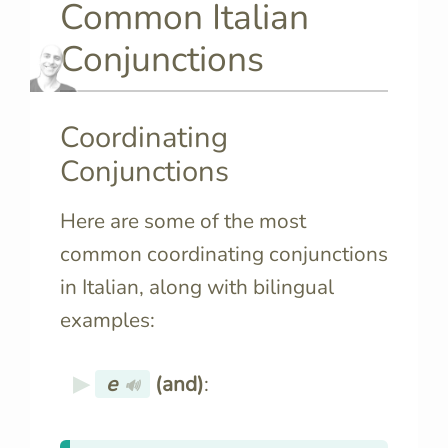
Common Italian
Conjunctions
Coordinating
Conjunctions
Here are some of the most
common coordinating conjunctions
in Italian, along with bilingual
examples:
e
(and)
:
🔊