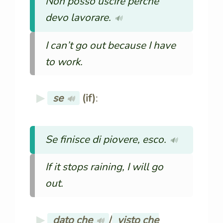
Non posso uscire perché
devo lavorare.
🔊
I can’t go out because I have
to work.
se
(if)
:
🔊
Se finisce di piovere, esco.
🔊
If it stops raining, I will go
out.
dato che
/
visto che
🔊