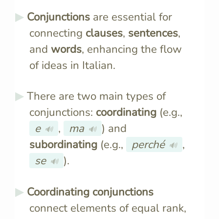
Conjunctions
are essential for
connecting
clauses
,
sentences
,
and
words
, enhancing the flow
of ideas in Italian.
There are two main types of
conjunctions:
coordinating
(e.g.,
e
,
ma
) and
🔊
🔊
subordinating
(e.g.,
perché
,
🔊
se
).
🔊
Coordinating conjunctions
connect elements of equal rank,