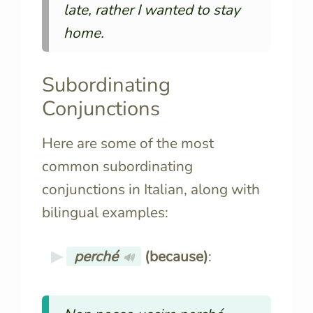
late, rather I wanted to stay
home.
Subordinating
Conjunctions
Here are some of the most
common subordinating
conjunctions in Italian, along with
bilingual examples:
perché
(because)
:
🔊