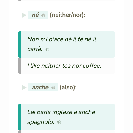
né
(neither/nor)
:
🔊
Non mi piace né il tè né il
caffè.
🔊
I like neither tea nor coffee.
anche
(also)
:
🔊
Lei parla inglese e anche
spagnolo.
🔊