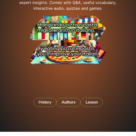
expert insights. Comes with Q&A, useful vocabulary,
interactive audio, quizzes and games.
History
Authors
Lesson