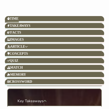
TIME
TAKEAWAYS
FACTS
IMAGES
ARTICLE
CONCEPTS
QUIZ
MATCH
MEMORY
CROSSWORD
Key Takeaways