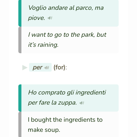
Voglio andare al parco, ma
piove.
🔊
I want to go to the park, but
it’s raining.
per
(for)
:
🔊
Ho comprato gli ingredienti
per fare la zuppa.
🔊
I bought the ingredients to
make soup.