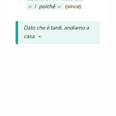
/
poiché
(since)
:
🔊
🔊
Dato che è tardi, andiamo a
casa.
🔊
Since it’s late, let’s go home.
nonostante
/
sebbene
🔊
🔊
(although)
:
Nonostante la pioggia, siamo
andati al parco.
🔊