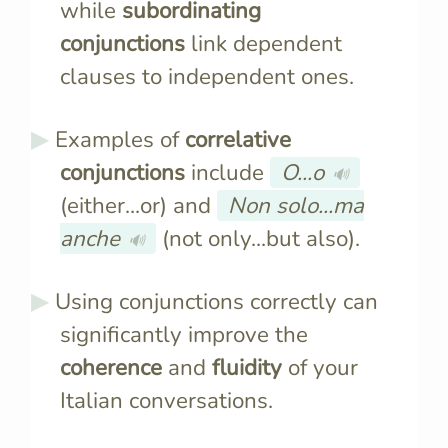
while
subordinating
conjunctions
link dependent
clauses to independent ones.
Examples of
correlative
conjunctions
include
O...o
🔊
(either...or) and
Non solo...ma
anche
(not only...but also).
🔊
Using conjunctions correctly can
significantly improve the
coherence
and
fluidity
of your
Italian conversations.