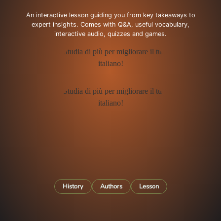
An interactive lesson guiding you from key takeaways to
expert insights. Comes with Q&A, useful vocabulary,
interactive audio, quizzes and games.
History
Authors
Lesson