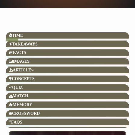
TIME
TAKEAWAYS
FACTS
IMAGES
ARTICLE
CONCEPTS
QUIZ
MATCH
MEMORY
CROSSWORD
FAQS