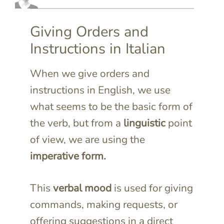
Giving Orders and
Instructions in Italian
When we give orders and
instructions in English, we use
what seems to be the
basic form of
the verb, but f
rom a
linguistic
point
of view, we are using the
imperative form.
This
verbal mood
is used for giving
commands, making requests, or
offering suggestions in a direct