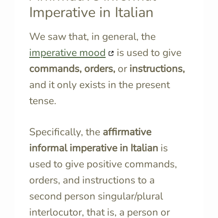
Imperative in Italian
We saw that, in general, the
imperative mood
is used to give
commands, orders,
or
instructions,
and it only exists in the present
tense.
Specifically, the
affirmative
informal imperative in Italian
is
used to give positive commands,
orders, and instructions to a
second person singular/plural
interlocutor, that is, a person or