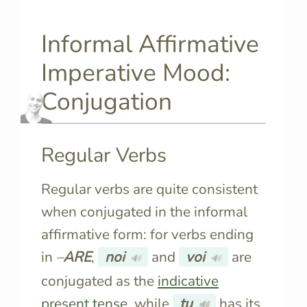
Informal Affirmative
Imperative Mood:
Conjugation
Regular Verbs
Regular verbs are quite consistent
when conjugated in the informal
affirmative form: for verbs ending
in
–
ARE
,
noi
and
voi
are
🔊
🔊
conjugated as the
indicative
present tense
, while
tu
has its
🔊