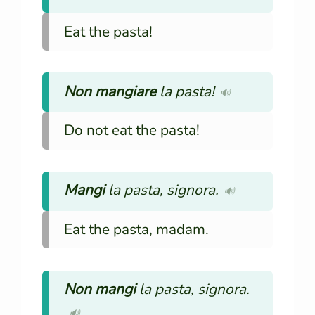
Eat the pasta!
Non mangiare
la pasta!
🔊
Do not eat the pasta!
Mangi
la pasta, signora.
🔊
Eat the pasta, madam.
Non mangi
la pasta, signora.
🔊