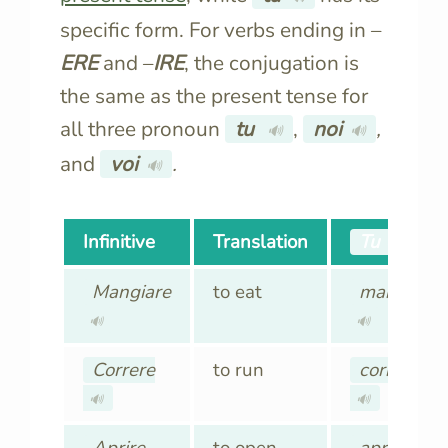
specific form. For verbs ending in –
ERE
and –
IRE
, the conjugation is
the same as the present tense for
all three pronoun
tu
,
noi
,
🔊
🔊
and
voi
.
🔊
Infinitive
Translation
Tu
🔊
Mangiare
to eat
mangia
🔊
🔊
Correre
to run
corri
🔊
🔊
Aprire
to open
apri