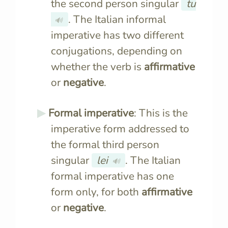
the second person singular
tu
. The Italian informal
🔊
imperative has two different
conjugations, depending on
whether the verb is
affirmative
or
negative
.
Formal imperative
: This is the
imperative form addressed to
the formal third person
singular
lei
. The Italian
🔊
formal imperative has one
form only, for both
affirmative
or
negative
.