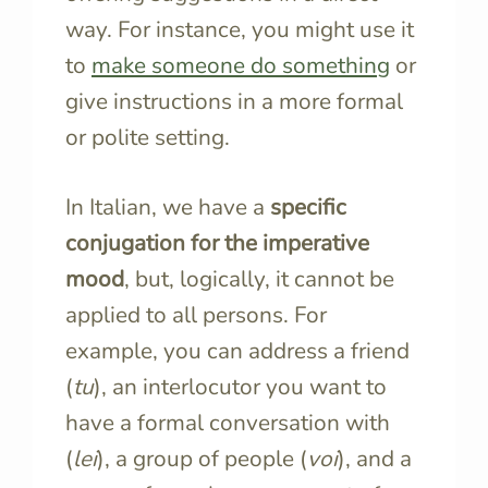
way. For instance, you might use it
to
make someone do something
or
give instructions in a more formal
or polite setting.
In Italian, we have a
specific
conjugation for the imperative
mood
, but, logically, it cannot be
applied to all persons. For
example, you can address a friend
(
tu
), an interlocutor you want to
have a formal conversation with
(
lei
), a group of people (
voi
), and a