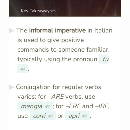
Key Takeaways
The
informal imperative
in Italian
is used to give positive
commands to someone familiar,
typically using the pronoun
tu
.
🔊
Conjugation for regular verbs
varies: for
–ARE
verbs, use
mangia
; for
–ERE
and
–IRE
,
🔊
use
corri
or
apri
.
🔊
🔊