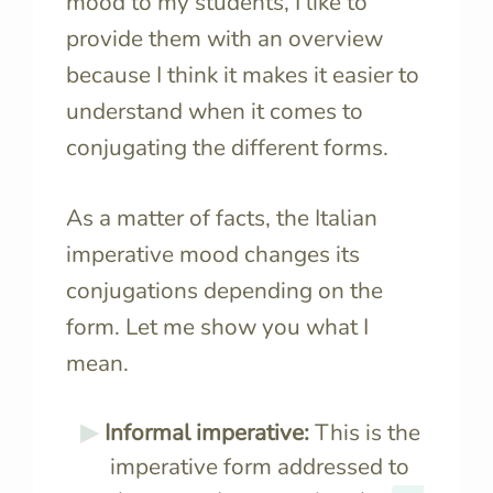
mood to my students, I like to
provide them with an overview
because I think it makes it easier to
understand when it comes to
conjugating the different forms.
As a matter of facts, the Italian
imperative mood changes its
conjugations depending on the
form. Let me show you what I
mean.
Informal imperative:
This is the
imperative form addressed to