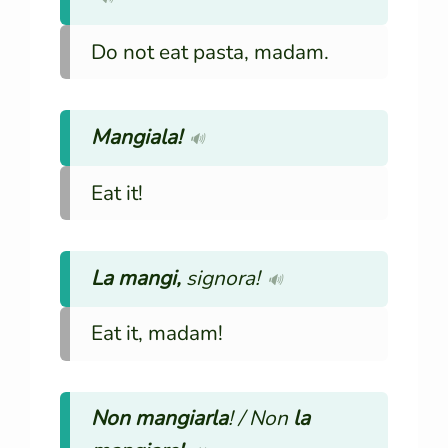
Do not eat pasta, madam.
Mangiala!
🔊
Eat it!
La mangi,
signora!
🔊
Eat it, madam!
Non mangiarla
! / Non
la