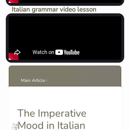
Italian grammar video lesson
Main Article
The Imperative
Mood in Italian