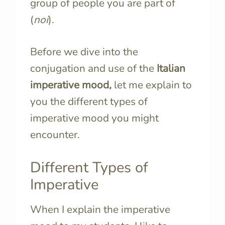
group of people you are part of
(
noi
).
Before we dive into the
conjugation and use of the
Italian
imperative mood
,
let me explain to
you the different types of
imperative mood you might
encounter.
Different Types of
Imperative
When I explain the imperative