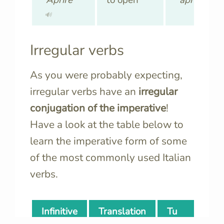
🔊
🔊
Irregular verbs
As you were probably expecting,
irregular verbs have an
irregular
conjugation of the imperative
!
Have a look at the table below to
learn the imperative form of some
of the
most commonly used Italian
verbs.
Infinitive
Translation
Tu
N