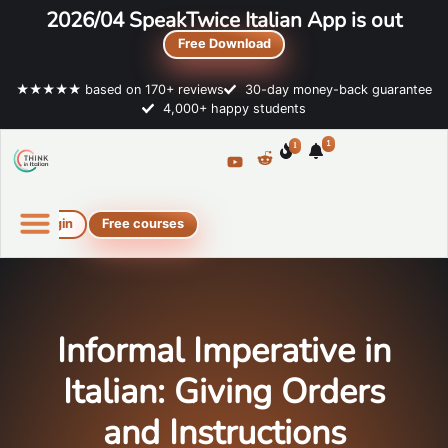
2026/04 SpeakTwice Italian App is out
Free Download
★★★★★ based on 170+ reviews
30-day money-back guarantee
4,000+ happy students
1
1
Login
Free courses
Online Italian courses
Free resources
Informal Imperative in
Italian: Giving Orders
and Instructions