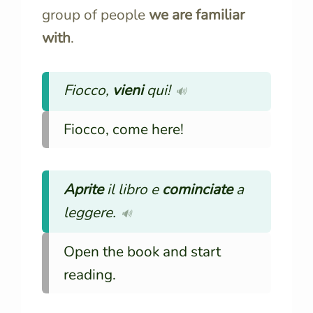
group of people
we are familiar
with
.
Fiocco,
vieni
qui!
🔊
Fiocco, come here!
Aprite
il libro e
cominciate
a
leggere.
🔊
Open the book and start
reading.