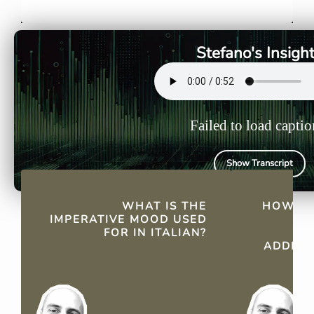
commands, making requests,
formal conv
and offering suggestions
groups (voi
directly.
groups (noi
Stefano's Insigh
Failed to load captio
Show Transcript
QUICK FACTS
WHAT IS THE
HOW DO
IMPERATIVE MOOD USED
IM
FOR IN ITALIAN?
ADDRES