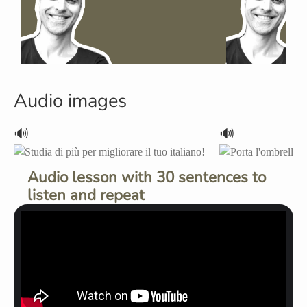
Audio images
🔊
🔊
Audio lesson with 30 sentences to
listen and repeat