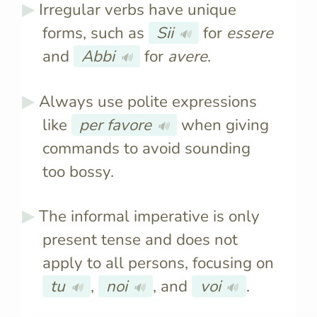
Irregular verbs have unique
forms, such as
Sii
for
essere
🔊
and
Abbi
for
avere
.
🔊
Always use polite expressions
like
per favore
when giving
🔊
commands to avoid sounding
too bossy.
The informal imperative is only
present tense and does not
apply to all persons, focusing on
tu
,
noi
, and
voi
.
🔊
🔊
🔊
It’s used for giving
It varies fo