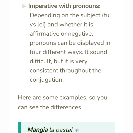
Imperative with pronouns
:
Depending on the subject (tu
vs lei) and whether it is
affirmative or negative,
pronouns can be displayed in
four different ways. It sound
difficult, but it is very
consistent throughout the
conjugation.
Here are some examples, so you
can see the differences.
Mangia
la pasta!
🔊