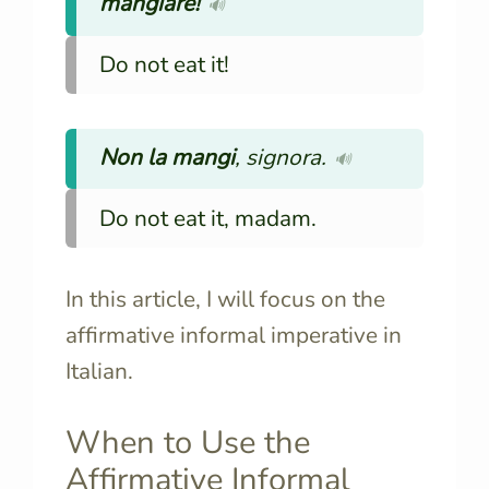
mangiare!
🔊
Do not eat it!
Non
la mangi
, signora.
🔊
Do not eat it, madam.
In this article, I will focus on the
affirmative informal imperative in
Italian.
When to Use the
Affirmative Informal