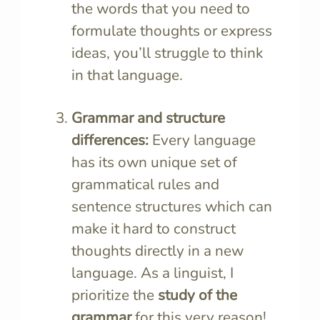
the words that you need to
formulate thoughts or express
ideas, you’ll struggle to think
in that language.
Grammar and structure
differences:
Every language
has its own unique set of
grammatical rules and
sentence structures which can
make it hard to construct
thoughts directly in a new
language. As a linguist, I
prioritize the
study of the
grammar
for this very reason!