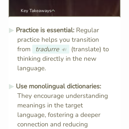
Key Takeaways
Practice is essential:
Regular
practice helps you transition
from
tradurre
(translate) to
🔊
thinking directly in the new
language.
Use monolingual dictionaries:
They encourage understanding
meanings in the target
language, fostering a deeper
connection and reducing