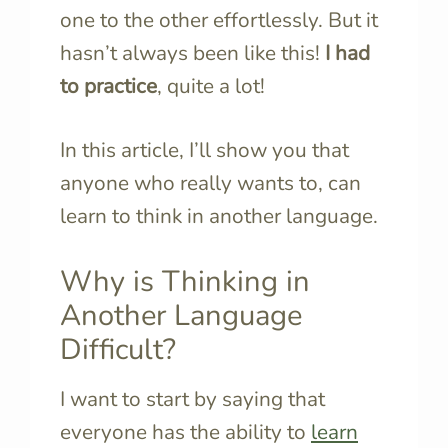
one to the other effortlessly. But it
hasn’t always been like this!
I had
to practice
, quite a lot!
In this article, I’ll show you that
anyone who really wants to, can
learn to think in another language.
Why is Thinking in
Another Language
Difficult?
I want to start by saying that
everyone has the ability to
learn