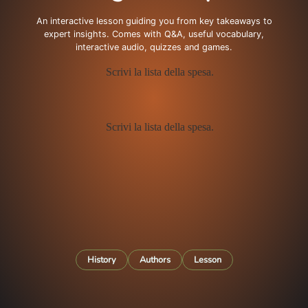
An interactive lesson guiding you from key takeaways to
expert insights. Comes with Q&A, useful vocabulary,
interactive audio, quizzes and games.
History
Authors
Lesson