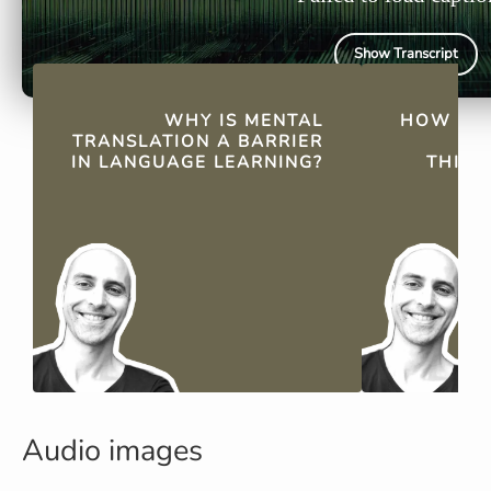
Show Transcript
QUICK FACTS
WHY IS MENTAL
HOW DO
TRANSLATION A BARRIER
LI
IN LANGUAGE LEARNING?
THINK
Audio images