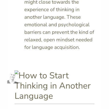
might close towards the
experience of thinking in
another language. These
emotional and psychological
barriers can prevent the kind of
relaxed, open mindset needed
for language acquisition.