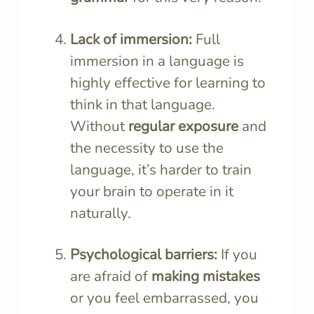
Lack of immersion:
Full
immersion in a language is
highly effective for learning to
think in that language.
Without
regular exposure
and
the necessity to use the
language, it’s harder to train
your brain to operate in it
naturally.
Psychological barriers:
If you
are afraid of
making mistakes
or you feel embarrassed, you