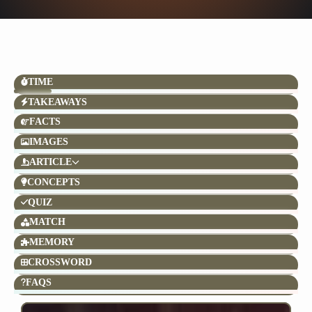
TIME
TAKEAWAYS
FACTS
IMAGES
ARTICLE
CONCEPTS
QUIZ
MATCH
MEMORY
CROSSWORD
FAQS