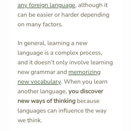
any foreign language
, although it
can be easier or harder depending
on many factors.
In general, learning a new
language is a complex process,
and it doesn’t only involve learning
new grammar and
memorizing
new vocabulary
. When you learn
another language,
you discover
new ways of thinking
because
languages can influence the way
we think.