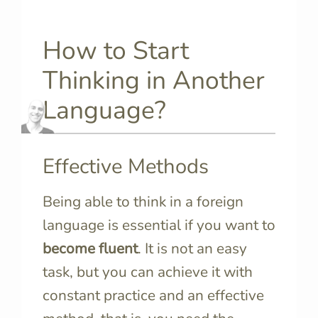
How to Start
Thinking in Another
Language?
Effective Methods
Being able to think in a foreign
language is essential if you want to
become fluent
. It is not an easy
task, but you can achieve it with
constant practice and an effective