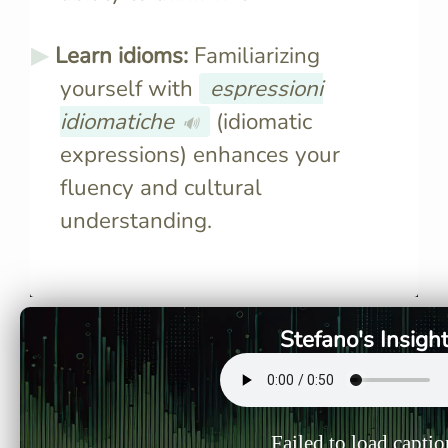
Learn idioms:
Familiarizing
yourself with
espressioni
idiomatiche
(idiomatic
🔊
expressions) enhances your
fluency and cultural
understanding.
Mental translation hinders
Limited vo
direct thinking in a new
effective 
language, causing the brain to
and expres
revert to the native language,
difficult to
Stefano's Insigh
complicating fluency.
new langu
Failed to load captio