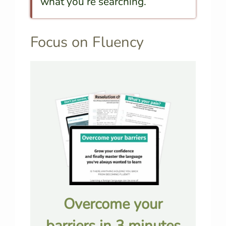
what you’re searching.
Focus on Fluency
Overcome your
barriers in 3 minutes