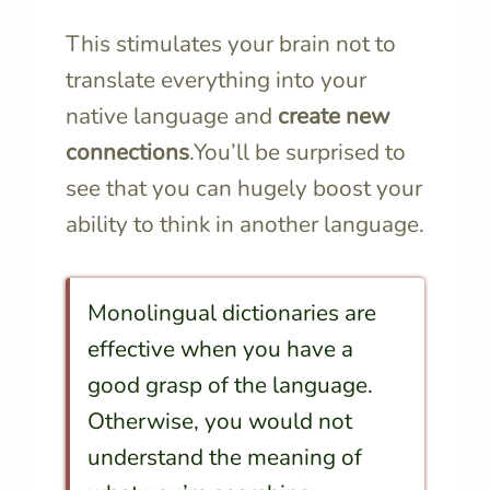
This stimulates your brain not to
translate everything into your
native language and
create new
connections
.You’ll be surprised to
see that you can hugely boost your
ability to think in another language.
Monolingual dictionaries are
effective when you have a
good grasp of the language.
Otherwise, you would not
understand the meaning of