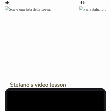
🔊
🔊
Stefano's video lesson