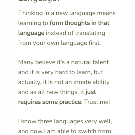
Thinking in a new language means
learning to
form thoughts in that
language
instead of translating
from your own language first.
Many believe it’s a natural talent
and it is very hard to learn, but
actually, it is not an innate ability
and as all new things, it
just
requires some practice
. Trust me!
I know three languages very well,
and now I am able to switch from