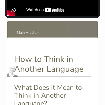
Main Article
How to Think in
Another Language
What Does it Mean to
Think in Another
Language?