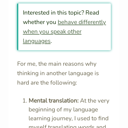
Interested in this topic? Read
whether you
behave differently
when you speak other
languages
.
For me, the main reasons why
thinking in another language is
hard are the following:
Mental translation:
At the very
beginning of my language
learning journey, I used to find
myself translating words and