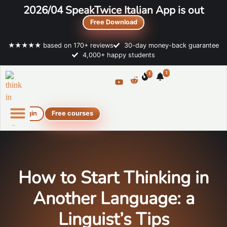
2026/04 SpeakTwice Italian App is out
Free Download
★★★★★ based on 170+ reviews
30-day money-back guarantee
4,000+ happy students
1
1
Login
Free courses
Online Italian courses
Free resources
How to Start Thinking in
Another Language: a
Linguist’s Tips