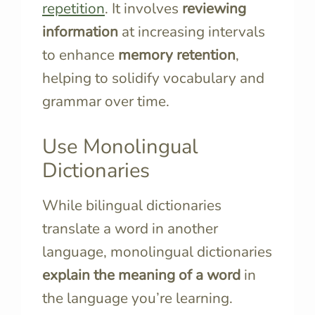
repetition
. It involves
reviewing
information
at increasing intervals
to enhance
memory retention
,
helping to solidify vocabulary and
grammar over time.
Use Monolingual
Dictionaries
While bilingual dictionaries
translate a word in another
language, monolingual dictionaries
explain the meaning of a word
in
the language you’re learning.