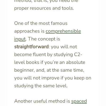
method, that is, you need the
proper resources and tools.
One of the most famous
approaches is
comprehensible
input
. The concept is
straightforward
: you will not
become fluent by studying C2-
level books if you’re an absolute
beginner, and, at the same time,
you will not improve if you keep on
studying the same level.
Another useful method is
spaced