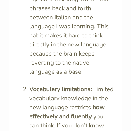
phrases back and forth
between Italian and the
language I was learning. This
habit makes it hard to think
directly in the new language
because the brain keeps
reverting to the native
language as a base.
Vocabulary limitations:
Limited
vocabulary knowledge in the
new language restricts
how
effectively and fluently
you
can think. If you don’t know