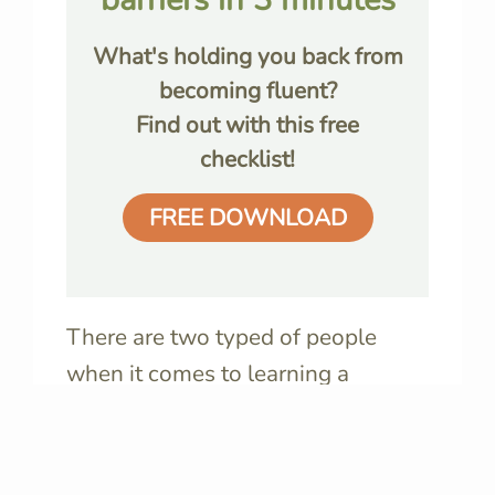
What's holding you back from
becoming fluent?
Find out with this free
checklist!
FREE DOWNLOAD
There are two typed of people
when it comes to learning a
language: those who
want to
become fluent
, and those who
want to understand
the language. I