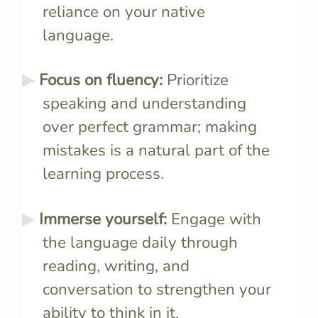
reliance on your native
language.
Focus on fluency:
Prioritize
speaking and understanding
over perfect grammar; making
mistakes is a natural part of the
learning process.
Immerse yourself:
Engage with
the language daily through
reading, writing, and
conversation to strengthen your
ability to think in it.