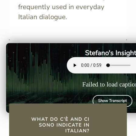
frequently used in everyday
Italian dialogue.
C’è and ci sono indicate the
C’è origina
presence of people, animals,
frequent u
or objects in a specific place,
concise fo
similar to "there is" and "there
apostrophe
Stefano's Insigh
are" in English.
omission of
Failed to load captio
Show Transcript
QUICK FACTS
WHAT DO C’È AND CI
SONO INDICATE IN
ITALIAN?