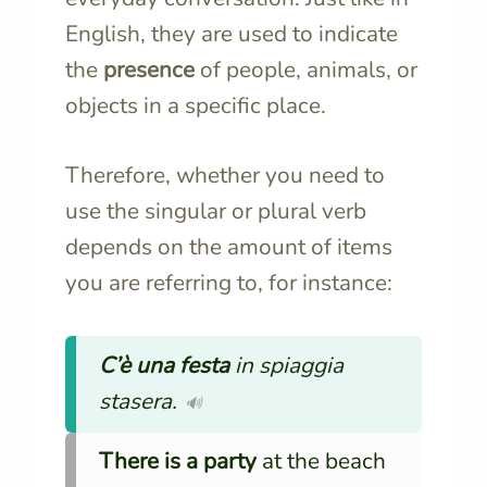
English, they are used to indicate
the
presence
of people, animals, or
objects in a specific place.
Therefore, whether you need to
use the singular or plural verb
depends on the amount of items
you are referring to, for instance:
C’è
una festa
in spiaggia
stasera.
🔊
There is a party
at the beach