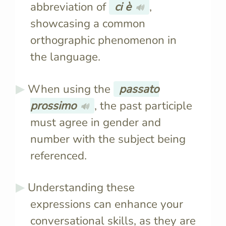
abbreviation of
ci è
,
🔊
showcasing a common
orthographic phenomenon in
the language.
When using the
passato
prossimo
, the past participle
🔊
must agree in gender and
number with the subject being
referenced.
Understanding these
expressions can enhance your
conversational skills, as they are