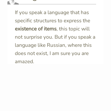
If you speak a language that has
specific structures to express the
existence of items
, this topic will
not surprise you. But if you speak a
language like Russian, where this
does not exist, I am sure you are
amazed.
We should never give language-
specific modalities for granted,
because they convey important
information about how speakers of
that language see the world.