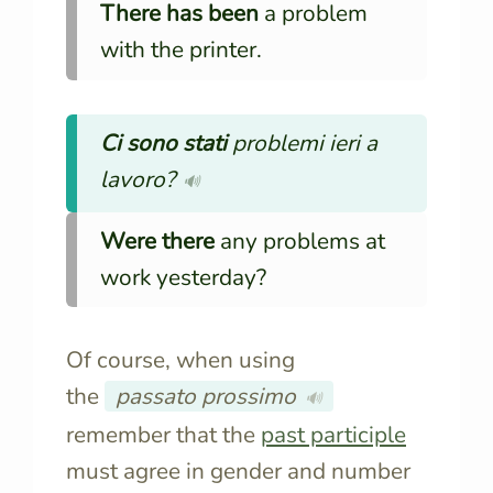
There has been
a problem
with the printer.
Ci sono stati
problemi ieri a
lavoro?
🔊
Were there
any problems at
work yesterday?
Of course, when using
the
passato prossimo
🔊
remember that the
past participle
must agree in gender and number