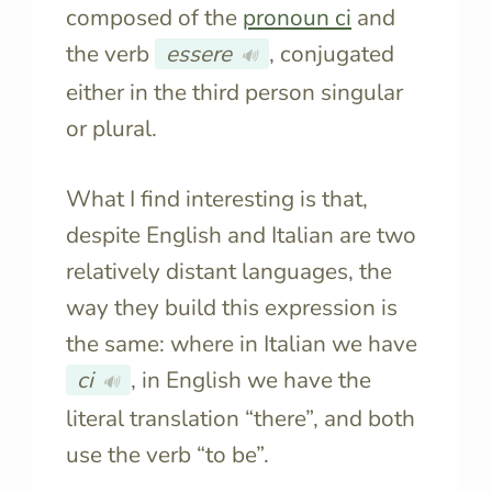
composed of the
pronoun
ci
and
the verb
essere
, conjugated
🔊
either in the third person singular
or plural.
What I find interesting is that,
despite English and Italian are two
relatively distant languages, the
way they build this expression is
the same: where in Italian we have
ci
, in English we have the
🔊
literal translation “there”, and both
use the verb “to be”.