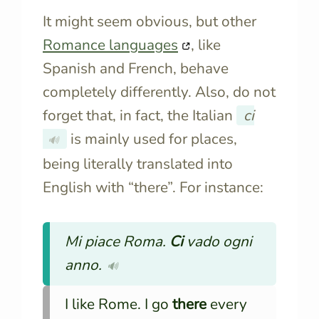
It might seem obvious, but other
Romance languages
, like
Spanish and French, behave
completely differently. Also, do not
forget that, in fact, the Italian
ci
is mainly used for places,
🔊
being literally translated into
English with “there”. For instance:
Mi piace Roma.
Ci
vado ogni
anno.
🔊
I like Rome. I go
there
every