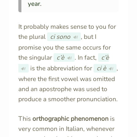
year.
It probably makes sense to you for
the plural
ci sono
, but I
🔊
promise you the same occurs for
the singular
c’è
. In fact,
c’è
🔊
is the abbreviation for
ci è
,
🔊
🔊
where the first vowel was omitted
and an apostrophe was used to
produce a smoother pronunciation.
This
orthographic phenomenon
is
very common in Italian, whenever