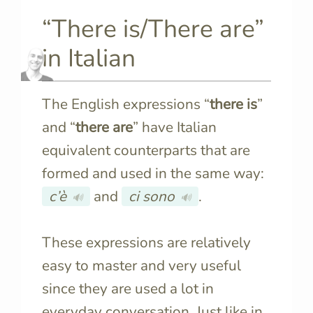
“There is/There are”
in Italian
The English expressions “
there is
”
and “
there are
” have Italian
equivalent counterparts that are
formed and used in the same way:
c’è
and
ci sono
.
🔊
🔊
These expressions are relatively
easy to master and very useful
since they are used a lot in
everyday conversation. Just like in