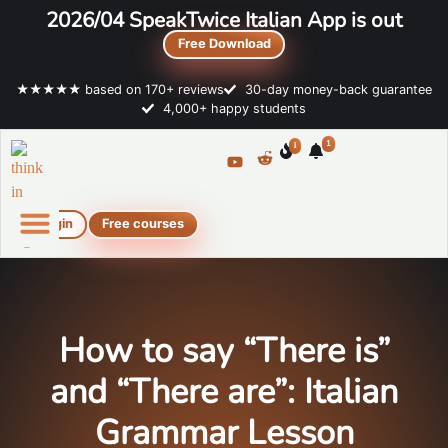
2026/04 SpeakTwice Italian App is out
Free Download
★★★★★ based on 170+ reviews
30-day money-back guarantee
4,000+ happy students
1
1
Login
Free courses
Online Italian courses
Free resources
How to say “There is”
and “There are”: Italian
Grammar Lesson