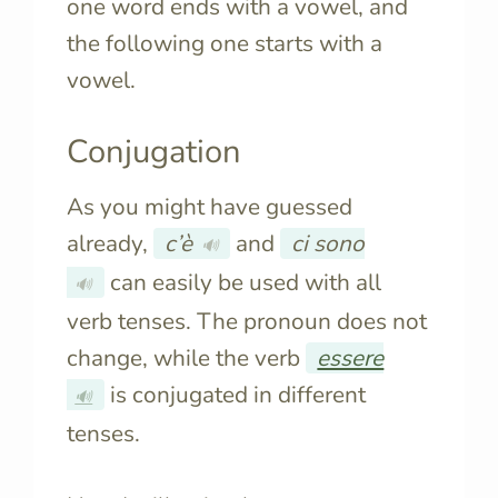
one word ends with a vowel, and
the following one starts with a
vowel.
Conjugation
As you might have guessed
already,
c’è
and
ci sono
🔊
can easily be used with all
🔊
verb tenses. The pronoun does not
change, while the verb
essere
is conjugated in different
🔊
tenses.