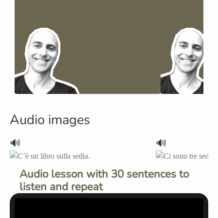
Audio images
🔊
🔊
Audio lesson with 30 sentences to
listen and repeat