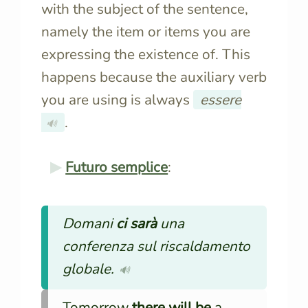
with the subject of the sentence,
namely the item or items you are
expressing the existence of. This
happens because the auxiliary verb
you are using is always
essere
.
🔊
Futuro semplice
:
Domani
ci sarà
una
conferenza sul riscaldamento
globale.
🔊
Tomorrow
there will be
a