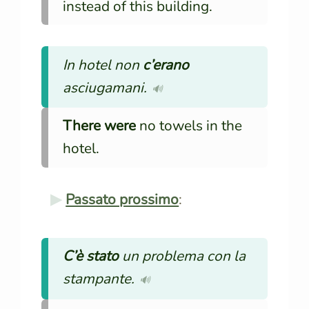
instead of this building.
In hotel non
c’erano
asciugamani.
🔊
There were
no towels in the
hotel.
Passato prossimo
:
C’è stato
un problema con la
stampante.
🔊