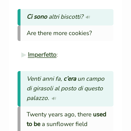
Ci sono
altri biscotti?
🔊
Are there more cookies?
Imperfetto
:
Venti anni fa,
c’era
un campo
di girasoli al posto di questo
palazzo.
🔊
Twenty years ago, there
used
to be
a sunflower field