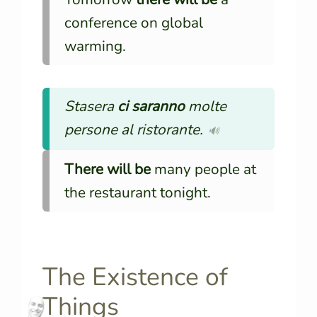
conference on global
warming.
Stasera
ci saranno
molte
persone al ristorante.
🔊
There will be
many people at
the restaurant tonight.
The Existence of
Things