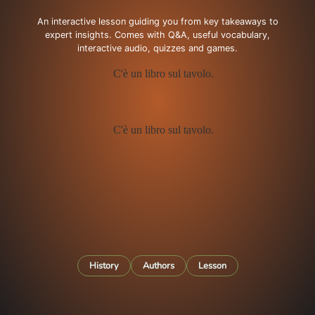
An interactive lesson guiding you from key takeaways to
expert insights. Comes with Q&A, useful vocabulary,
interactive audio, quizzes and games.
History
Authors
Lesson