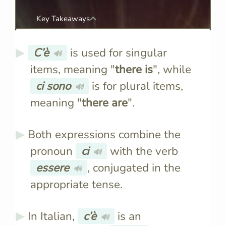
Key Takeaways
C’è
is used for singular
🔊
items, meaning "
there is
", while
ci sono
is for plural items,
🔊
meaning "
there are
".
Both expressions combine the
pronoun
ci
with the verb
🔊
essere
, conjugated in the
🔊
appropriate tense.
In Italian,
c’è
is an
🔊