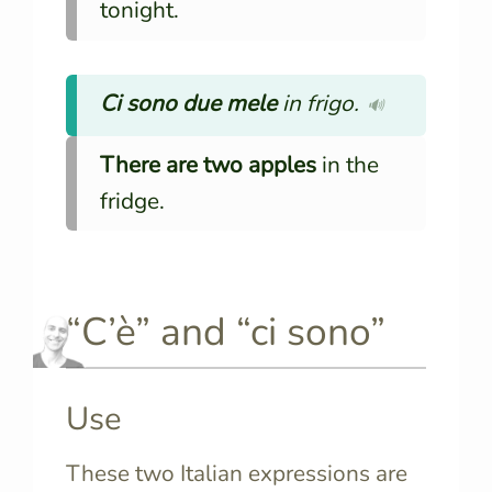
tonight.
Ci sono due mele
in frigo.
🔊
There are two apples
in the
fridge.
“C’è” and “ci sono”
Use
These two Italian expressions are