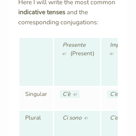
Here I will write the most common
indicative tenses
and the
corresponding conjugations:
Presente
Imperfett
(Present)
(Imperf
🔊
🔊
Singular
C’è
C’era
🔊
🔊
Plural
Ci sono
C’erano
🔊
🔊