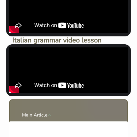
Italian grammar video lesson
Main Article