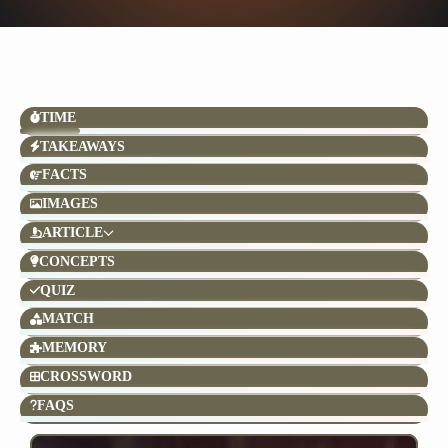
TIME
TAKEAWAYS
FACTS
IMAGES
ARTICLE
CONCEPTS
QUIZ
MATCH
MEMORY
CROSSWORD
FAQS