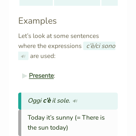
Examples
Let’s look at some sentences
where the expressions
c’è/ci sono
are used:
🔊
Presente
:
Oggi
c’è
il sole.
🔊
Today it’s sunny (= There is
the sun today)