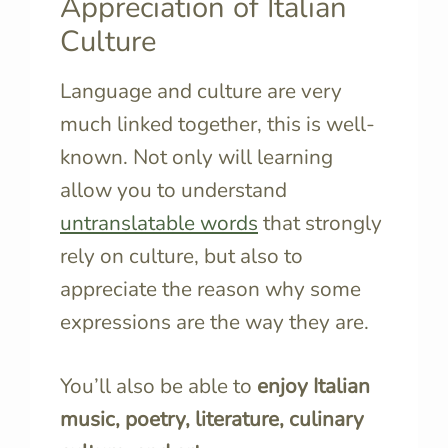
Appreciation of Italian
Culture
Language and culture are very
much linked together, this is well-
known. Not only will learning
allow you to understand
untranslatable words
that strongly
rely on culture, but also to
appreciate the reason why some
expressions are the way they are.
You’ll also be able to
enjoy Italian
music, poetry, literature, culinary