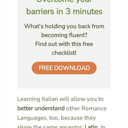
barriers in 3 minutes
What's holding you back from
becoming fluent?
Find out with this free
checklist!
FREE DOWNLOAD
Learning Italian will allow you to
better understand
other Romance
Languages, too, because they
share the same ancestor:
Latin
. In