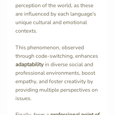
perception of the world, as these
are influenced by each language’s
unique cultural and emotional
contexts.
This phenomenon, observed
through code-switching, enhances
adaptability
in diverse social and
professional environments, boost
empathy, and foster creativity by
providing multiple perspectives on
issues.
Finally, from a
professional point of