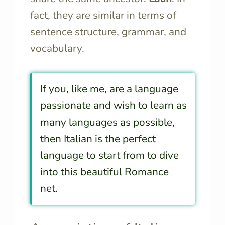
fact, they are similar in terms of
sentence structure, grammar, and
vocabulary.
If you, like me, are a language
passionate and wish to learn as
many languages as possible,
then Italian is the perfect
language to start from to dive
into this beautiful Romance
net.