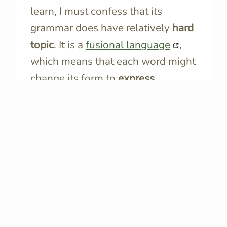
learn, I must confess that its
grammar does have relatively
hard
topic
. It is a
fusional language
,
which means that each word might
change its form to
express
different grammatical aspects
like
tense, case, gender, mood,
number, and person.
This makes Italian grammar quite
tricky and challenging.
Diminished Utility in