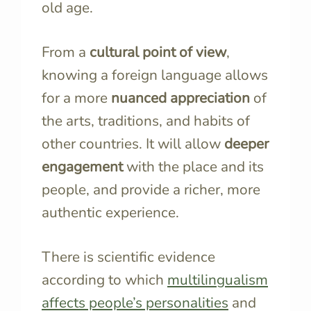
old age.
From a
cultural point of view
,
knowing a foreign language allows
for a more
nuanced appreciation
of
the arts, traditions, and habits of
other countries. It will allow
deeper
engagement
with the place and its
people, and provide a richer, more
authentic experience.
There is scientific evidence
according to which
multilingualism
affects people’s personalities
and