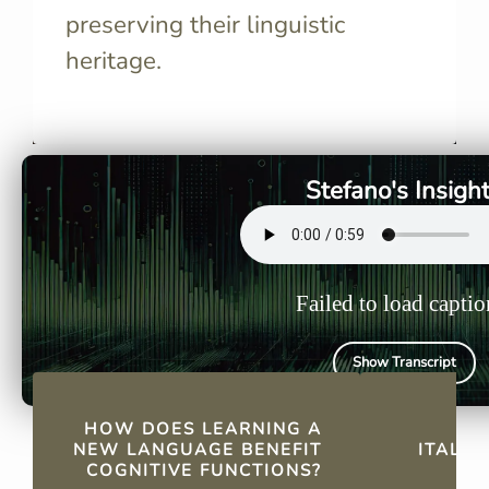
preserving their linguistic
heritage.
It enhances problem-solving,
Italy has
critical thinking, multitasking,
sites, maki
and memory, delaying
for authent
cognitive decline.
experience
Stefano's Insigh
Failed to load captio
Show Transcript
QUICK FACTS
HOW DOES LEARNING A
W
NEW LANGUAGE BENEFIT
ITALIA
COGNITIVE FUNCTIONS?