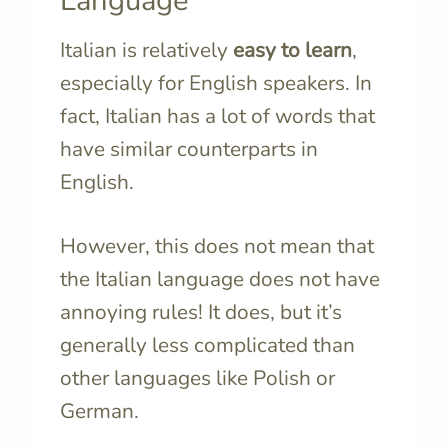
Language
Italian is relatively
easy to learn
,
especially for English speakers. In
fact, Italian has a lot of words that
have similar counterparts in
English.
However, this does not mean that
the Italian language does not have
annoying rules! It does, but it’s
generally less complicated than
other languages like Polish or
German.