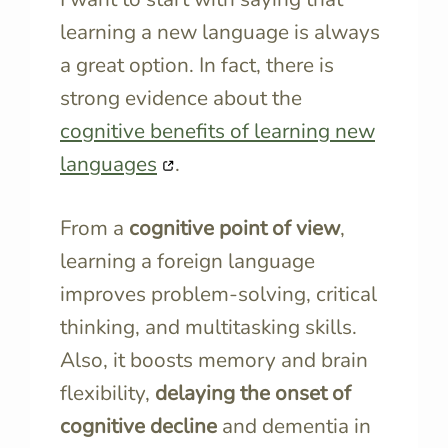
learning a new language is always
a great option. In fact, there is
strong evidence about the
cognitive benefits of learning new
languages
.
From a
cognitive point of view
,
learning a foreign language
improves problem-solving, critical
thinking, and multitasking skills.
Also, it boosts memory and brain
flexibility,
delaying the onset of
cognitive decline
and dementia in