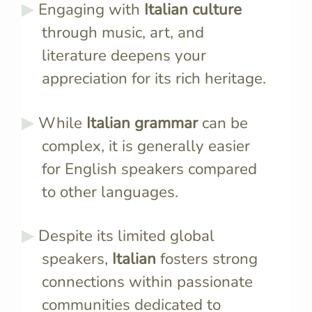
Engaging with
Italian culture
through music, art, and
literature deepens your
appreciation for its rich heritage.
While
Italian grammar
can be
complex, it is generally easier
for English speakers compared
to other languages.
Despite its limited global
speakers,
Italian
fosters strong
connections within passionate
communities dedicated to