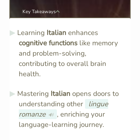
Key Takeaways
Learning
Italian
enhances
cognitive functions
like memory
and problem-solving,
contributing to overall brain
health.
Mastering
Italian
opens doors to
understanding other
lingue
romanze
, enriching your
🔊
language-learning journey.