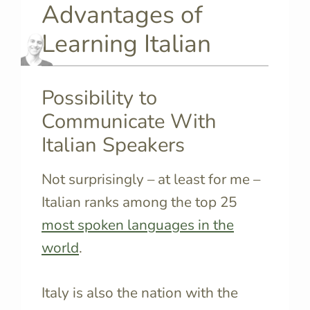
Advantages of
Learning Italian
Possibility to
Communicate With
Italian Speakers
Not surprisingly – at least for me –
Italian ranks among the top 25
most spoken languages in the
world
.
Italy is also the nation with the