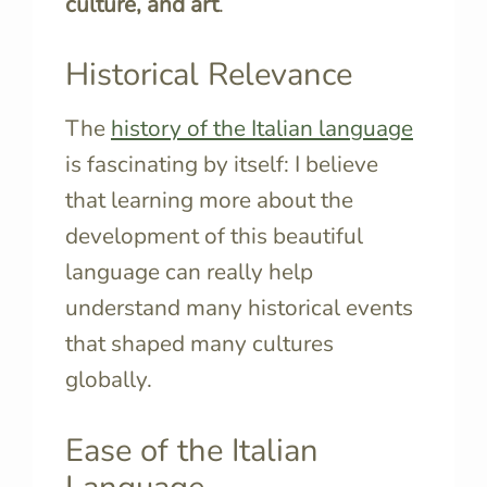
culture, and art
.
Historical Relevance
The
history of the Italian language
is fascinating by itself: I believe
that learning more about the
development of this beautiful
language can really help
understand many historical events
that shaped many cultures
globally.
Ease of the Italian