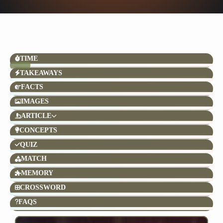
TIME
TAKEAWAYS
FACTS
IMAGES
ARTICLE
CONCEPTS
QUIZ
MATCH
MEMORY
CROSSWORD
FAQS