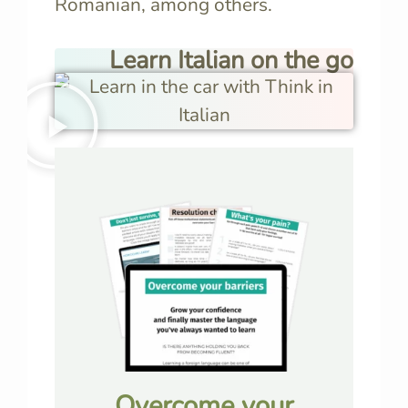
Romanian, among others.
Learn Italian on the go
Overcome your