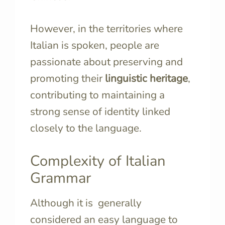
However, in the territories where
Italian is spoken, people are
passionate about preserving and
promoting their
linguistic heritage
,
contributing to maintaining a
strong sense of identity linked
closely to the language.
Complexity of Italian
Grammar
Although it is generally
considered an easy language to