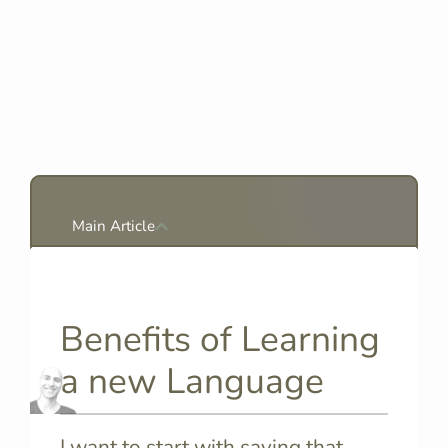
Main Article
Benefits of Learning
a new Language
I want to start with saying that