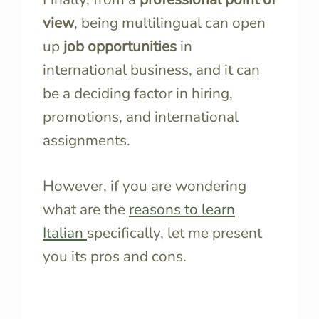
view
, being multilingual can open
up
job opportunities
in
international business, and it can
be a deciding factor in hiring,
promotions, and international
assignments.
However, if you are wondering
what are the
reasons to learn
Italian
specifically, let me present
you its pros and cons.