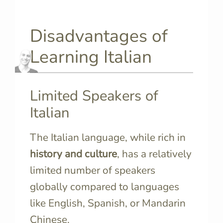
Disadvantages of
Learning Italian
Limited Speakers of
Italian
The Italian language, while rich in
history and culture
, has a relatively
limited number of speakers
globally compared to languages
like English, Spanish, or Mandarin
Chinese.