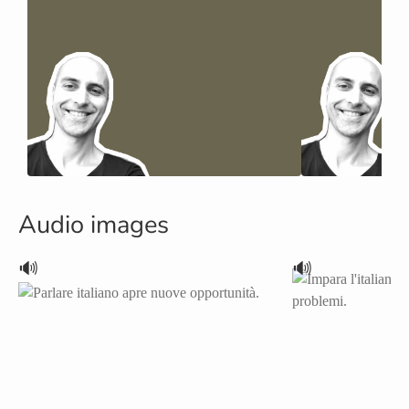
Audio images
🔊
🔊