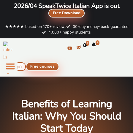
2026/04 SpeakTwice Italian App is out
Free Download
★★★★★ based on 170+ reviews
30-day money-back guarantee
4,000+ happy students
1
1
Login
Free courses
Online Italian courses
Free resources
Benefits of Learning
Italian: Why You Should
Start Today