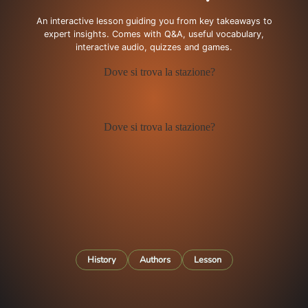
An interactive lesson guiding you from key takeaways to
expert insights. Comes with Q&A, useful vocabulary,
interactive audio, quizzes and games.
History
Authors
Lesson