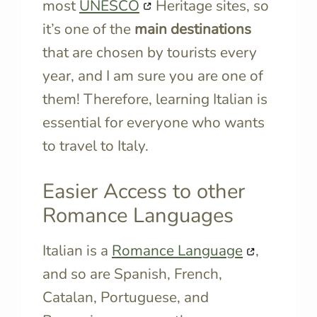
most
UNESCO
Heritage sites, so
it’s one of the
main destinations
that are chosen by tourists every
year, and I am sure you are one of
them! Therefore, learning Italian is
essential for everyone who wants
to travel to Italy.
Easier Access to other
Romance Languages
Italian is a
Romance Language
,
and so are Spanish, French,
Catalan, Portuguese, and