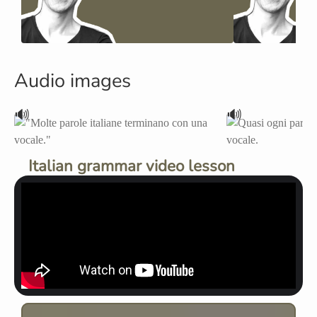
Audio images
🔊
🔊
Italian grammar video lesson