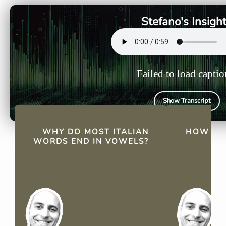
simplicity and their Latin
masculine p
roots, which favor smooth
feminine pl
Stefano's Insigh
consonant-vowel
reflecting
combinations.
Failed to load captio
Show Transcript
QUICK FACTS
WHY DO MOST ITALIAN
HOW DO 
WORDS END IN VOWELS?