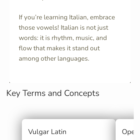
If you’re learning Italian, embrace
those vowels! Italian is not just
words: it is rhythm, music, and
flow that makes it stand out
among other languages.
Key Terms and Concepts
Vulgar Latin
Open 