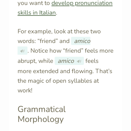
you want to
develop pronunciation
skills in Italian
.
For example, look at these two
words: “friend” and
amico
. Notice how “friend” feels more
🔊
abrupt, while
amico
feels
🔊
more extended and flowing. That’s
the magic of open syllables at
work!
Grammatical
Morphology