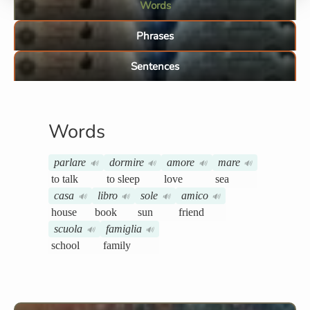
Words
Phrases
Sentences
Words
parlare
dormire
amore
mare
🔊
🔊
🔊
🔊
to talk
to sleep
love
sea
casa
libro
sole
amico
🔊
🔊
🔊
🔊
house
book
sun
friend
scuola
famiglia
🔊
🔊
school
family