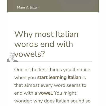
Main Article
Why most Italian
words end with
vowels?
One of the first things you’ll notice
when you
start learning Italian
is
that almost every word seems to
end with a
vowel.
You might
wonder: why does Italian sound so