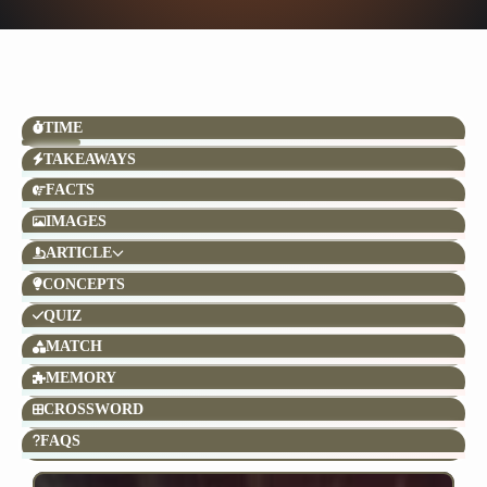
TIME
TAKEAWAYS
FACTS
IMAGES
ARTICLE
CONCEPTS
QUIZ
MATCH
MEMORY
CROSSWORD
FAQS