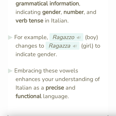
grammatical information
,
indicating
gender
,
number
, and
verb tense
in Italian.
For example,
Ragazzo
(boy)
🔊
changes to
Ragazza
(girl) to
🔊
indicate gender.
Embracing these vowels
enhances your understanding of
Italian as a
precise
and
functional
language.
Italian words prefer vowel
Masculine s
endings due to phonetic
feminine si