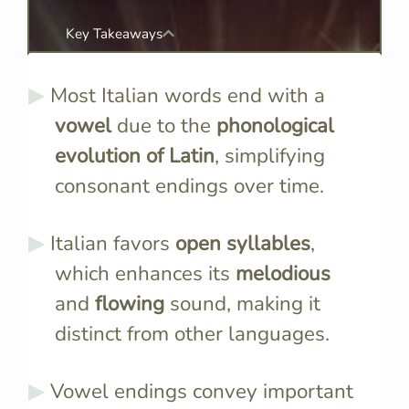
Key Takeaways
Most Italian words end with a
vowel
due to the
phonological
evolution of Latin
, simplifying
consonant endings over time.
Italian favors
open syllables
,
which enhances its
melodious
and
flowing
sound, making it
distinct from other languages.
Vowel endings convey important