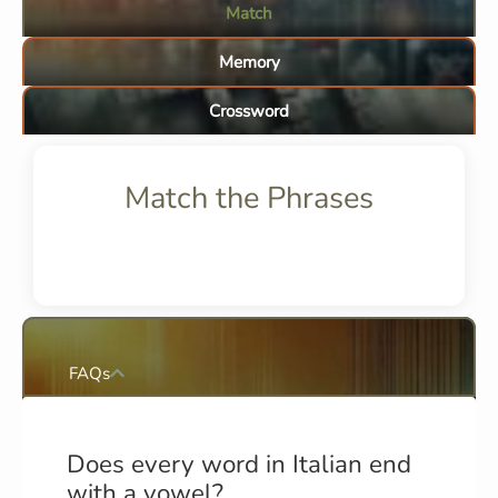
Match
Memory
Crossword
Match the Phrases
FAQs
Does every word in Italian end
with a vowel?