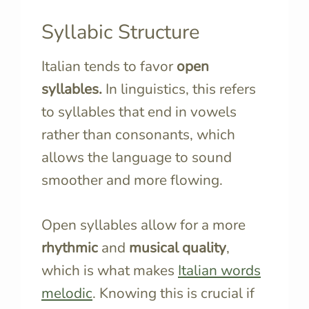
Syllabic Structure
Italian tends to favor
open
syllables.
In linguistics, this refers
to syllables that end in vowels
rather than consonants, which
allows the language to sound
smoother and more flowing.
Open syllables allow for a more
rhythmic
and
musical quality
,
which is what makes
Italian words
melodic
. Knowing this is crucial if