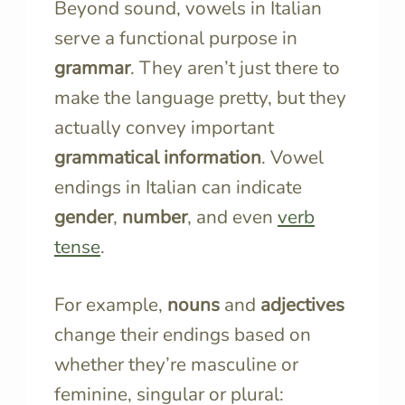
Beyond sound, vowels in Italian
serve a functional purpose in
grammar
. They aren’t just there to
make the language pretty, but they
actually convey important
grammatical information
. Vowel
endings in Italian can indicate
gender
,
number
, and even
verb
tense
.
For example,
nouns
and
adjectives
change their endings based on
whether they’re masculine or
feminine, singular or plural: