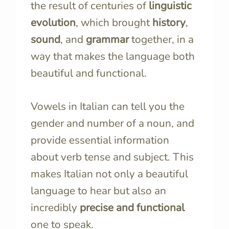
the result of centuries of
linguistic
evolution
, which brought
history
,
sound
, and
grammar
together, in a
way that makes the language both
beautiful and functional.
Vowels in Italian can tell you the
gender and number of a noun, and
provide essential information
about verb tense and subject. This
makes Italian not only a beautiful
language to hear but also an
incredibly
precise and functional
one to speak.