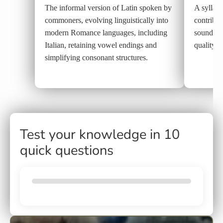
The informal version of Latin spoken by
A syllabl
commoners, evolving linguistically into
contribut
modern Romance languages, including
sound, c
Italian, retaining vowel endings and
quality.
simplifying consonant structures.
Test your knowledge in 10
quick questions