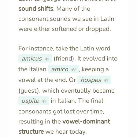
sound shifts
. Many of the
consonant sounds we see in Latin
were either softened or dropped.
For instance, take the Latin word
amicus
(friend). It evolved into
🔊
the Italian
amico
, keeping a
🔊
vowel at the end. Or
hospes
🔊
(guest), which eventually became
ospite
in Italian. The final
🔊
consonants got lost over time,
resulting in the
vowel-dominant
structure
we hear today.