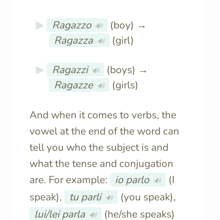
Ragazzo
(boy) →
🔊
Ragazza
(girl)
🔊
Ragazzi
(boys) →
🔊
Ragazze
(girls)
🔊
And when it comes to verbs, the
vowel at the end of the word can
tell you who the subject is and
what the tense and conjugation
are. For example:
io parlo
(I
🔊
speak),
tu parli
(you speak),
🔊
lui/lei parla
(he/she speaks)
🔊