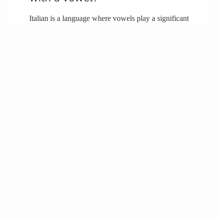
Italian is a language where vowels play a significant
role. It is evident that Italian words consist of a
considerable number of vowels, and they tend to
have a vowel at the end of most of the words.
Why do so many Italian names
end in O?
When examining Italian surnames, it is observed
that those ending in -o typically originate from
southern Italy. Conversely, surnames ending with a
-i are commonly found in northern Italy.