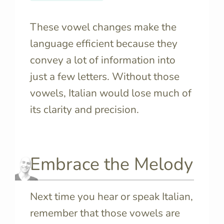
These vowel changes make the
language efficient because they
convey a lot of information into
just a few letters. Without those
vowels, Italian would lose much of
its clarity and precision.
Embrace the Melody
Next time you hear or speak Italian,
remember that those vowels are