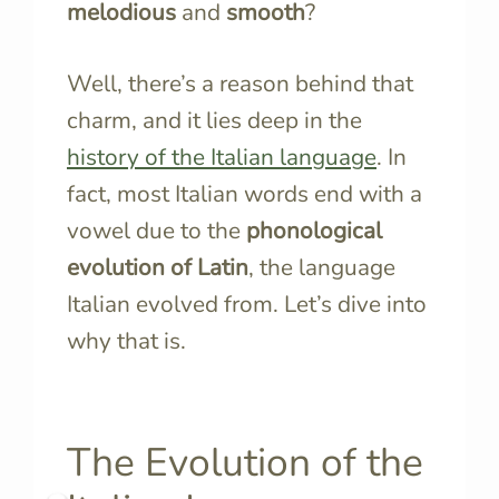
melodious
and
smooth
?
Well, there’s a reason behind that
charm, and it lies deep in the
history of the Italian language
. In
fact, most Italian words end with a
vowel due to the
phonological
evolution of Latin
, the language
Italian evolved from. Let’s dive into
why that is.
The Evolution of the