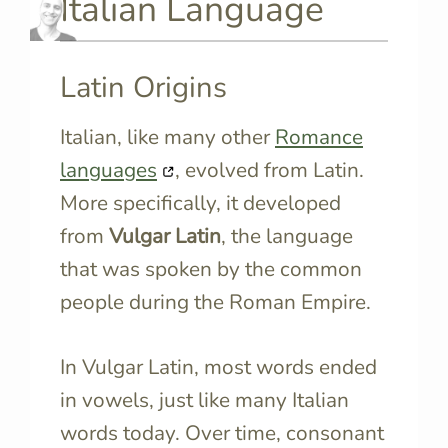
Italian Language
Latin Origins
Italian, like many other
Romance
languages
, evolved from Latin.
More specifically, it developed
from
Vulgar Latin
, the language
that was spoken by the common
people during the Roman Empire.
In Vulgar Latin, most words ended
in vowels, just like many Italian
words today. Over time, consonant