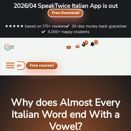
2026/04 SpeakTwice Italian App is out
Free Download
★★★★★ based on 170+ reviews
30-day money-back guarantee
4,000+ happy students
1
1
Login
Free courses
Online Italian courses
Free resources
Why does Almost Every
Italian Word end With a
Vowel?