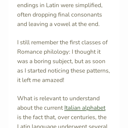
endings in Latin were simplified,
often dropping final consonants
and leaving a vowel at the end.
I still remember the first classes of
Romance philology: I thought it
was a boring subject, but as soon
as I started noticing these patterns,
it left me amazed!
What is relevant to understand
about the current
Italian alphabet
is the fact that, over centuries, the
Latin language underwent several