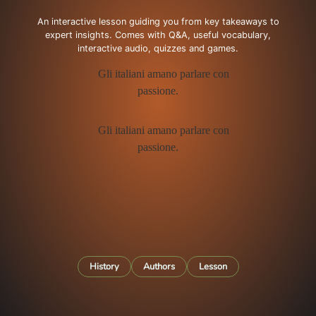
An interactive lesson guiding you from key takeaways to
expert insights. Comes with Q&A, useful vocabulary,
interactive audio, quizzes and games.
History
Authors
Lesson