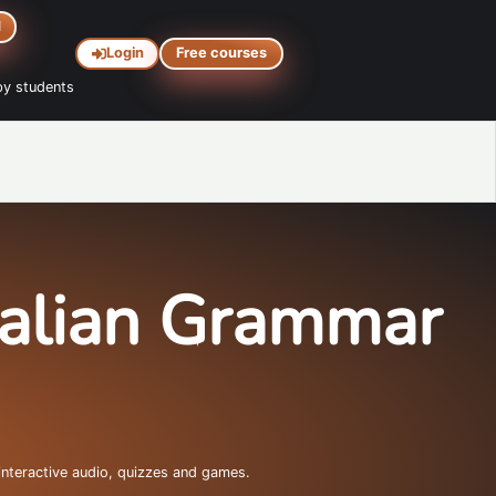
d
Login
Free courses
y students
talian Grammar
interactive audio, quizzes and games.