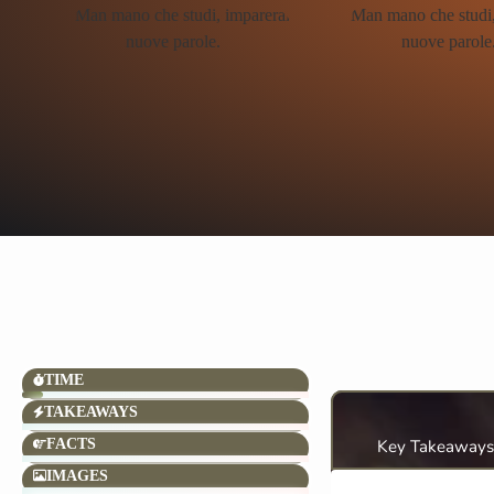
TIME
TAKEAWAYS
FACTS
Key Takeaways
IMAGES