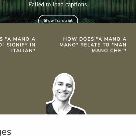
Failed to load captions.
Show Transcript
TS
S "A MANO A
HOW DOES "A MANO A
" SIGNIFY IN
MANO" RELATE TO "MAN
ITALIAN?
MANO CHE"?
ges