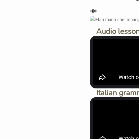
🔊
Audio lesson
Italian gram