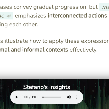
ases convey gradual progression, but
m
he
emphasizes
interconnected actions
🔊
ing each other.
 illustrate how to apply these expression
rmal and informal contexts
effectively.
" means "little
Both expressions relate to
cating gradual
gradual progression, with
"man mano che" linking two
events.
Stefano's Insights