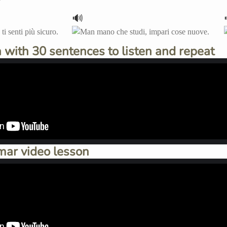
🔊
 with 30 sentences to listen and repeat
mar video lesson