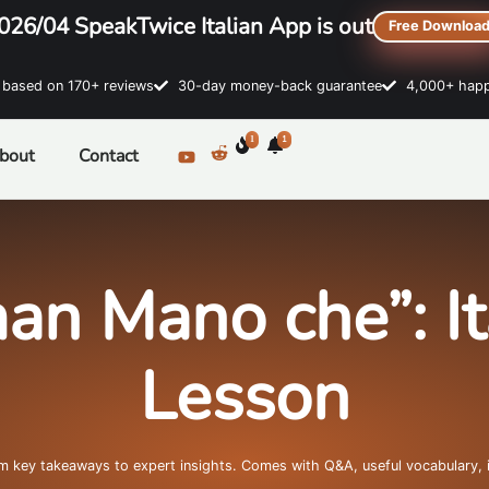
026/04 SpeakTwice Italian App is out
Free Downloa
sed on 170+ reviews
30-day money-back guarantee
4,000+ happ
1
1
bout
Contact
an Mano che”: I
Lesson
om key takeaways to expert insights. Comes with Q&A, useful vocabulary, 