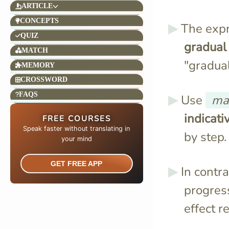
ARTICLE
CONCEPTS
The exp
QUIZ
gradual
MATCH
"gradual
MEMORY
CROSSWORD
FAQS
Use
ma
indicat
FREE COURSES
Speak faster without translating in
by step.
your mind​
GET FREE APP
In contra
progres
effect r