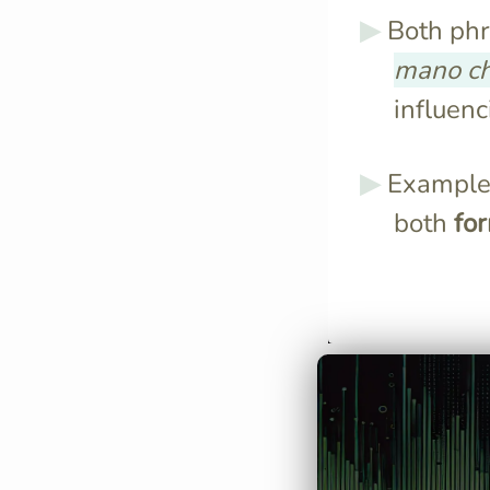
Both phr
mano c
influenc
Examples
both
fo
"A mano a mano
by little," indi
change.