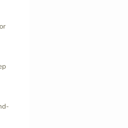
or
ep
nd-