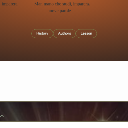
History
Authors
Lesson