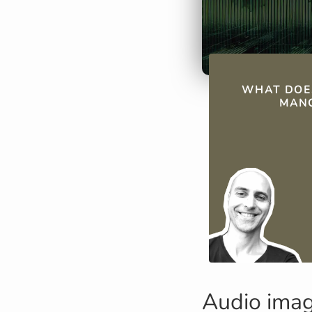
QUICK FAC
WHAT DOE
MANO
Audio ima