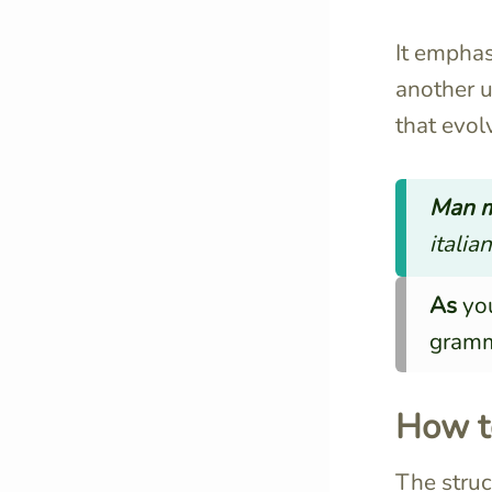
It emphas
another u
that evol
Man m
italian
As
you
gramm
How t
The struc