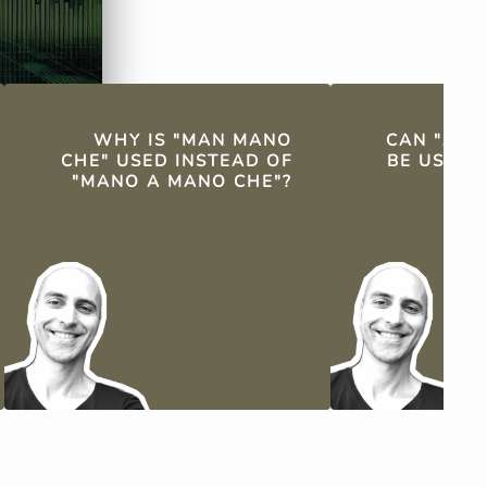
WHY IS "MAN MANO
CAN "A M
CHE" USED INSTEAD OF
BE USED 
"MANO A MANO CHE"?