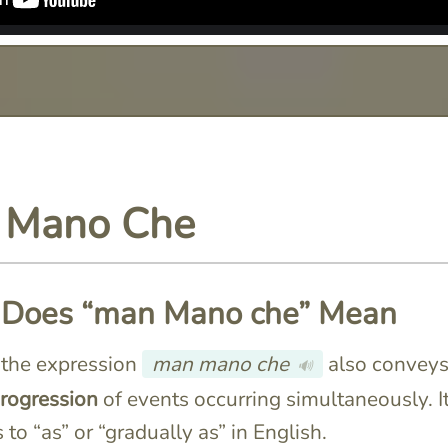
 Mano Che
Does “man Mano che” Mean
n, the expression
man mano che
also conveys
🔊
progression
of events occurring simultaneously. I
 to “as” or “gradually as” in English.