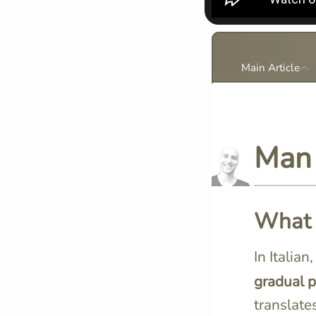
Main Article
Man
What 
In Italia
gradual 
translates