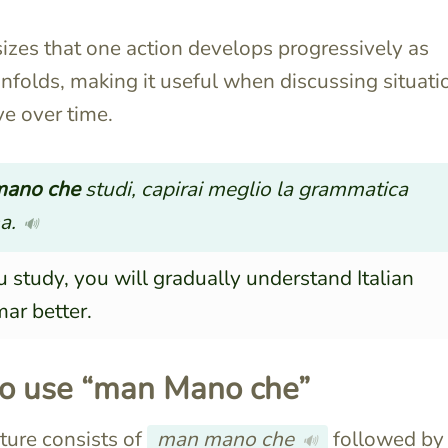
izes that one action develops progressively as
nfolds, making it useful when discussing situati
ve over time.
ano che
studi, capirai meglio la grammatica
a.
🔊
 study, you will gradually understand Italian
ar better.
o use “man Mano che”
ture consists of
man mano che
followed by
🔊