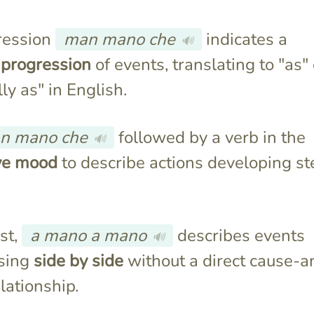
ression
man mano che
indicates a
🔊
 progression
of events, translating to "as" 
ly as" in English.
n mano che
followed by a verb in the
🔊
ive mood
to describe actions developing st
st,
a mano a mano
describes events
🔊
sing
side by side
without a direct cause-a
elationship.