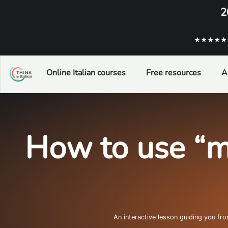
2
★★★★★ ba
Online Italian courses
Free resources
A
How to use “m
An interactive lesson guiding you fr