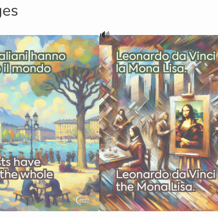
ges
🔊