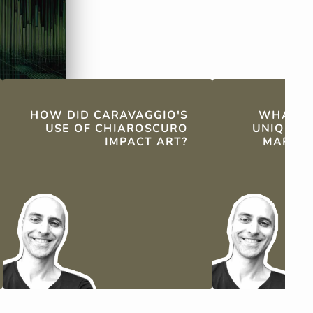
HOW DID CARAVAGGIO'S
WHAT WA
USE OF CHIAROSCURO
UNIQUE 
IMPACT ART?
MARBLE