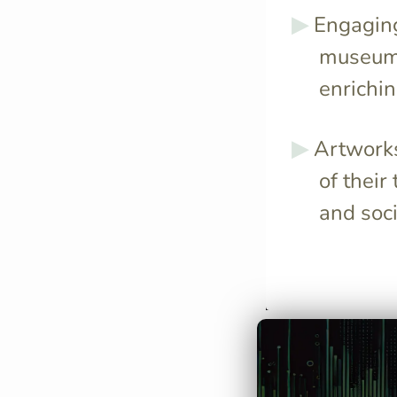
Engaging 
museums
enrichin
Artworks
of their
and soci
Da Vinci's curi
dissect over 3
resulting in hi
anatomical dra
informed his ar
depth.