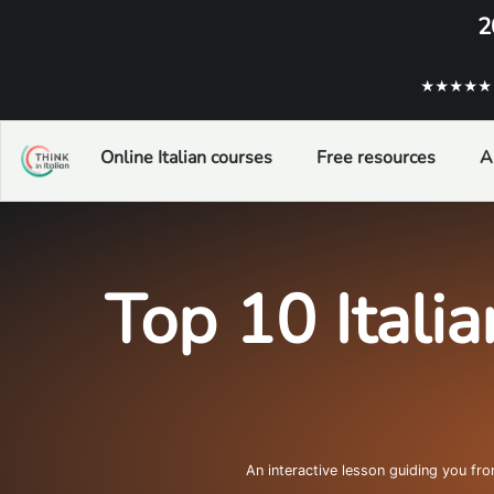
2
★★★★★ ba
Online Italian courses
Free resources
A
Top 10 Italia
An interactive lesson guiding you fr