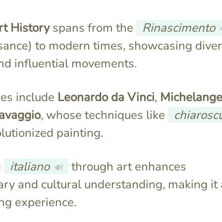
rt History
spans from the
Rinascimento
sance) to modern times, showcasing dive
and influential movements.
res include
Leonardo da Vinci
,
Michelange
avaggio
, whose techniques like
chiarosc
lutionized painting.
g
italiano
through art enhances
🔊
ry and cultural understanding, making it 
ng experience.