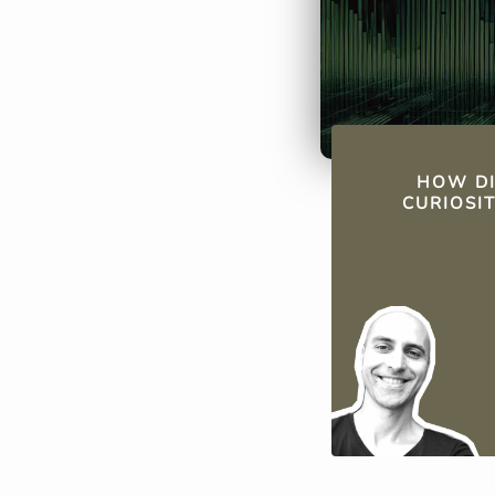
QUICK FAC
HOW DI
CURIOSI