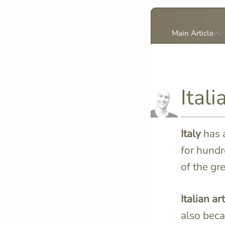
Main Article
Itali
Italy
has 
for hundr
of the gre
Italian art
also beca