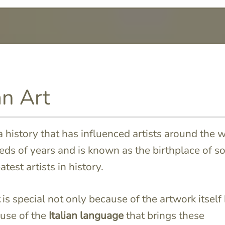
an Art
a history that has influenced artists around the 
eds of years and is known as the birthplace of 
atest artists in history.
is special not only because of the artwork itself
use of the
Italian language
that brings these