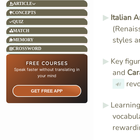
ARTICLE
CONCEPTS
Italian A
QUIZ
(Renais
MATCH
styles 
MEMORY
CROSSWORD
Key figu
FREE COURSES
Speak faster without translating in
and
Car
your mind​
revo
🔊
GET FREE APP
Learnin
vocabula
rewardi