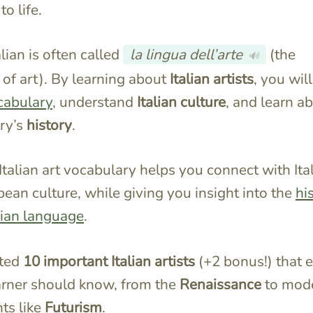
to life.
talian is often called
la lingua dell’arte
(the
🔊
of art). By learning about
Italian artists
, you will
cabulary
, understand
Italian culture
, and learn a
ry’s
history
.
Italian art vocabulary helps you connect with Ita
ean culture, while giving you insight into the
hi
alian language
.
sted
10 important Italian artists
(+2 bonus!) that 
earner should know, from the
Renaissance
to mod
s like
Futurism
.