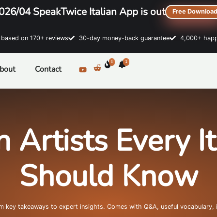
026/04 SpeakTwice Italian App is out
Free Downloa
sed on 170+ reviews
30-day money-back guarantee
4,000+ happ
1
1
bout
Contact
n Artists Every I
Should Know
om key takeaways to expert insights. Comes with Q&A, useful vocabulary, 