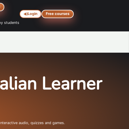
d
Login
Free courses
y students
talian Learner
interactive audio, quizzes and games.