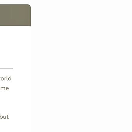
world
some
 but