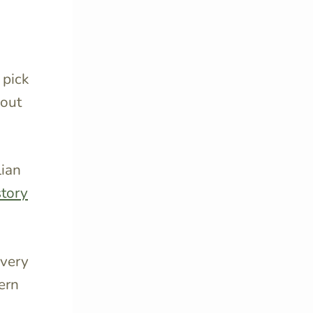
 pick
bout
lian
story
every
ern