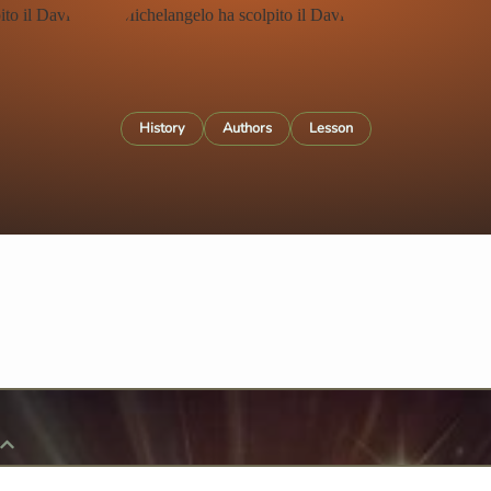
History
Authors
Lesson