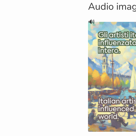
Audio ima
🔊