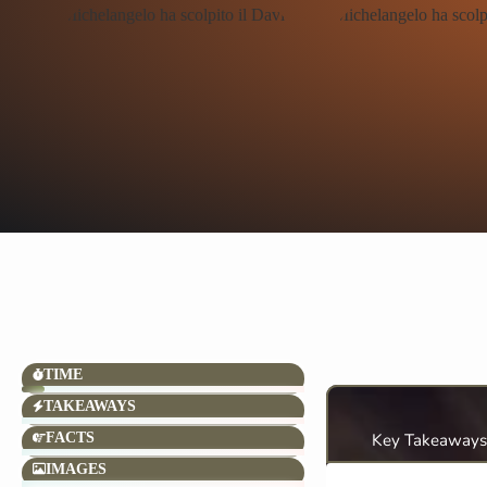
TIME
TAKEAWAYS
FACTS
Key Takeaways
IMAGES