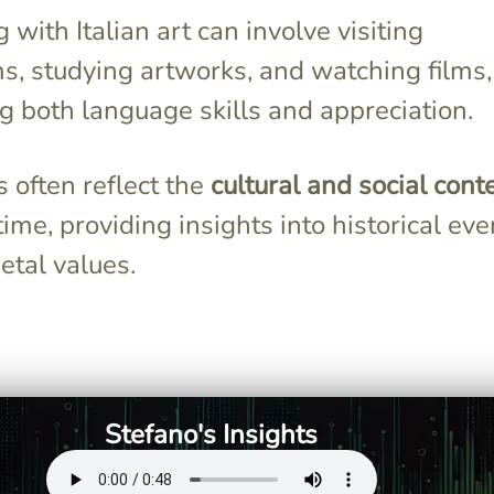
with Italian art can involve visiting
, studying artworks, and watching films,
g both language skills and appreciation.
 often reflect the
cultural and social cont
 time, providing insights into historical eve
etal values.
osity led him to
Michelangelo's sculptures, like
0 corpses,
"David," showcase dramatic
ghly accurate
forms and deep emotional
wings that
intensity, reflecting his
Stefano's Insights
t's realism and
perfectionism and devotion
to capturing human