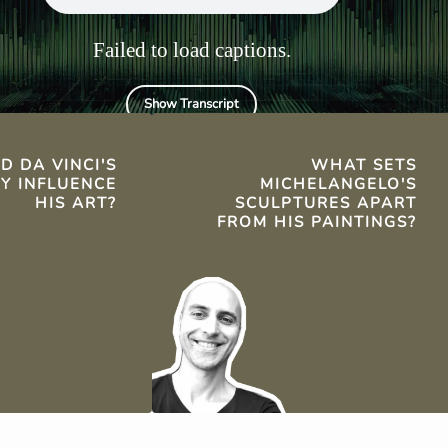
spirituality.
Failed to load captions.
Show Transcript
TS
D DA VINCI'S
WHAT SETS
TY INFLUENCE
MICHELANGELO'S
HIS ART?
SCULPTURES APART
FROM HIS PAINTINGS?