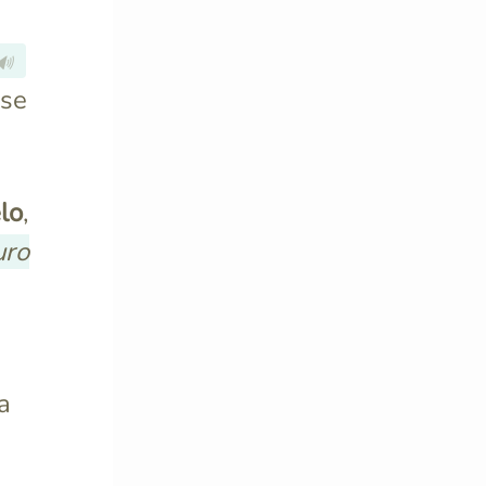
🔊
rse
lo
,
uro
a