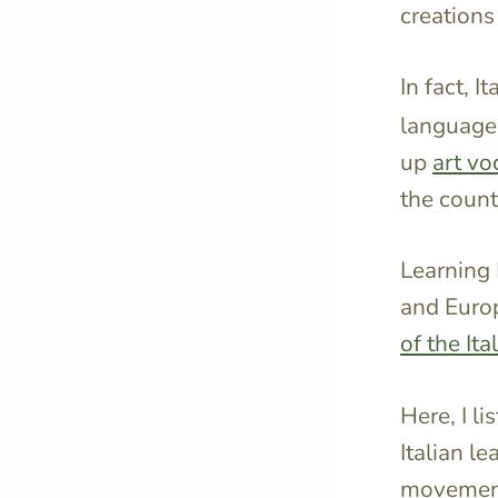
creations 
In fact, I
language 
up
art vo
the count
Learning 
and Europ
of the It
Here, I li
Italian l
movement