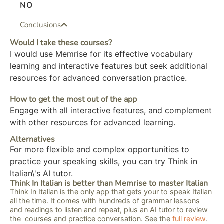
NO
Conclusions
Would I take these courses?
I would use Memrise for its effective vocabulary
learning and interactive features but seek additional
resources for advanced conversation practice.
How to get the most out of the app
Engage with all interactive features, and complement
with other resources for advanced learning.
Alternatives
For more flexible and complex opportunities to
practice your speaking skills, you can try Think in
Italian\'s AI tutor.
Think In Italian is better than Memrise to master Italian
Think In Italian is the only app that gets your to speak Italian
all the time. It comes with hundreds of grammar lessons
and readings to listen and repeat, plus an AI tutor to review
the courses and practice conversation. See the
full review
.