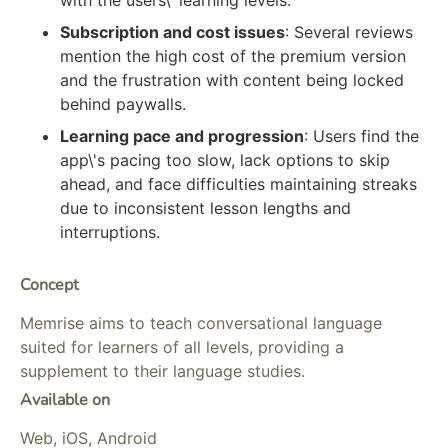
Subscription and cost issues
: Several reviews
mention the high cost of the premium version
and the frustration with content being locked
behind paywalls.
Learning pace and progression
: Users find the
app\'s pacing too slow, lack options to skip
ahead, and face difficulties maintaining streaks
due to inconsistent lesson lengths and
interruptions.
Concept
Memrise aims to teach conversational language
suited for learners of all levels, providing a
supplement to their language studies.
Available on
Web, iOS, Android