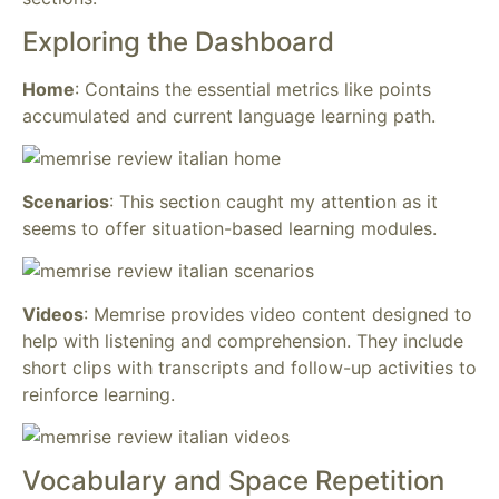
Exploring the Dashboard
Home
: Contains the essential metrics like points
accumulated and current language learning path.
Scenarios
: This section caught my attention as it
seems to offer situation-based learning modules.
Videos
: Memrise provides video content designed to
help with listening and comprehension. They include
short clips with transcripts and follow-up activities to
reinforce learning.
Vocabulary and Space Repetition