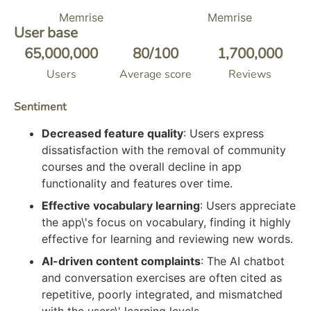
Memrise
Memrise
User base
65,000,000
80
/100
1,700,000
Users
Average score
Reviews
Sentiment
Decreased feature quality
: Users express
dissatisfaction with the removal of community
courses and the overall decline in app
functionality and features over time.
Effective vocabulary learning
: Users appreciate
the app\'s focus on vocabulary, finding it highly
effective for learning and reviewing new words.
AI-driven content complaints
: The AI chatbot
and conversation exercises are often cited as
repetitive, poorly integrated, and mismatched
with the users\' learning levels.