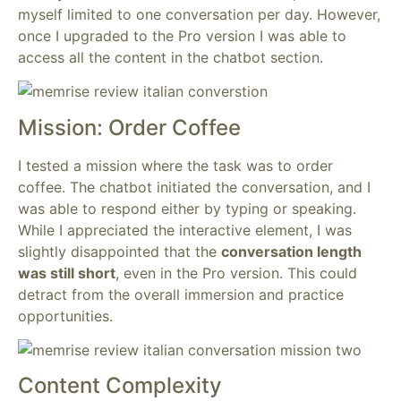
myself limited to one conversation per day. However,
once I upgraded to the Pro version I was able to
access all the content in the chatbot section.
Mission: Order Coffee
I tested a mission where the task was to order
coffee. The chatbot initiated the conversation, and I
was able to respond either by typing or speaking.
While I appreciated the interactive element, I was
slightly disappointed that the
conversation length
was still short
, even in the Pro version. This could
detract from the overall immersion and practice
opportunities.
Content Complexity