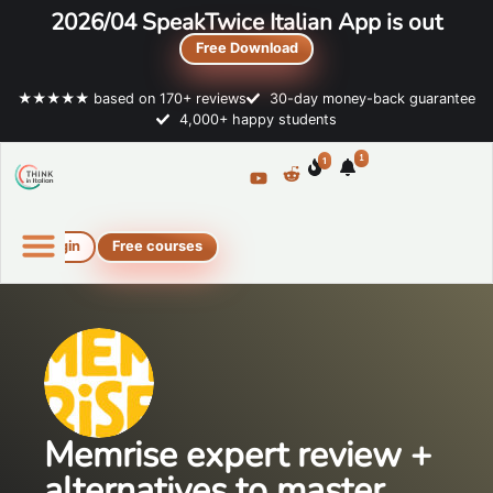
2026/04 SpeakTwice Italian App is out
Free Download
★★★★★ based on 170+ reviews
30-day money-back guarantee
4,000+ happy students
1
1
Login
Free courses
Online Italian courses
Free resources
Memrise expert review +
alternatives to master