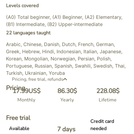
Levels covered
(A0) Total beginner, (A1) Beginner, (A2) Elementary,
(B1) Intermediate, (B2) Upper-intermediate
22 languages taught
Arabic, Chinese, Danish, Dutch, French, German,
Greek, Hebrew, Hindi, Indonesian, Italian, Japanese,
Korean, Mongolian, Norwegian, Persian, Polish,
Portuguese, Russian, Spanish, Swahili, Swedish, Thai,
Turkish, Ukrainian, Yoruba
Pricing, free trial, refunds
Pricing
17.99
US$
86.30
$
228.08
$
Monthly
Yearly
Lifetime
Free trial
Credit card
7
 days 
Available
needed