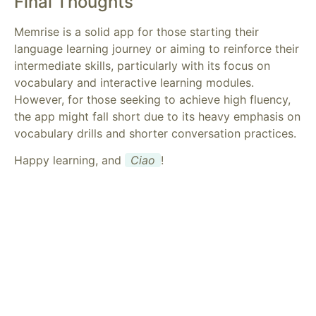
Final Thoughts
Memrise is a solid app for those starting their
language learning journey or aiming to reinforce their
intermediate skills, particularly with its focus on
vocabulary and interactive learning modules.
However, for those seeking to achieve high fluency,
the app might fall short due to its heavy emphasis on
vocabulary drills and shorter conversation practices.
Happy learning, and
Ciao
!