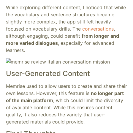
While exploring different content, I noticed that while
the vocabulary and sentence structures became
slightly more complex, the app still felt heavily
focused on vocabulary drills. The
conversations
,
although engaging, could benefit
from longer and
more varied dialogues
, especially for advanced
learners.
User-Generated Content
Memrise used to allow users to create and share their
own lessons. However, this feature is
no longer part
of the main platform
, which could limit the diversity
of available content. While this ensures content
quality, it also reduces the variety that user-
generated materials could provide.