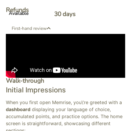
Refunds
30
 days 
Available
First-hand review
Walk-through
Initial Impressions
When you first open Memrise, you\’re greeted with a
dashboard
displaying your language of choice,
accumulated points, and practice options. The home
screen is straightforward, showcasing different
sections: