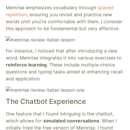
Memrise emphasizes vocabulary through
spaced
repetition
, ensuring you revisit and practice new
words until you\’re comfortable with them. I consider
this approach to be fundamental but very effective.
For instance, I noticed that after introducing a new
word, Memrise integrates it into various exercises to
reinforce learning
. These include multiple-choice
questions and typing tasks aimed at enhancing recall
and application.
The Chatbot Experience
One feature that I found intriguing is the chatbot,
which allows for
simulated conversations
. When I
initially tried the free version of Memrise, I found