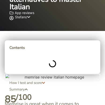
Italian
App reviews
Stefano
Contents
How I test and score
Summary
/100
85
Memrise is great when it comes to