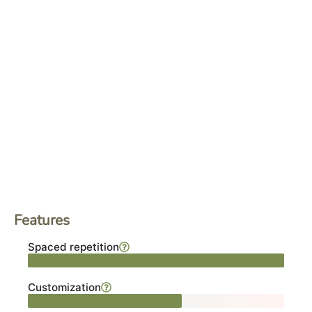
Features
Spaced repetition
Customization