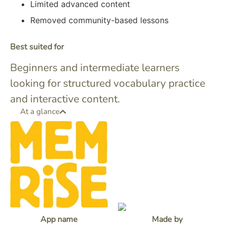
Limited advanced content
Removed community-based lessons
Best suited for
Beginners and intermediate learners
looking for structured vocabulary practice
and interactive content.
At a glance
App name
Made by