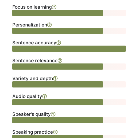
Focus on learning
Personalization
Sentence accuracy
Sentence relevance
Variety and depth
Audio quality
Speaker's quality
Speaking practice