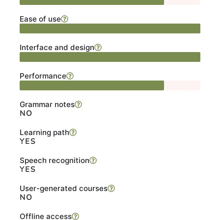
Ease of use
Interface and design
Performance
Grammar notes
NO
Learning path
YES
Speech recognition
YES
User-generated courses
NO
Offline access