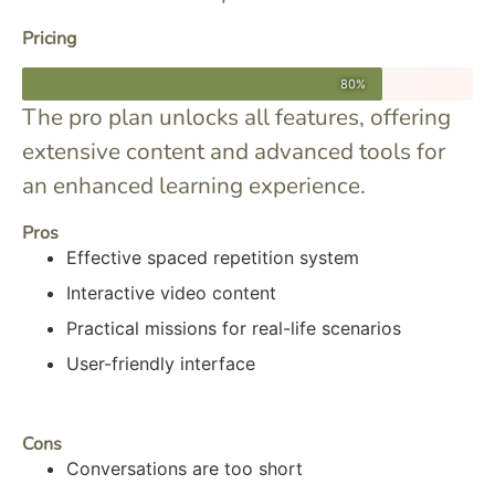
Pricing
80%
The pro plan unlocks all features, offering
extensive content and advanced tools for
an enhanced learning experience.
Pros
Effective spaced repetition system
Interactive video content
Practical missions for real-life scenarios
User-friendly interface
Cons
Conversations are too short