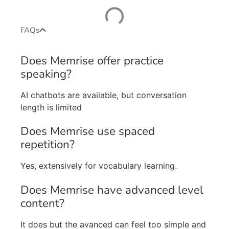
FAQs
Does Memrise offer practice
speaking?
AI chatbots are available, but conversation
length is limited
Does Memrise use spaced
repetition?
Yes, extensively for vocabulary learning.
Does Memrise have advanced level
content?
It does but the avanced can feel too simple and