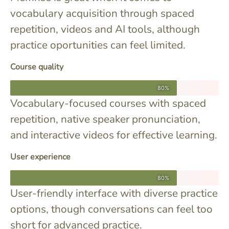
vocabulary acquisition through spaced
repetition, videos and AI tools, although
practice oportunities can feel limited.
Course quality
80%
Vocabulary-focused courses with spaced
repetition, native speaker pronunciation,
and interactive videos for effective learning.
User experience
80%
User-friendly interface with diverse practice
options, though conversations can feel too
short for advanced practice.