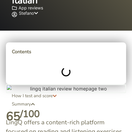
Italian
App reviews
Stefano
Contents
How I test and score
Summary
/100
65
LingQ offers a content-rich platform
focused on reading and listening exercises.