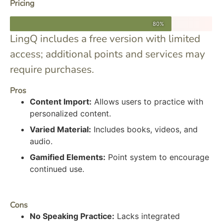
Pricing
80%
LingQ includes a free version with limited
access; additional points and services may
require purchases.
Pros
Content Import:
Allows users to practice with
personalized content.
Varied Material:
Includes books, videos, and
audio.
Gamified Elements:
Point system to encourage
continued use.
Cons
No Speaking Practice:
Lacks integrated