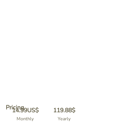
Pricing
14.99
US$
119.88
$
Monthly
Yearly