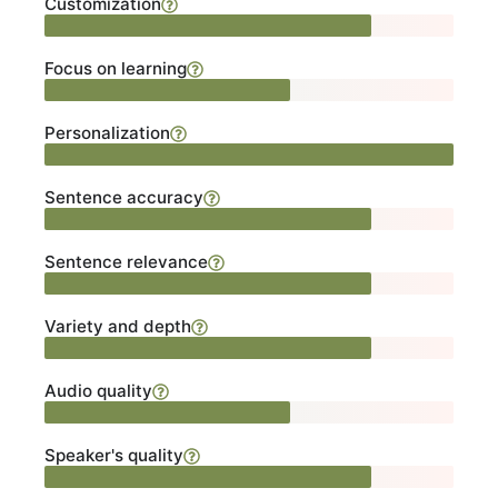
Customization
Focus on learning
Personalization
Sentence accuracy
Sentence relevance
Variety and depth
Audio quality
Speaker's quality