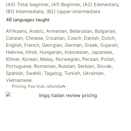
(A0) Total beginner, (A1) Beginner, (A2) Elementary,
(B1) Intermediate, (B2) Upper-intermediate
48 languages taught
Afrikaans, Arabic, Armenian, Belarusian, Bulgarian,
Catalan, Chinese, Croatian, Czech, Danish, Dutch,
English, French, Georgian, German, Greek, Gujarati,
Hebrew, Hindi, Hungarian, Indonesian, Japanese,
Khmer, Korean, Malay, Norwegian, Persian, Polish,
Portuguese, Romanian, Russian, Serbian, Slovak,
Spanish, Swahili, Tagalog, Turkish, Ukrainian,
Vietnamese
Pricing, free trial, refunds