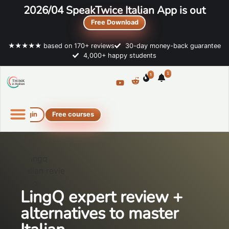
2026/04 SpeakTwice Italian App is out
Free Download
★★★★★ based on 170+ reviews
30-day money-back guarantee
4,000+ happy students
1
1
Login
Free courses
Online Italian courses
Free resources
LingQ expert review +
alternatives to master