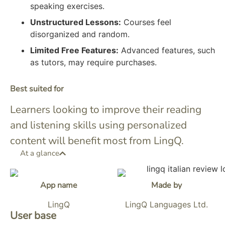
speaking exercises.
Unstructured Lessons:
Courses feel
disorganized and random.
Limited Free Features:
Advanced features, such
as tutors, may require purchases.
Best suited for
Learners looking to improve their reading
and listening skills using personalized
content will benefit most from LingQ.
At a glance
App name
Made by
LingQ
LingQ Languages Ltd.
User base