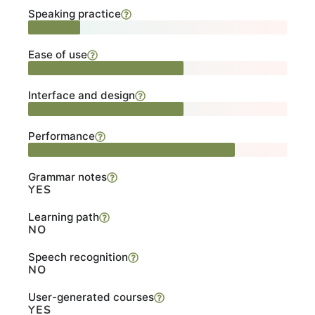
Speaking practice
Ease of use
Interface and design
Performance
Grammar notes
YES
Learning path
NO
Speech recognition
NO
User-generated courses
YES