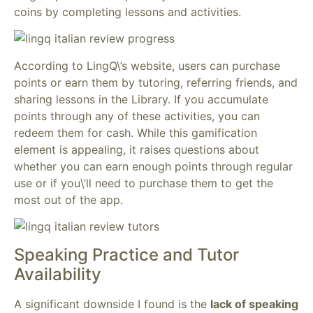
coins by completing lessons and activities.
According to LingQ\’s website, users can purchase
points or earn them by tutoring, referring friends, and
sharing lessons in the Library. If you accumulate
points through any of these activities, you can
redeem them for cash. While this gamification
element is appealing, it raises questions about
whether you can earn enough points through regular
use or if you\’ll need to purchase them to get the
most out of the app.
Speaking Practice and Tutor
Availability
A significant downside I found is the
lack of speaking