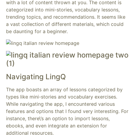
with a lot of content thrown at you. The content is
categorized into mini-stories, vocabulary lessons,
trending topics, and recommendations. It seems like
a vast collection of different materials, which could
be daunting for a beginner.
Navigating LingQ
The app boasts an array of lessons categorized by
types like mini-stories and vocabulary exercises.
While navigating the app, I encountered various
features and options that I found very interesting. For
instance, there\’s an option to import lessons,
ebooks, and even integrate an extension for
additional resources.