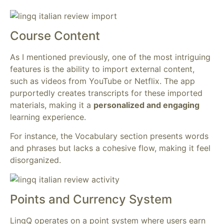
Course Content
As I mentioned previously, one of the most intriguing
features is the ability to import external content,
such as videos from YouTube or Netflix. The app
purportedly creates transcripts for these imported
materials, making it a
personalized and engaging
learning experience.
For instance, the Vocabulary section presents words
and phrases but lacks a cohesive flow, making it feel
disorganized.
Points and Currency System
LingQ operates on a point system where users earn