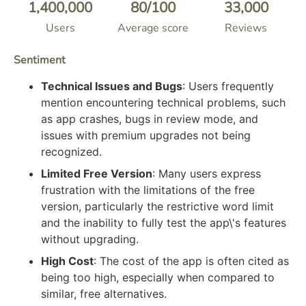
1,400,000
80
/100
33,000
Users
Average score
Reviews
Sentiment
Technical Issues and Bugs
: Users frequently
mention encountering technical problems, such
as app crashes, bugs in review mode, and
issues with premium upgrades not being
recognized.
Limited Free Version
: Many users express
frustration with the limitations of the free
version, particularly the restrictive word limit
and the inability to fully test the app\'s features
without upgrading.
High Cost
: The cost of the app is often cited as
being too high, especially when compared to
similar, free alternatives.