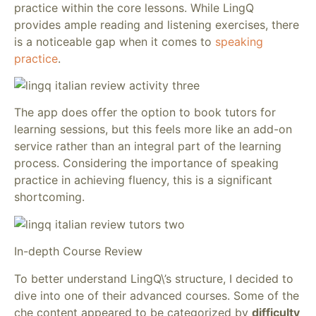
practice within the core lessons. While LingQ
provides ample reading and listening exercises, there
is a noticeable gap when it comes to
speaking
practice
.
The app does offer the option to book tutors for
learning sessions, but this feels more like an add-on
service rather than an integral part of the learning
process. Considering the importance of speaking
practice in achieving fluency, this is a significant
shortcoming.
In-depth Course Review
To better understand LingQ\’s structure, I decided to
dive into one of their advanced courses. Some of the
che content appeared to be categorized by
difficulty