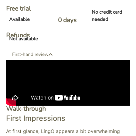
Free trial
No credit card
0
 days 
Available
needed
Refunds
Not available
First-hand review
Walk-through
First Impressions
At first glance, LingQ appears a bit overwhelming