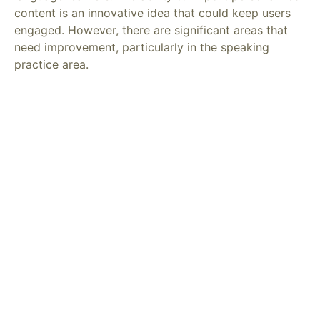
content is an innovative idea that could keep users
engaged. However, there are significant areas that
need improvement, particularly in the speaking
practice area.