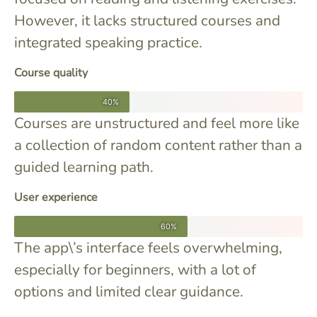
However, it lacks structured courses and
integrated speaking practice.
Course quality
40%
Courses are unstructured and feel more like
a collection of random content rather than a
guided learning path.
User experience
60%
The app\’s interface feels overwhelming,
especially for beginners, with a lot of
options and limited clear guidance.