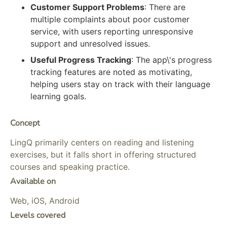
Customer Support Problems
: There are
multiple complaints about poor customer
service, with users reporting unresponsive
support and unresolved issues.
Useful Progress Tracking
: The app\'s progress
tracking features are noted as motivating,
helping users stay on track with their language
learning goals.
Concept
LingQ primarily centers on reading and listening
exercises, but it falls short in offering structured
courses and speaking practice.
Available on
Web, iOS, Android
Levels covered