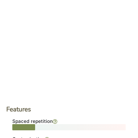
Features
Spaced repetition