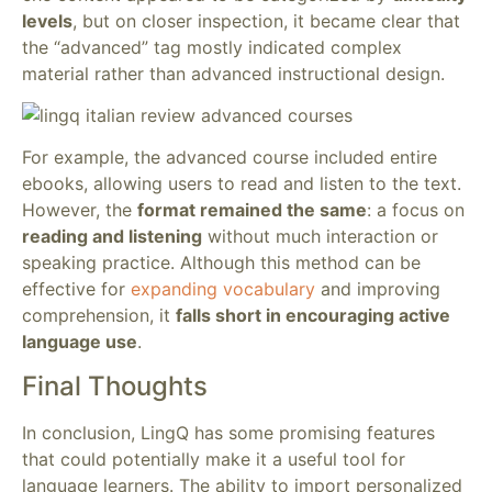
levels
, but on closer inspection, it became clear that
the “advanced” tag mostly indicated complex
material rather than advanced instructional design.
For example, the advanced course included entire
ebooks, allowing users to read and listen to the text.
However, the
format remained the same
: a focus on
reading and listening
without much interaction or
speaking practice. Although this method can be
effective for
expanding vocabulary
and improving
comprehension, it
falls short in encouraging active
language use
.
Final Thoughts
In conclusion, LingQ has some promising features
that could potentially make it a useful tool for
language learners. The ability to import personalized