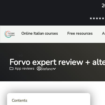
2
★★★★★ ba
Online Italian courses
Free resources
A
Forvo expert review + alte
App reviews
Stefano
Contents