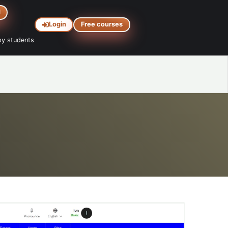
d
Login
Free courses
y students