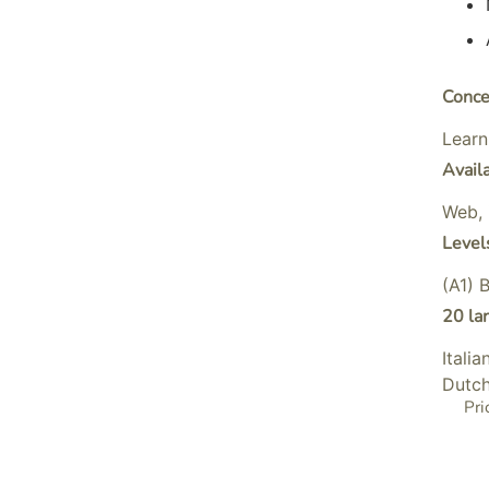
Conce
Learn
Avail
Web, 
Level
(A1) 
20 la
Itali
Dutch
Pri