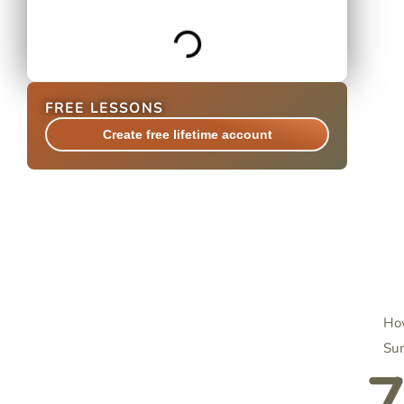
FREE LESSONS
Create free lifetime account
How
Su