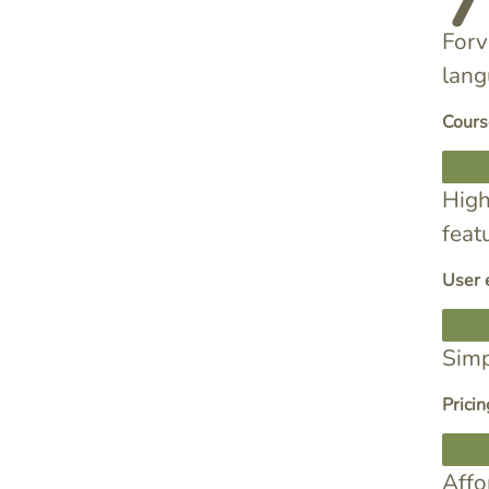
Forv
lang
Cours
High
feat
User 
Simp
Pricin
Affo