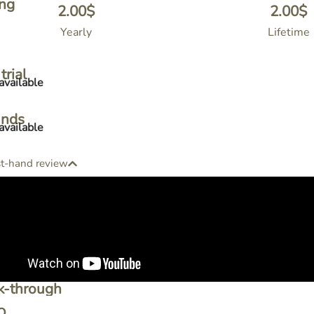
ing
2.00
$
2.00
$
Yearly
Lifetime
trial
available
unds
available
st-hand review
k-through
o