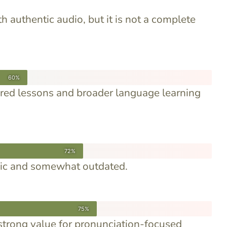
h authentic audio, but it is not a complete
60%
ured lessons and broader language learning
72%
asic and somewhat outdated.
75%
strong value for pronunciation-focused