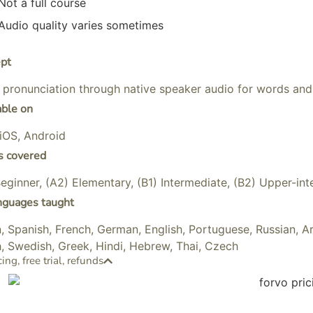
Not a full course
Audio quality varies sometimes
pt
 pronunciation through native speaker audio for words and
able on
iOS, Android
s covered
Beginner, (A2) Elementary, (B1) Intermediate, (B2) Upper-i
nguages taught
an, Spanish, French, German, English, Portuguese, Russian, A
, Swedish, Greek, Hindi, Hebrew, Thai, Czech
cing, free trial, refunds