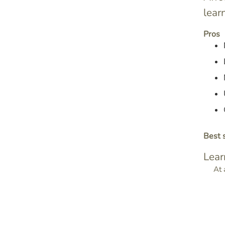
lear
Pros
Best s
Lear
At 