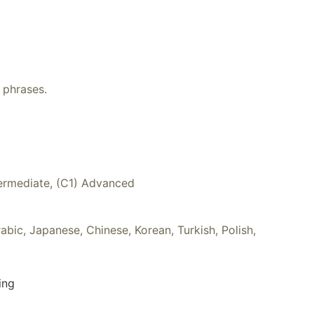
 phrases.
ntermediate, (C1) Advanced
rabic, Japanese, Chinese, Korean, Turkish, Polish,