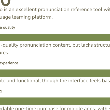
70
o is an excellent pronunciation reference tool wit
uage learning platform.
e quality
-quality pronunciation content, but lacks struct
ures.
experience
le and functional, though the interface feels b
g
rdable one-time purchase for mobile apps, with 