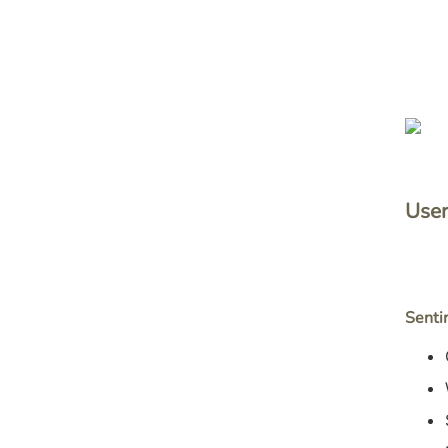
User
Senti