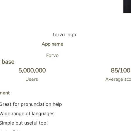
App name
Forvo
 base
5,000,000
85
/100
Users
Average sco
ment
Great for pronunciation help
Wide range of languages
Simple but useful tool