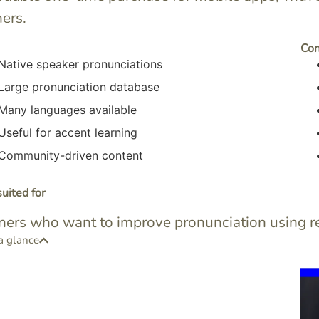
ners.
Co
Native speaker pronunciations
Large pronunciation database
Many languages available
Useful for accent learning
Community-driven content
uited for
ners who want to improve pronunciation using re
a glance