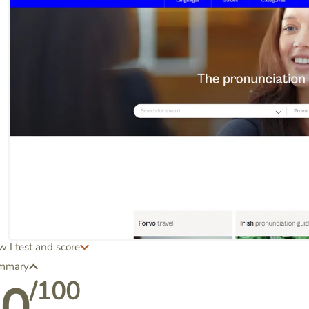
 I test and score
mmary
/100