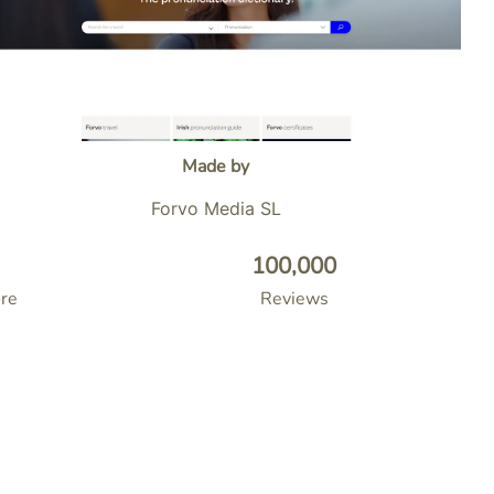
Made by
Forvo Media SL
100,000
re
Reviews