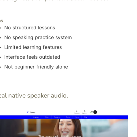
ns
No structured lessons
No speaking practice system
Limited learning features
Interface feels outdated
Not beginner-friendly alone
al native speaker audio.