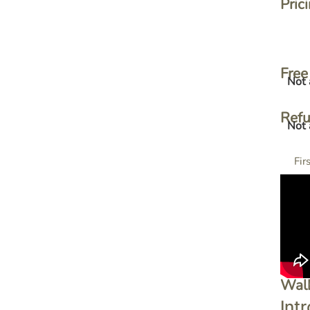
Pric
Free 
Not 
Ref
Not 
Fir
Wal
Intr