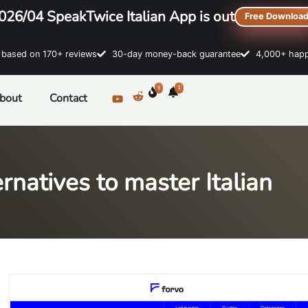
026/04 SpeakTwice Italian App is out
Free Downloa
sed on 170+ reviews
30-day money-back guarantee
4,000+ happ
1
1
bout
Contact
rnatives to master Italian