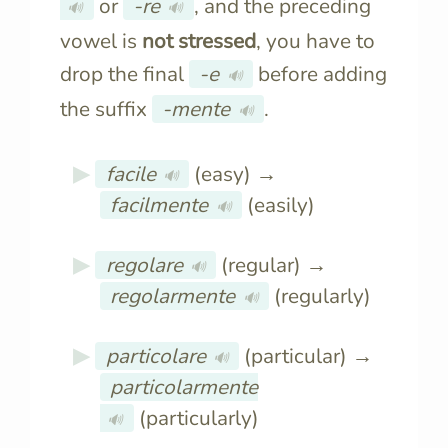
or
-re
, and the preceding
🔊
🔊
vowel is
not stressed
, you have to
drop the final
-e
before adding
🔊
the suffix
-mente
.
🔊
facile
(easy) →
🔊
facilmente
(easily)
🔊
regolare
(regular) →
🔊
regolarmente
(regularly)
🔊
particolare
(particular) →
🔊
particolarmente
(particularly)
🔊