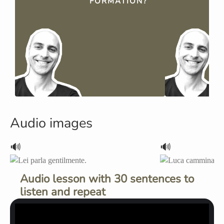
FORMATION?
Audio images
🔊
🔊
Audio lesson with 30 sentences to
listen and repeat