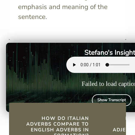
emphasis and meaning of the
sentence.
Both languages add specific
Add “-ment
suffixes: Italian uses "-mente,"
adjective’s
while English commonly uses
form, e.g., 
"-ly."
"lentament
Stefano's Insigh
Failed to load captio
Show Transcript
QUICK FACTS
HOW DO ITALIAN
HO
ADVERBS COMPARE TO
ENGLISH ADVERBS IN
ADJECTI