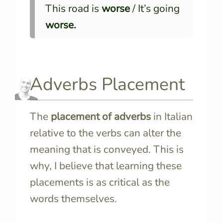
This road is
worse
/ It’s going
worse.
Adverbs Placement
The
placement of adverbs
in Italian
relative to the verbs can alter the
meaning that is conveyed. This is
why, I believe that learning these
placements is as critical as the
words themselves.