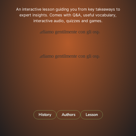
An interactive lesson guiding you from key takeaways to
expert insights. Comes with Q&A, useful vocabulary,
interactive audio, quizzes and games.
History
Authors
Lesson