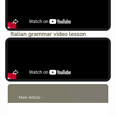
Italian grammar video lesson
Main Article