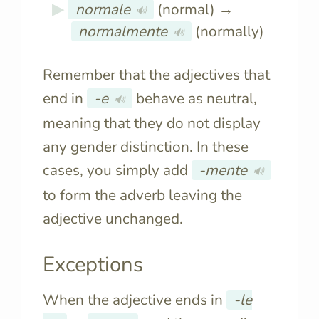
normale
(normal) →
🔊
normalmente
(normally)
🔊
Remember that the adjectives that
end in
-e
behave as neutral,
🔊
meaning that they do not display
any gender distinction. In these
cases, you simply add
-mente
🔊
to form the adverb leaving the
adjective unchanged.
Exceptions
When the adjective ends in
-le