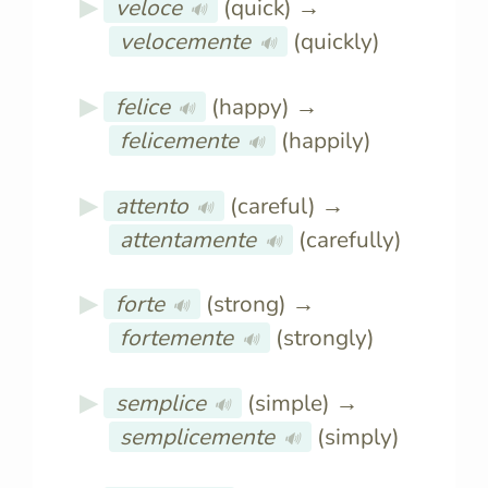
veloce
(quick) →
🔊
velocemente
(quickly)
🔊
felice
(happy) →
🔊
felicemente
(happily)
🔊
attento
(careful) →
🔊
attentamente
(carefully)
🔊
forte
(strong) →
🔊
fortemente
(strongly)
🔊
semplice
(simple) →
🔊
semplicemente
(simply)
🔊