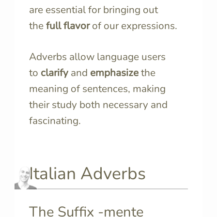
are essential for bringing out
the
full flavor
of our expressions.
Adverbs allow language users
to
clarify
and
emphasize
the
meaning of sentences, making
their study both necessary and
fascinating.
Italian Adverbs
The Suffix -mente