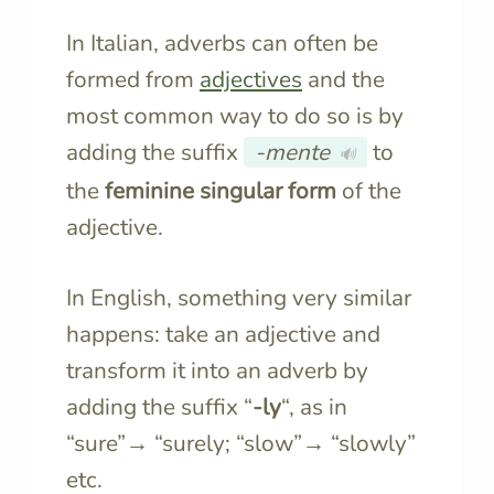
In Italian, adverbs can often be
formed from
adjectives
and the
most common way to do so is by
adding the suffix
-mente
to
🔊
the
feminine singular form
of the
adjective.
In English, something very similar
happens: take an adjective and
transform it into an adverb by
adding the suffix “
-ly
“, as in
“sure”→ “surely; “slow”→ “slowly”
etc.