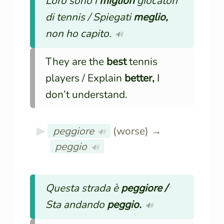
Loro sono i
migliori
giocatori
di tennis / Spiegati
meglio,
non ho capito.
🔊
They are the
best
tennis
players / Explain
better,
I
don’t understand.
peggiore
(worse) →
🔊
peggio
🔊
Questa strada è
peggiore /
Sta andando
peggio.
🔊