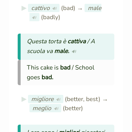
cattivo
(bad) →
male
🔊
(badly)
🔊
Questa torta è
cattiva
/ A
scuola va
male.
🔊
This cake is
bad
/ School
goes
bad.
migliore
(better, best) →
🔊
meglio
(better)
🔊