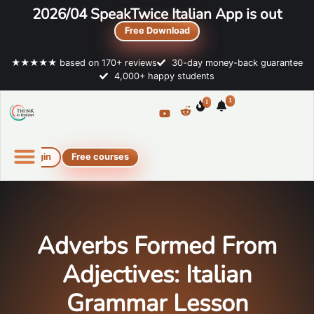
2026/04 SpeakTwice Italian App is out
Free Download
★★★★★ based on 170+ reviews
30-day money-back guarantee
4,000+ happy students
1
1
Login
Free courses
Online Italian courses
Free resources
Adverbs Formed From
Adjectives: Italian
Grammar Lesson