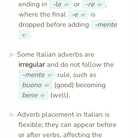
ending in
-le
or
-re
,
🔊
🔊
where the final
-e
is
🔊
dropped before adding
-mente
.
🔊
Some Italian adverbs are
irregular
and do not follow the
-mente
rule, such as
🔊
buono
(good) becoming
🔊
bene
(well).
🔊
Adverb placement in Italian is
flexible; they can appear before
or after verbs, affecting the