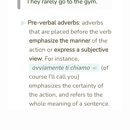
They rarely go to the gym.
Pre-verbal adverbs
: adverbs
that are placed before the verb
emphasize the manner
of the
action or
express a subjective
view
. For instance,
ovviamente ti chiamo
(of
🔊
course I’ll call you)
emphasizes the certainty of
the action, and refers to the
whole meaning of a sentence.
Veramente
, non ti stavo