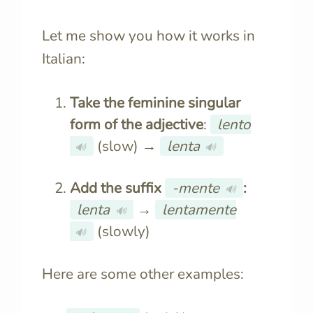
Let me show you how it works in
Italian:
Take the feminine singular
form of the adjective
:
lento
(slow) →
lenta
🔊
🔊
Add the suffix
-mente
:
🔊
lenta
→
lentamente
🔊
(slowly)
🔊
Here are some other examples: