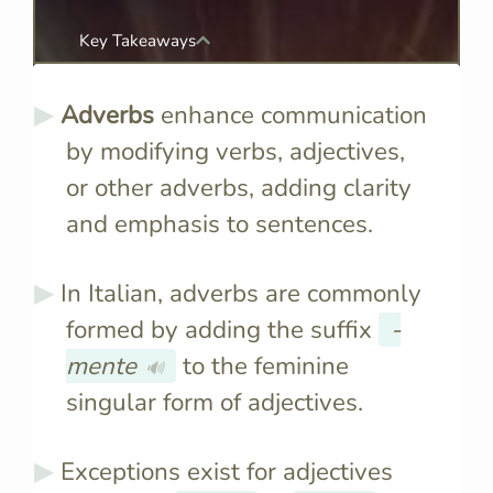
Key Takeaways
Adverbs
enhance communication
by modifying verbs, adjectives,
or other adverbs, adding clarity
and emphasis to sentences.
In Italian, adverbs are commonly
formed by adding the suffix
-
mente
to the feminine
🔊
singular form of adjectives.
Exceptions exist for adjectives