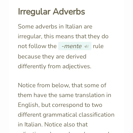
Irregular Adverbs
Some adverbs in Italian are
irregular, this means that they do
not follow the
-mente
rule
🔊
because they are derived
differently from adjectives.
Notice from below, that some of
them have the same translation in
English, but correspond to two
different grammatical classification
in Italian. Notice also that