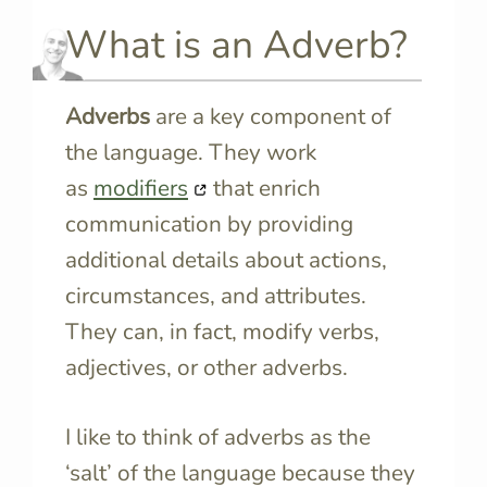
What is an Adverb?
Adverbs
are a key component of
the language. They work
as
modifiers
that enrich
communication by providing
additional details about actions,
circumstances, and attributes.
They can, in fact, modify verbs,
adjectives, or other adverbs.
I like to think of adverbs as the
‘salt’ of the language because they