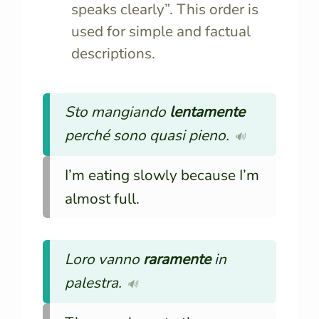
speaks clearly”. This order is
used for simple and factual
descriptions.
Sto mangiando
lentamente
perché sono quasi pieno.
🔊
I’m eating slowly because I’m
almost full.
Loro vanno
raramente
in
palestra.
🔊