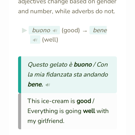
adjectives change based on gender
and number, while adverbs do not.
buono
(good) →
bene
🔊
(well)
🔊
Questo gelato è
buono
/ Con
la mia fidanzata sta andando
bene.
🔊
This ice-cream is
good
/
Everything is going
well
with
my girlfriend.