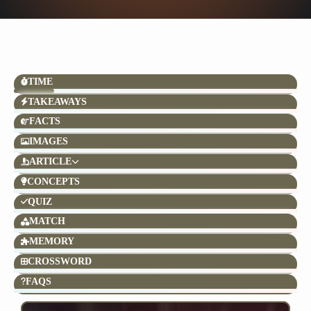
TIME
TAKEAWAYS
FACTS
IMAGES
ARTICLE
CONCEPTS
QUIZ
MATCH
MEMORY
CROSSWORD
FAQS