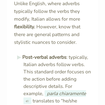
Unlike English, where adverbs
typically follow the verbs they
modify, Italian allows for more
flexibility.
However, know that
there are general patterns and
stylistic nuances to consider.
Post-verbal adverbs
: typically,
Italian adverbs follow verbs.
This standard order focuses on
the action before adding
descriptive details. For
example,
parla chiaramente
translates to “he/she
🔊