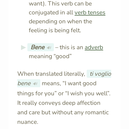
want). This verb can be
conjugated in all
verb tenses
depending on when the
feeling is being felt.
Bene
– this is an
adverb
🔊
meaning “good”
When translated literally,
ti voglio
bene
means, “I want good
🔊
things for you” or “I wish you well”.
It really conveys deep affection
and care but without any romantic
nuance.