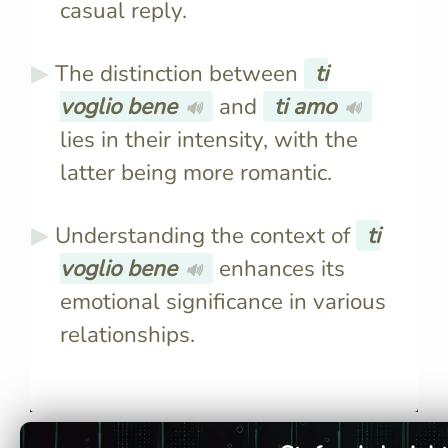
casual reply.
The distinction between
ti
voglio bene
and
ti amo
🔊
🔊
lies in their intensity, with the
latter being more romantic.
Understanding the context of
ti
voglio bene
enhances its
🔊
emotional significance in various
relationships.
Literally, it translates to "I
"Ti voglio 
want good things for you,"
intense, ex
conveying deep affection
while "Ti 
without romantic implications.
romantic l