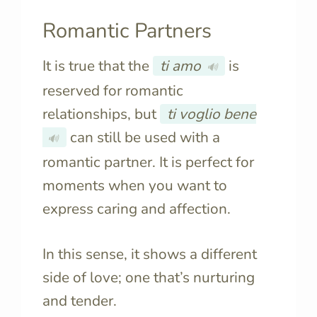
Romantic Partners
It is true that the
ti amo
is
🔊
reserved for romantic
relationships, but
ti voglio bene
can still be used with a
🔊
romantic partner. It is perfect for
moments when you want to
express caring and affection.
In this sense, it shows a different
side of love; one that’s nurturing
and tender.