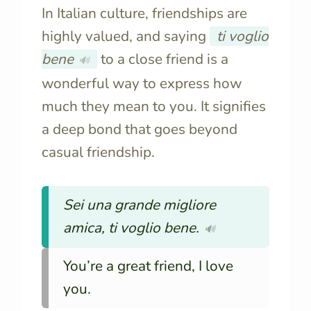
In Italian culture, friendships are
highly valued, and saying
ti voglio
bene
to a close friend is a
🔊
wonderful way to express how
much they mean to you. It signifies
a deep bond that goes beyond
casual friendship.
Sei una grande migliore
amica, ti voglio bene.
🔊
You’re a great friend, I love
you.