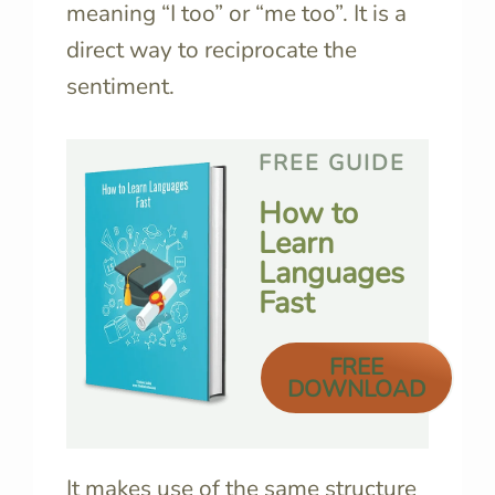
meaning “I too” or “me too”. It is a
direct way to reciprocate the
sentiment.
FREE GUIDE
How to
Learn
Languages
Fast
FREE
DOWNLOAD
It makes use of the same structure