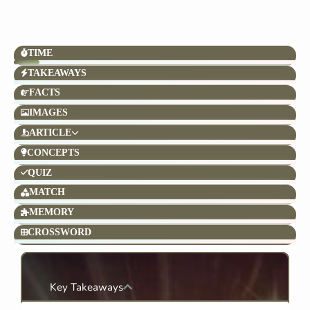
TIME
TAKEAWAYS
FACTS
IMAGES
ARTICLE
CONCEPTS
QUIZ
MATCH
MEMORY
CROSSWORD
Key Takeaways