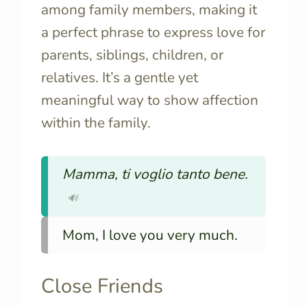
among family members, making it
a perfect phrase to express love for
parents, siblings, children, or
relatives. It’s a gentle yet
meaningful way to show affection
within the family.
Mamma, ti voglio tanto bene.
🔊
Mom, I love you very much.
Close Friends