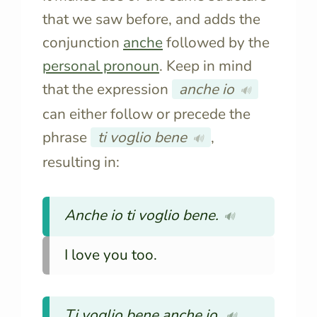
that we saw before, and adds the
conjunction
anche
followed by the
personal pronoun
. Keep in mind
that the expression
anche io
🔊
can either follow or precede the
phrase
ti voglio bene
,
🔊
resulting in:
Anche io ti voglio bene.
🔊
I love you too.
Ti voglio bene anche io.
🔊