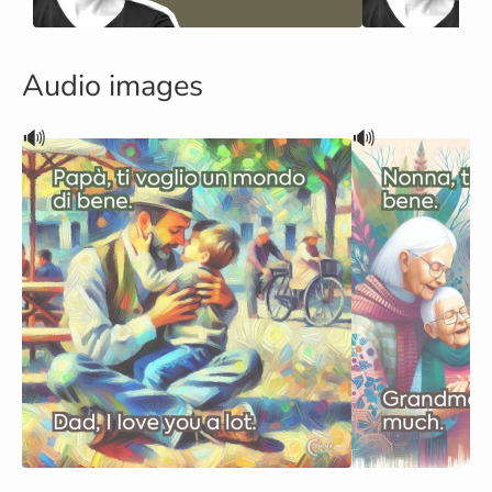
Audio images
🔊
🔊