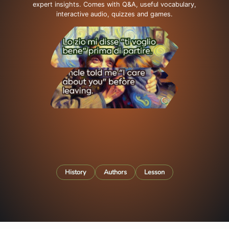
expert insights. Comes with Q&A, useful vocabulary,
interactive audio, quizzes and games.
History
Authors
Lesson