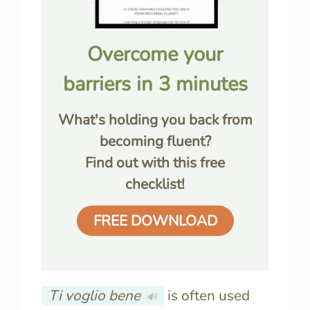
Overcome your
barriers in 3 minutes
What's holding you back from
becoming fluent?
Find out with this free
checklist!
FREE DOWNLOAD
Ti voglio bene
is often used
🔊