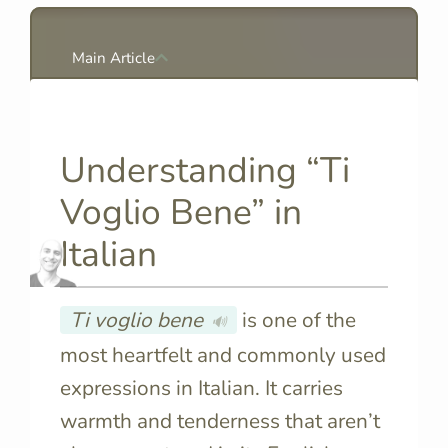
Main Article
Understanding “Ti
Voglio Bene” in
Italian
Ti voglio bene
is one of the
🔊
most heartfelt and commonly used
expressions in Italian. It carries
warmth and tenderness that aren’t