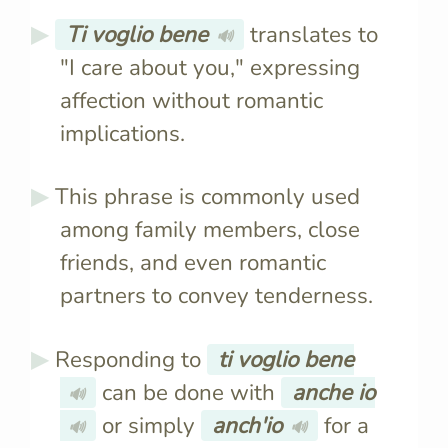
Ti voglio bene
translates to
🔊
"I care about you," expressing
affection without romantic
implications.
This phrase is commonly used
among family members, close
friends, and even romantic
partners to convey tenderness.
Responding to
ti voglio bene
can be done with
anche io
🔊
or simply
anch'io
for a
🔊
🔊