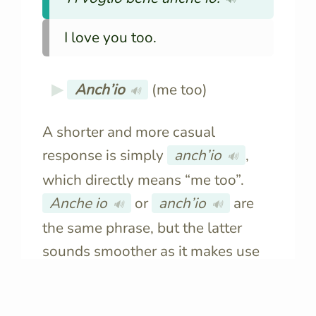
I love you too.
Anch’io
(me too)
🔊
A shorter and more casual
response is simply
anch’io
,
🔊
which directly means “me too”.
Anche io
or
anch’io
are
🔊
🔊
the same phrase, but the latter
sounds smoother as it makes use
of the apostrophe to signal the
elision
of the vowel.