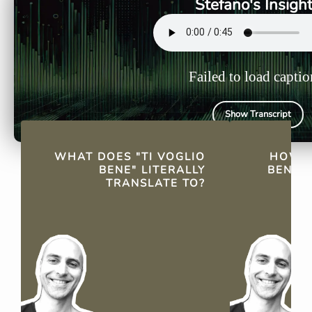
Stefano's Insigh
Failed to load captio
Show Transcript
QUICK FACTS
WHAT DOES "TI VOGLIO
HOW D
BENE" LITERALLY
BENE" 
TRANSLATE TO?