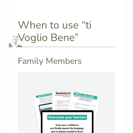
When to use “ti
Voglio Bene”
Family Members