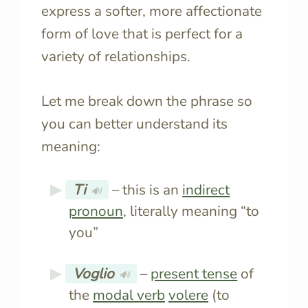
express a softer, more affectionate
form of love that is perfect for a
variety of relationships.
Let me break down the phrase so
you can better understand its
meaning:
Ti
– this is an
indirect
🔊
pronoun
, literally meaning “to
you”
Voglio
–
present tense
of
🔊
the
modal verb
volere
(to