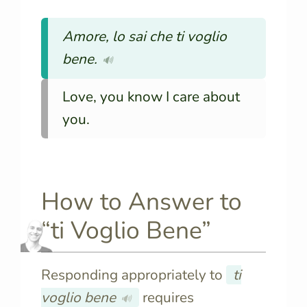
Amore, lo sai che ti voglio
bene.
🔊
Love, you know I care about
you.
How to Answer to
“ti Voglio Bene”
Responding appropriately to
ti
voglio bene
requires
🔊