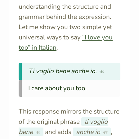
understanding the structure and
grammar behind the expression.
Let me show you two simple yet
universal ways to say
“I love you
too” in Italian
.
Ti voglio bene anche io.
🔊
I care about you too.
This response mirrors the structure
of the original phrase
ti voglio
bene
and adds
anche io
,
🔊
🔊