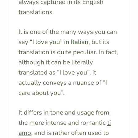
always captured in its English
translations.
It is one of the many ways you can
say
“I love you” in Italian
, but its
translation is quite peculiar. In fact,
although it can be literally
translated as “I love you”, it
actually conveys a nuance of “I
care about you”.
It differs in tone and usage from
the more intense and romantic
ti
amo
, and is rather often used to