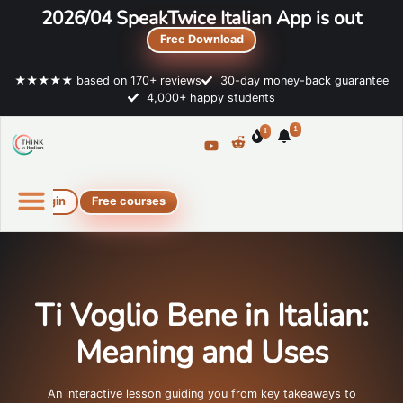
2026/04 SpeakTwice Italian App is out
Free Download
★★★★★ based on 170+ reviews
30-day money-back guarantee
4,000+ happy students
1
1
Login
Free courses
Online Italian courses
Free resources
Ti Voglio Bene in Italian:
Meaning and Uses
An interactive lesson guiding you from key takeaways to