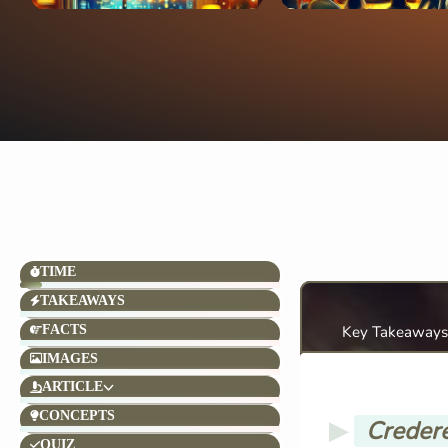
TIME
TAKEAWAYS
FACTS
Key Takeaways
IMAGES
ARTICLE
CONCEPTS
Credere
QUIZ