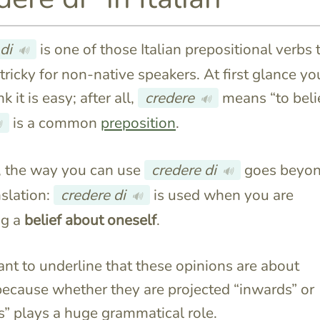
di
is one of those Italian prepositional verbs 
🔊
 tricky for non-native speakers. At first glance yo
k it is easy; after all,
credere
means “to beli
🔊
is a common
preposition
.

 the way you can use
credere di
goes beyon
🔊
nslation:
credere di
is used when you are
🔊
ng a
belief
about oneself
.
want to underline that these opinions are about
ecause whether they are projected “inwards” or
” plays a huge grammatical role.