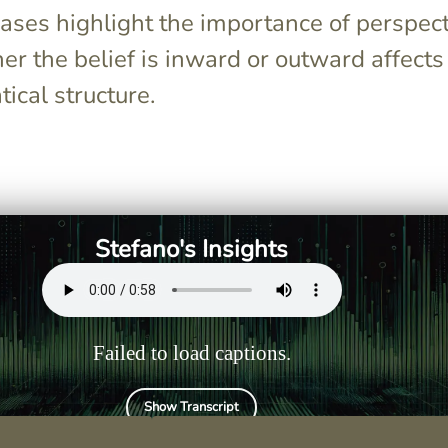
ases highlight the importance of perspect
r the belief is inward or outward affects
ical structure.
i" when the
The structure is Subject +
 clauses is the
credere/pensare conjugated +
want to
di + verb in the infinitive.
another action
Stefano's Insights
rm.
Failed to load captions.
Show Transcript