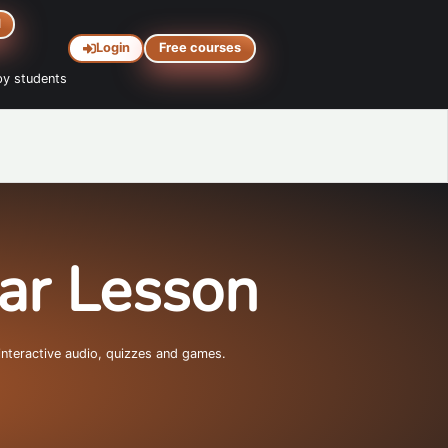
d
Login
Free courses
y students
mar Lesson
interactive audio, quizzes and games.