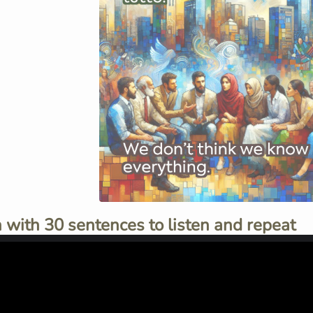
 with 30 sentences to listen and repeat