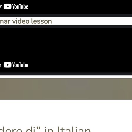
mar video lesson
ere di” in Italian