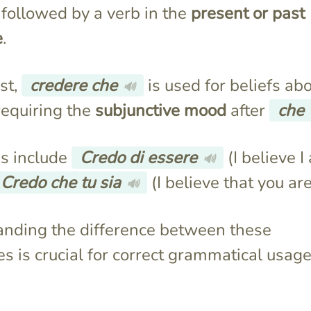
 followed by a verb in the
present or past
e
.
st,
credere che
is used for beliefs ab
🔊
requiring the
subjunctive mood
after
che
s include
Credo di essere
(I believe I
🔊
Credo che tu sia
(I believe that you are
🔊
nding the difference between these
es is crucial for correct grammatical usage