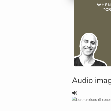
QUICK FAC
WHEN
"CR
Audio ima
🔊