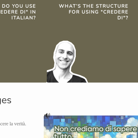
TS
 DO YOU USE
WHAT’S THE STRUCTURE
EDERE DI" IN
FOR USING "CREDERE
ITALIAN?
DI"?
ges
🔊