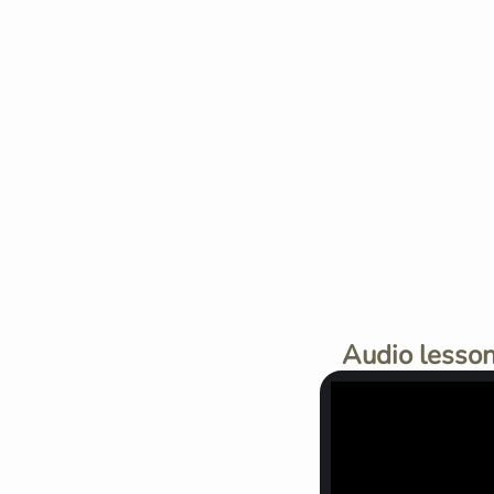
Audio lesson