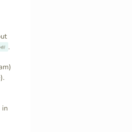
out
.
🔊
 am)
).
 in