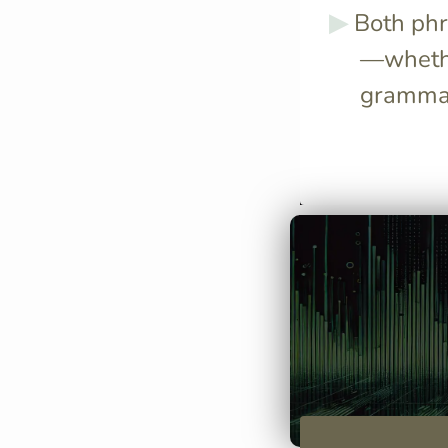
Both phr
—whethe
grammat
Use "credere d
subject in both
same and you 
continue with 
in infinitive fo