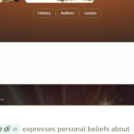
History
Authors
Lesson
 di
expresses personal beliefs about
🔊