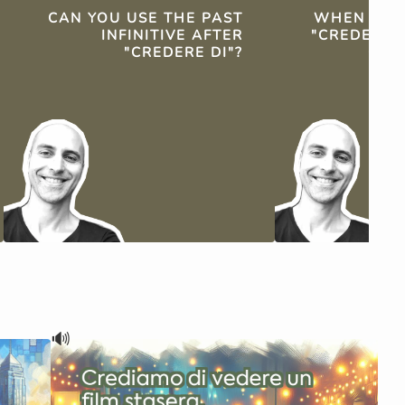
CAN YOU USE THE PAST
WHEN SHO
INFINITIVE AFTER
"CREDERE 
"CREDERE DI"?
OF "
🔊