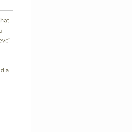
that
u
eve”
d a