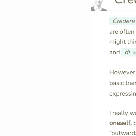
Credere 
are often
might thin
and
di

However,
basic tra
expressi
I really 
oneself,
b
“outwards