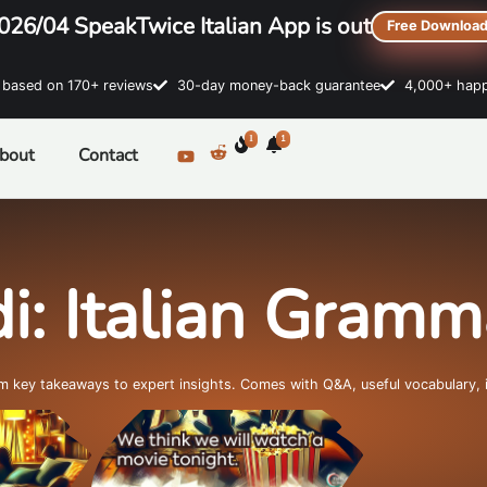
026/04 SpeakTwice Italian App is out
Free Downloa
sed on 170+ reviews
30-day money-back guarantee
4,000+ happ
1
1
bout
Contact
i: Italian Gram
om key takeaways to expert insights. Comes with Q&A, useful vocabulary, 