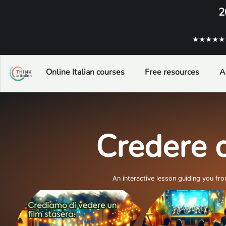
2
★★★★★ ba
Online Italian courses
Free resources
A
Credere d
An interactive lesson guiding you fr