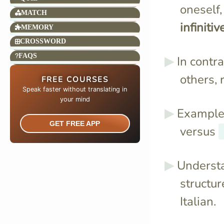
oneself,
MATCH
infinitiv
MEMORY
CROSSWORD
FAQS
In contra
others, 
FREE COURSES
Speak faster without translating in
your mind​
Example
GET FREE APP
versus
Understa
structur
Italian.