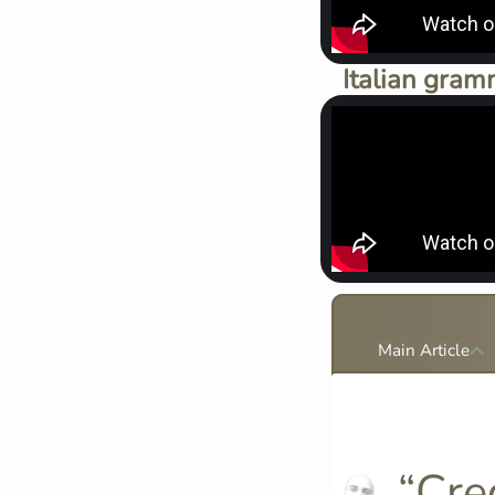
Italian gram
Main Article
“Cred